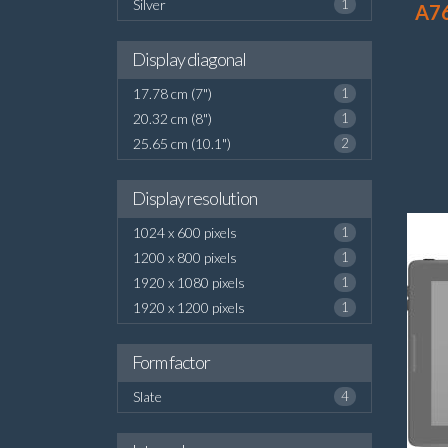
Silver
1
A7
Display diagonal
17.78 cm (7")
1
20.32 cm (8")
1
25.65 cm (10.1")
2
Display resolution
1024 x 600 pixels
1
1200 x 800 pixels
1
1920 x 1080 pixels
1
1920 x 1200 pixels
1
Form factor
Slate
4