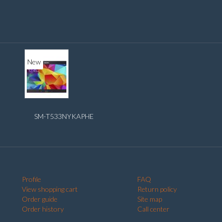
New
SM-T533NYKAPHE
Profile
FAQ
View shopping cart
Return policy
Order guide
Site map
Order history
Call center