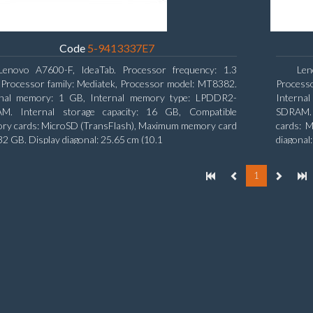
Code
5-9413337E7
Lenovo A7600-F, IdeaTab. Processor frequency: 1.3
Len
Processor family: Mediatek, Processor model: MT8382.
Process
rnal memory: 1 GB, Internal memory type: LPDDR2-
Interna
M. Internal storage capacity: 16 GB, Compatible
SDRAM. I
ry cards: MicroSD (TransFlash), Maximum memory card
cards: M
 32 GB. Display diagonal: 25.65 cm (10.1
diagonal
1