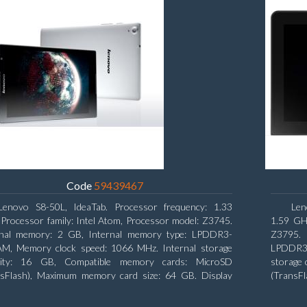
Code
59439467
Lenovo S8-50L, IdeaTab. Processor frequency: 1.33
Len
Processor family: Intel Atom, Processor model: Z3745.
1.59 GHz
rnal memory: 2 GB, Internal memory type: LPDDR3-
Z3795. 
M, Memory clock speed: 1066 MHz. Internal storage
LPDDR3-
city: 16 GB, Compatible memory cards: MicroSD
storage 
nsFlash), Maximum memory card size: 64 GB. Display
(TransF
nal: 20.32 cm (8
diagonal