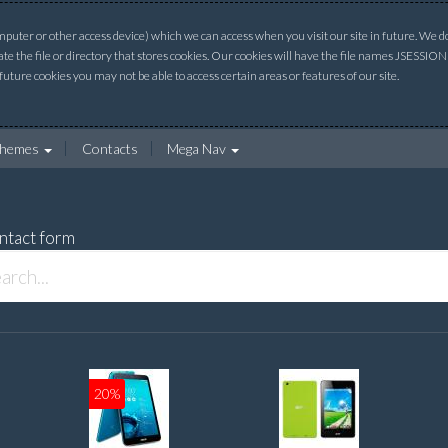
uter or other access device) which we can access when you visit our site in future. We do 
ate the file or directory that stores cookies. Our cookies will have the file names JSESSI
 future cookies you may not be able to access certain areas or features of our site.
hemes
Contacts
Mega Nav
ntact form