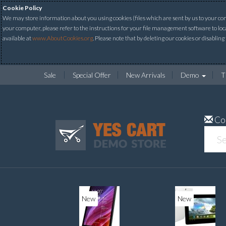
Cookie Policy
We may store information about you using cookies (files which are sent by us to your comp
your computer, please refer to the instructions for your file management software to loc
available at
www.AboutCookies.org
. Please note that by deleting our cookies or disabling
Sale
Special Offer
New Arrivals
Demo
T
Co
ew
New
20%