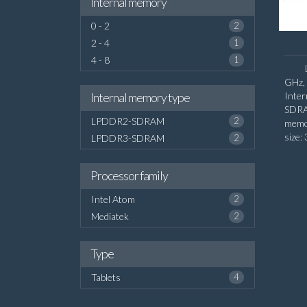
Internal memory
0 - 2
2
2 - 4
1
4 - 8
1
GHz, 
Internal memory type
Inte
SDRA
LPDDR2-SDRAM
2
memo
size:
LPDDR3-SDRAM
2
Processor family
Intel Atom
2
Mediatek
2
Type
Tablets
4