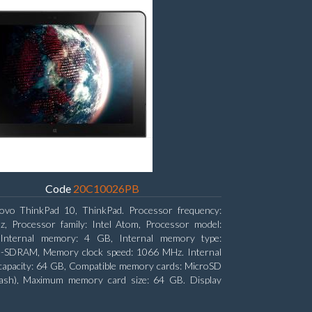
Code
20C10026PB
ovo ThinkPad 10, ThinkPad. Processor frequency:
, Processor family: Intel Atom, Processor model:
Internal memory: 4 GB, Internal memory type:
SDRAM, Memory clock speed: 1066 MHz. Internal
capacity: 64 GB, Compatible memory cards: MicroSD
lash), Maximum memory card size: 64 GB. Display
: 25.65 cm (10.1