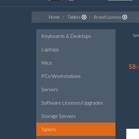
Home
Tablets
Brand::Lenovo
Keyboards & Desktops
Sort
Laptops
Mice
S8-
PCs/Workstations
Servers
Software Licenses/Upgrades
Storage Servers
Tablets