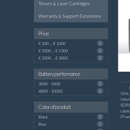
Toners & Laser Cartridges
Warranty & Support Extensions
Price
€ 500 ... € 1000
1
€ 1000 ... € 1300
1
€ 2000 ... € 3000
2
Battery performance
3000 - 5000
2
6000 - 10000
1
GHz, 
Inte
SDRA
Color of product
capa
(Tra
Black
2
diago
Blue
1