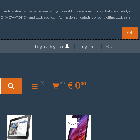
this to enhance user experience. If you want to delete any cookies that are already on
ONID, X-CW-TOKEN and cookiepolicy. Information on deleting or controlling cookies is
Ok
Login / Register
English
€
0.00
EUR
€
0
(0)
00
(0)
New
New
20%