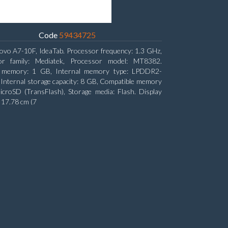
Code
59434725
ovo A7-10F, IdeaTab. Processor frequency: 1.3 GHz,
or family: Mediatek, Processor model: MT8382.
l memory: 1 GB, Internal memory type: LPDDR2-
nternal storage capacity: 8 GB, Compatible memory
icroSD (TransFlash), Storage media: Flash. Display
: 17.78 cm (7