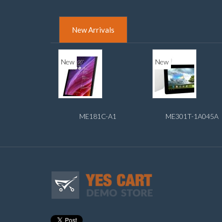
New Arrivals
New
New
ME181C-A1
ME301T-1A045A