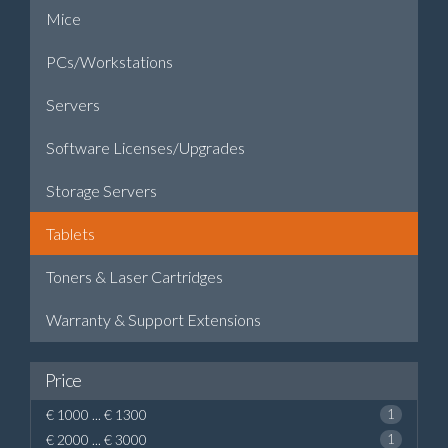
Mice
PCs/Workstations
Servers
Software Licenses/Upgrades
Storage Servers
Tablets
Toners & Laser Cartridges
Warranty & Support Extensions
Price
€ 1000 ... € 1300
1
€ 2000 ... € 3000
1