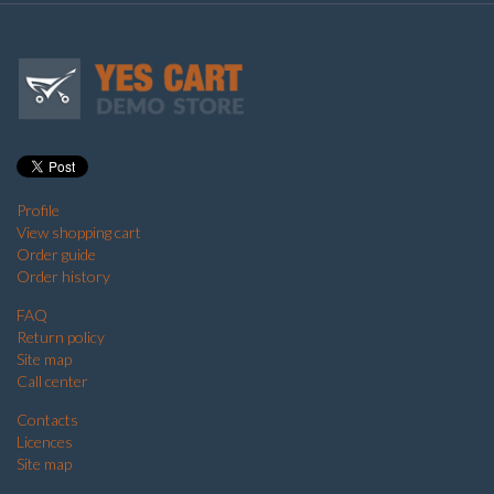
Profile
View shopping cart
Order guide
Order history
FAQ
Return policy
Site map
Call center
Contacts
Licences
Site map