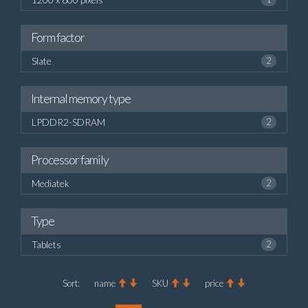
Form factor
Slate
2
Internal memory type
LPDDR2-SDRAM
2
Processor family
Mediatek
2
Type
Tablets
2
Sort:
name
SKU
price