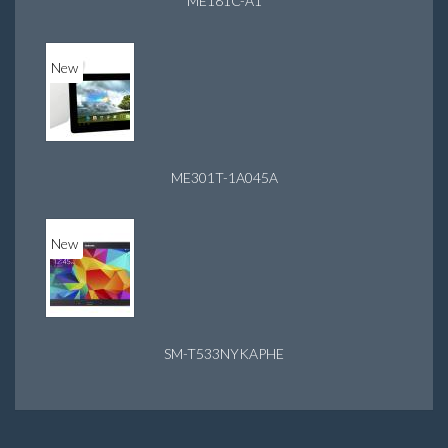
ME181C-A1
New
ME301T-1A045A
New
SM-T533NYKAPHE