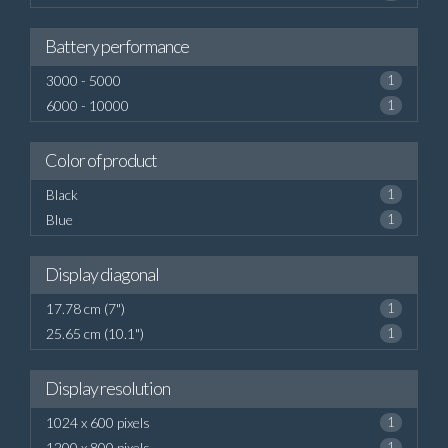
Battery performance
3000 - 5000
1
6000 - 10000
1
Color of product
Black
1
Blue
1
Display diagonal
17.78 cm (7")
1
25.65 cm (10.1")
1
Display resolution
1024 x 600 pixels
1
1200 x 800 pixels
1