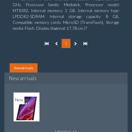
GHz, Processor family: Mediatek, Processor model:
MT8382. Internal memory: 1 GB, Internal memory type:
LPDDR2-SDRAM. Internal storage capacity: 8 GB,
Compatible memory cards: MicroSD (TransFlash), Storage
media: Flash. Display diagonal: 17.78 cm (7
1
New Arrivals
New arrivals
New