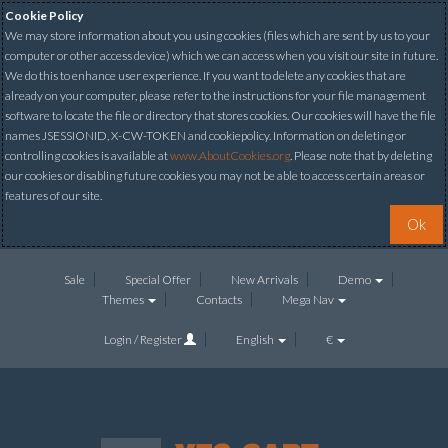
Cookie Policy
We may store information about you using cookies (files which are sent by us to your
computer or other access device) which we can access when you visit our site in future.
We do this to enhance user experience. If you want to delete any cookies that are
already on your computer, please refer to the instructions for your file management
software to locate the file or directory that stores cookies. Our cookies will have the file
names JSESSIONID, X-CW-TOKEN and cookiepolicy. Information on deleting or
controlling cookies is available at
www.AboutCookies.org
. Please note that by deleting
our cookies or disabling future cookies you may not be able to access certain areas or
features of our site.
Ok
Sale
Special Offer
New Arrivals
Demo
Themes
Contacts
Mega Nav
Login / Register
English
€