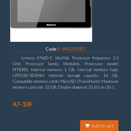
Code
5-9413337E7
Lenovo A7600-F, IdeaTab. Processor frequency: 1.3
GHz, Processor family: Mediatek, Processor model:
MT8382. Internal memory: 1 GB, Internal memory type:
LPDDR2-SDRAM. Internal storage capacity: 16 GB,
Compatible memory cards: MicroSD (TransFlash), Maximum
memory card size: 32 GB. Display diagonal: 25.65 cm (10.1
A7-10F
Add to cart