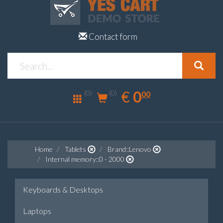
Contact form
0.00
EUR
€
0
(0)
00
(0)
Home
Tablets
Brand::Lenovo
Internal memory::0 - 2000
Keyboards & Desktops
Laptops