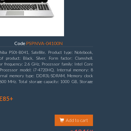
Code
PSPNVA-04100N
hiba P50t-B041, Satellite. Product type: Notebook,
f product: Black, Silver, Form factor: Clamshell.
r frequency: 2.6 GHz, Processor family: Intel Core
, Processor model: i7-4720HQ. Internal memory: 8
ernal memory type: DDR3L-SDRAM, Memory clock
600 MHz. Total storage capacity: 1000 GB, Storage
DD, Hard drive capacity: 1000 GB. Display diagonal:
 (15.6
 E85+
Add to cart
1946.64
64