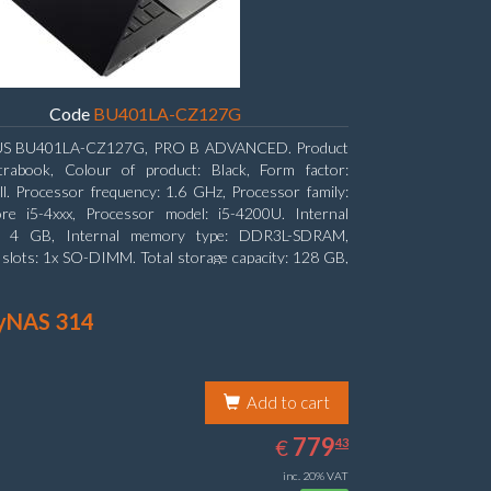
Code
BU401LA-CZ127G
S BU401LA-CZ127G, PRO B ADVANCED. Product
ltrabook, Colour of product: Black, Form factor:
l. Processor frequency: 1.6 GHz, Processor family:
ore i5-4xxx, Processor model: i5-4200U. Internal
: 4 GB, Internal memory type: DDR3L-SDRAM,
lots: 1x SO-DIMM. Total storage capacity: 128 GB,
edia: SSD, Hard drive size: 6.35 cm (2.5
yNAS 314
Add to cart
779.43
EUR
779
€
43
inc. 20% VAT