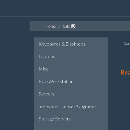
Home
Sale
Keyboards & Desktops
Sort
Laptops
Mice
Re
PCs/Workstations
Servers
Software Licenses/Upgrades
Storage Servers