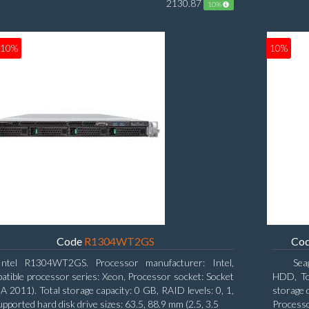
2130.87
10%
10%
10%
Code
R1304WT2GS
Co
Intel R1304WT2GS. Processor manufacturer: Intel,
Sea
tible processor series: Xeon, Processor socket: Socket
HDD, Tot
A 2011). Total storage capacity: 0 GB, RAID levels: 0, 1,
storage 
upported hard disk drive sizes: 63.5, 88.9 mm (2.5, 3.5
Process