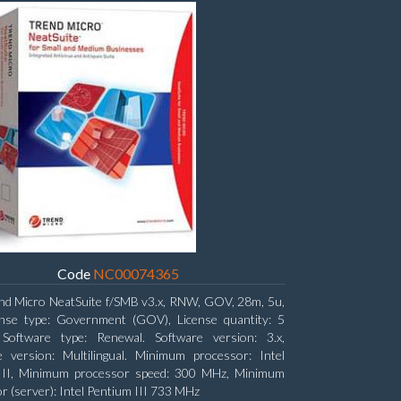
Code
NC00074365
nd Micro NeatSuite f/SMB v3.x, RNW, GOV, 28m, 5u,
ense type: Government (GOV), License quantity: 5
, Software type: Renewal. Software version: 3.x,
 version: Multilingual. Minimum processor: Intel
 II, Minimum processor speed: 300 MHz, Minimum
r (server): Intel Pentium III 733 MHz