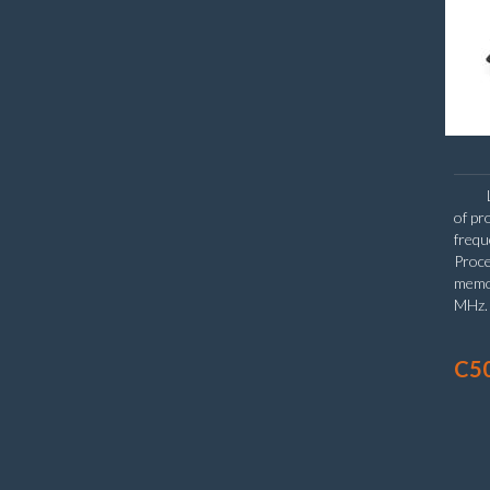
of pr
frequ
Proce
memo
MHz. 
Hard
(15.6
C50