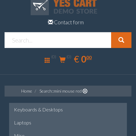
Contact form
0.00
EUR
€
0
(0)
00
(0)
Home
Search::mini mouse red
Keyboards & Desktops
Laptops
Mice