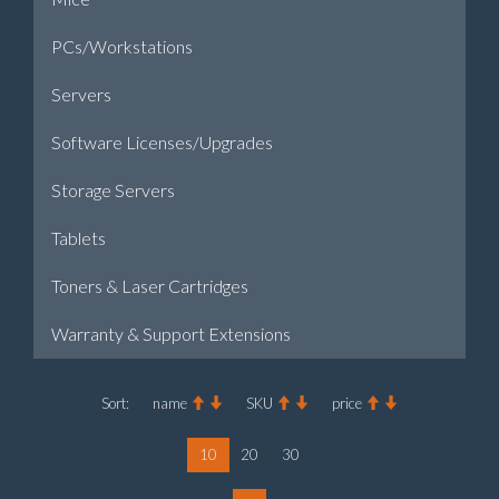
PCs/Workstations
Servers
Software Licenses/Upgrades
Storage Servers
Tablets
Toners & Laser Cartridges
Warranty & Support Extensions
Sort:
name
SKU
price
10
20
30