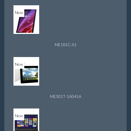
New
ME181C-A1
New
ME301T-1A045A
New