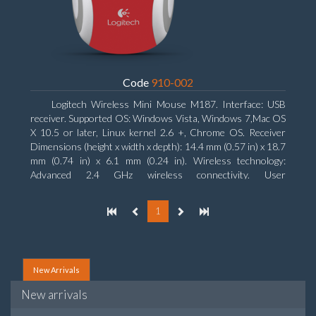
Code
910-002
Logitech Wireless Mini Mouse M187. Interface: USB
receiver. Supported OS: Windows Vista, Windows 7,Mac OS
X 10.5 or later, Linux kernel 2.6 +, Chrome OS. Receiver
Dimensions (height x width x depth): 14.4 mm (0.57 in) x 18.7
mm (0.74 in) x 6.1 mm (0.24 in). Wireless technology:
Advanced 2.4 GHz wireless connectivity. User
documentation
1
New Arrivals
New arrivals