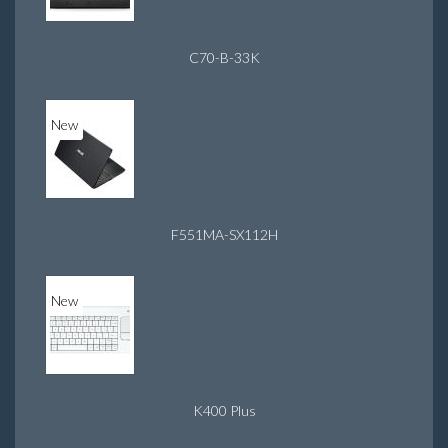
C70-B-33K
New
F551MA-SX112H
New
K400 Plus