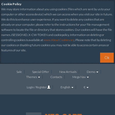
Cookie Policy
We may store information about you using cookies (files which are sent by us to your
computer or other access device) which we can access when you visit our site in future.
We do this to enhance user experience. If you want to delete any cookies that are
already on your computer, please refer to the instructions for your file management
software to locate the file or directory that stores cookies. Our cookies will have the file
names JSESSIONID, X-CW-TOKEN and cookiepolicy. Information on deleting or
controlling cookies is available at
www.AboutCookies.org
. Please note that by deleting
our cookies or disabling future cookies you may not be able to access certain areas or
features of our site.
Ok
Sale
Special Offer
New Arrivals
Demo
Themes
Contacts
Mega Nav
Login / Register
English
€