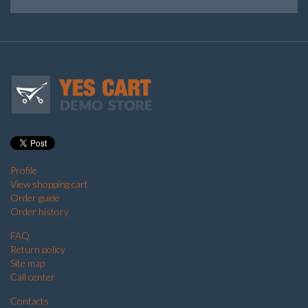
Profile
View shopping cart
Order guide
Order history
FAQ
Return policy
Site map
Call center
Contacts