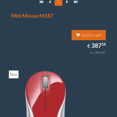
1
Mini Mouse M187
Add to cart
387.56
56
EUR
387
€
inc. 20% VAT
New