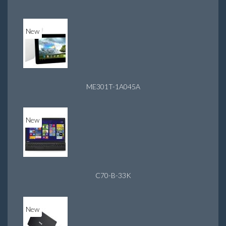
New
ME301T-1A045A
New
C70-B-33K
New