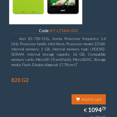
Code
NT-L75AA-001
Acer B1-730-111L, Iconia. Processor frequency: 1.6
GHz, Processor family: Intel Atom, Processor model: Z2560.
Internal memory: 1 GB, Internal memory type: LPDDR2-
SDRAM. Internal storage capacity: 16 GB, Compatible
memory cards: MicroSD (TransFlash), MicroSDHC, Storage
media: Flash. Display diagonal: 17.78 cm (7
820 G2
Add to cart
1094.79
79
EUR
1094
€
inc. 20% VAT