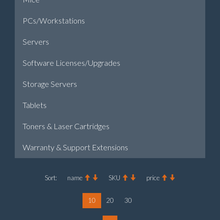
PCs/Workstations
Servers
Software Licenses/Upgrades
Storage Servers
Tablets
Toners & Laser Cartridges
Warranty & Support Extensions
Sort:
name
SKU
price
10
20
30