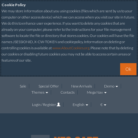
Cookie Policy
We may store information about you using cookies (files which are sent by us to your
computer or other access device) which we can access when you visit our site in future.
We do this to enhance user experience. If you want to delete any cookies that are
already on your computer, please refer to the instructions for your file management
software to locate the file or directory that stores cookies. Our cookies will have the file
names JSESSIONID, X-CW-TOKEN and cookiepolicy. Information on deleting or
controlling cookies is available at
www.AboutCookies.org
. Please note that by deleting
our cookies or disabling future cookies you may not be able to access certain areas or
features of our site.
Ok
Sale
Special Offer
New Arrivals
Demo
Themes
Contacts
Mega Nav
Login / Register
English
€