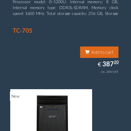
Processor model: i5-5200U. Internal memory: 8 GB,
Internal memory type: DDR3L-SDRAM, Memory clock
speed: 1600 MHz. Total storage capacity: 256 GB, Storage
media: SSD, Solid-state drive capacity: 256 GB. Display
diagonal: 31.75 cm (12.5
TC-705
Add to cart
387.20
20
EUR
387
€
inc. 20% VAT
New