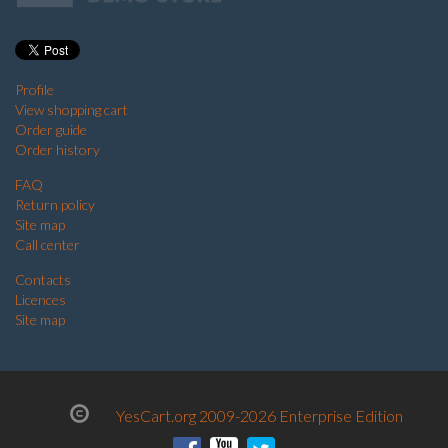
Profile
View shopping cart
Order guide
Order history
FAQ
Return policy
Site map
Call center
Contacts
Licences
Site map
YesCart.org 2009-2026 Enterprise Edition