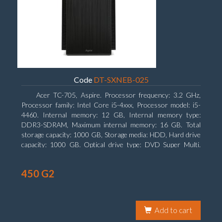
Code
DT-SXNEB-025
Acer TC-705, Aspire. Processor frequency: 3.2 GHz,
Processor family: Intel Core i5-4xxx, Processor model: i5-
4460. Internal memory: 12 GB, Internal memory type:
DDR3-SDRAM, Maximum internal memory: 16 GB. Total
storage capacity: 1000 GB, Storage media: HDD, Hard drive
capacity: 1000 GB. Optical drive type: DVD Super Multi.
Discrete graphics adapter model: AMD Radeon R5 235, On-
board graphics adapter model: Intel HD Graphics 4600
450 G2
Add to cart