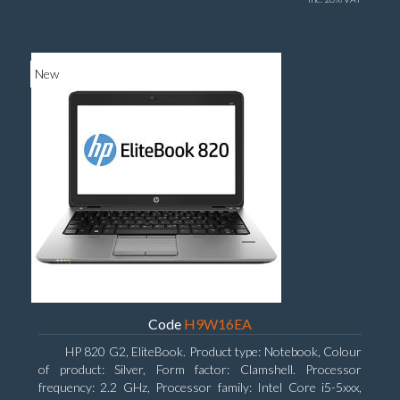
New
Code
H9W16EA
HP 820 G2, EliteBook. Product type: Notebook, Colour
of product: Silver, Form factor: Clamshell. Processor
frequency: 2.2 GHz, Processor family: Intel Core i5-5xxx,