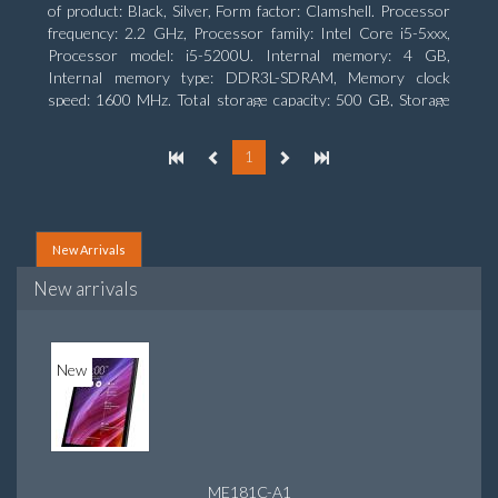
of product: Black, Silver, Form factor: Clamshell. Processor
frequency: 2.2 GHz, Processor family: Intel Core i5-5xxx,
Processor model: i5-5200U. Internal memory: 4 GB,
Internal memory type: DDR3L-SDRAM, Memory clock
speed: 1600 MHz. Total storage capacity: 500 GB, Storage
media: HDD, Hard drive capacity: 500 GB. Display diagonal:
39.62 cm (15.6
1
New Arrivals
New arrivals
New
ME181C-A1