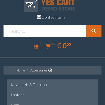
Contact form
0.00
EUR
€
0
(0)
00
(0)
Home
Accessories
Keyboards & Desktops
Laptops
Mice