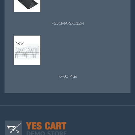
F551MA-SX112H
New
K400 Plus