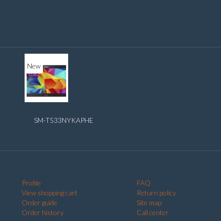
New
SM-T533NYKAPHE
Profile
FAQ
View shopping cart
Return policy
Order guide
Site map
Order history
Call center