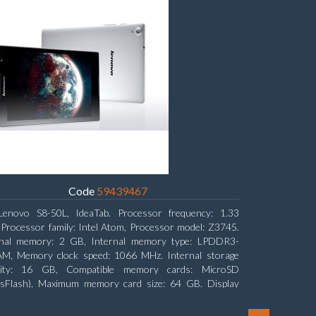
Code
59439467
Lenovo S8-50L, IdeaTab. Processor frequency: 1.33
Processor family: Intel Atom, Processor model: Z3745.
rnal memory: 2 GB, Internal memory type: LPDDR3-
M, Memory clock speed: 1066 MHz. Internal storage
city: 16 GB, Compatible memory cards: MicroSD
nsFlash), Maximum memory card size: 64 GB. Display
nal: 20.32 cm (8