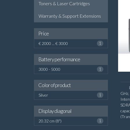
Toners & Laser Cartridges
Warranty & Support Extensions
Price
€ 2000 ... € 3000
1
Battery performance
3000 - 5000
1
Color of product
GHz, 
Silver
1
Inte
SDRA
Display diagonal
capa
(Tra
20.32 cm (8")
1
diago