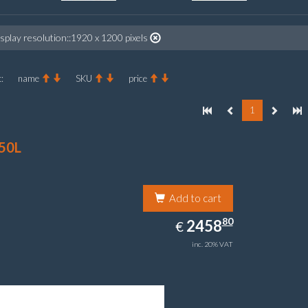
splay resolution::1920 x 1200 pixels
:
name
SKU
price
1
50L
Add to cart
2458.80
80
EUR
2458
€
inc. 20% VAT