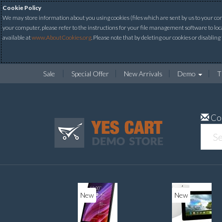
Cookie Policy
We may store information about you using cookies (files which are sent by us to your comp
your computer, please refer to the instructions for your file management software to loc
available at
www.AboutCookies.org
. Please note that by deleting our cookies or disabling
Sale
Special Offer
New Arrivals
Demo
T
Co
New
New