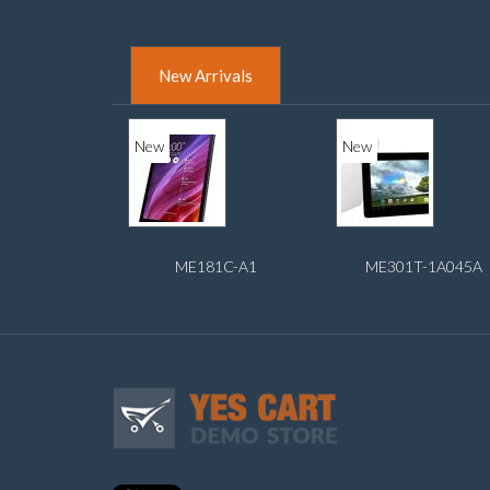
New Arrivals
New
New
ME181C-A1
ME301T-1A045A