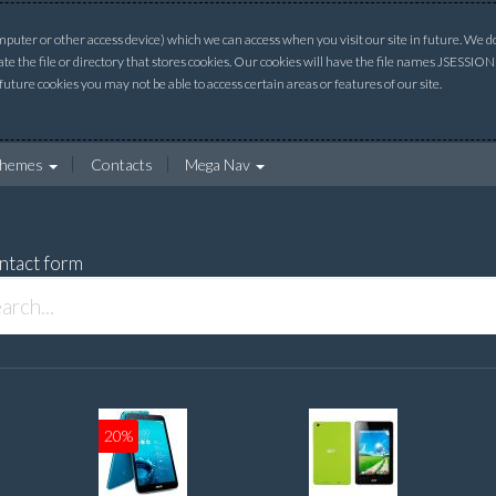
uter or other access device) which we can access when you visit our site in future. We do 
ate the file or directory that stores cookies. Our cookies will have the file names JSESSI
 future cookies you may not be able to access certain areas or features of our site.
hemes
Contacts
Mega Nav
ntact form
20%