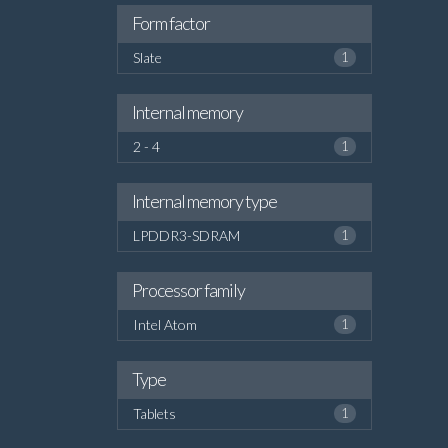
Form factor
Slate
1
Internal memory
2 - 4
1
Internal memory type
LPDDR3-SDRAM
1
Processor family
Intel Atom
1
Type
Tablets
1