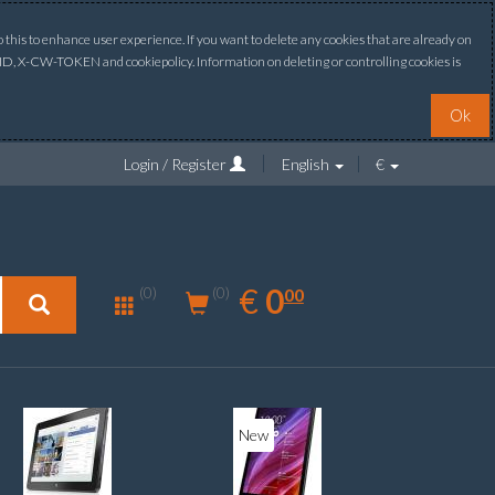
this to enhance user experience. If you want to delete any cookies that are already on
ONID, X-CW-TOKEN and cookiepolicy. Information on deleting or controlling cookies is
Ok
Login / Register
English
€
0.00
EUR
€
0
(0)
00
(0)
New
New