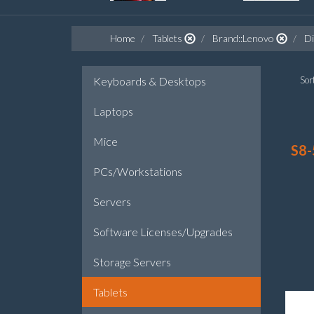
Home
Tablets
Brand::Lenovo
Di
Keyboards & Desktops
Sort
Laptops
Mice
S8-
PCs/Workstations
Servers
Software Licenses/Upgrades
Storage Servers
Tablets