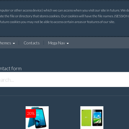
uter or other access device) which we can access when you visit our site in future. We do 
ate the file or directory that stores cookies. Our cookies will have the file names JSESSI
 future cookies you may not be able to access certain areas or features of our site.
hemes
Contacts
Mega Nav
ntact form
20%