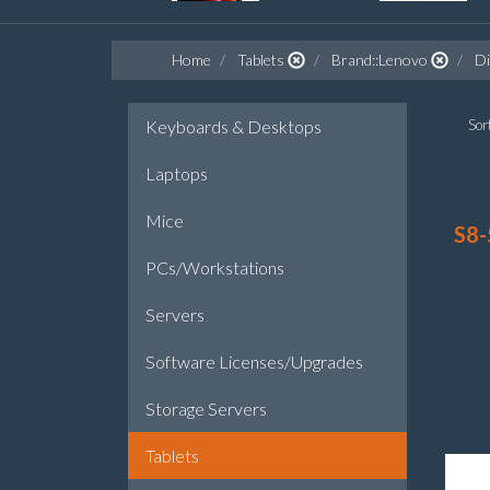
Home
Tablets
Brand::Lenovo
Di
Keyboards & Desktops
Sort
Laptops
Mice
S8-
PCs/Workstations
Servers
Software Licenses/Upgrades
Storage Servers
Tablets