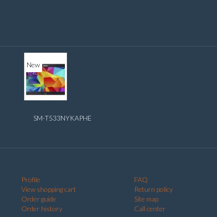
New
SM-T533NYKAPHE
Profile
FAQ
View shopping cart
Return policy
Order guide
Site map
Order history
Call center