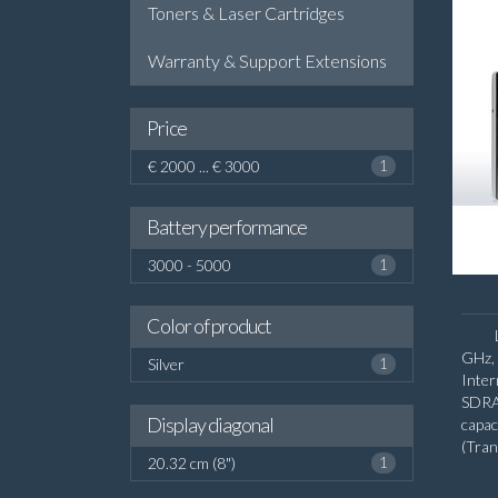
Toners & Laser Cartridges
Warranty & Support Extensions
Price
€ 2000 ... € 3000
1
Battery performance
3000 - 5000
1
Color of product
GHz, 
Silver
1
Inte
SDRA
Display diagonal
capa
(Tra
20.32 cm (8")
1
diago