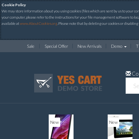
Cookie Policy
We may store information about you using cookies (files which are sent by us to your comp
your computer, please refer to the instructions for your file management software to loc
available at
www.AboutCookies.org
. Please note that by deleting our cookies or disabling
Sale
Special Offer
New Arrivals
Demo
T
Co
New
New