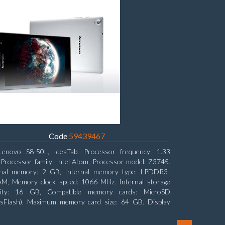
Code
59439467
Lenovo S8-50L, IdeaTab. Processor frequency: 1.33
Processor family: Intel Atom, Processor model: Z3745.
rnal memory: 2 GB, Internal memory type: LPDDR3-
M, Memory clock speed: 1066 MHz. Internal storage
city: 16 GB, Compatible memory cards: MicroSD
nsFlash), Maximum memory card size: 64 GB. Display
nal: 20.32 cm (8