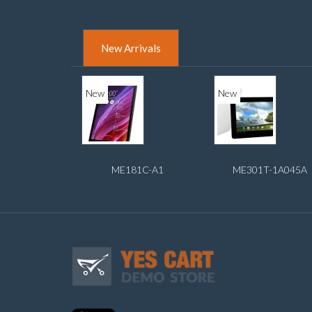
New Arrivals
New
New
ME181C-A1
ME301T-1A045A