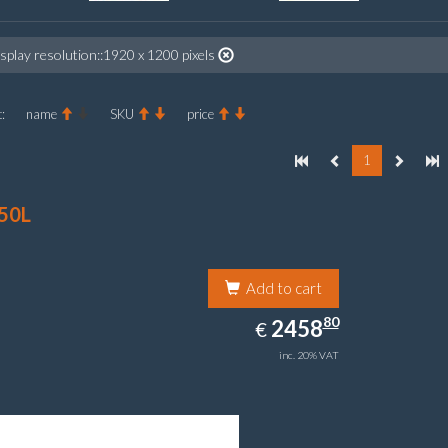
splay resolution::1920 x 1200 pixels
:
name
SKU
price
1
50L
Add to cart
2458.80
80
EUR
2458
€
inc. 20% VAT