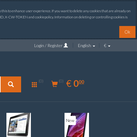
this to enhance user experience. If you want to delete any cookies that are already on
ONID, X-CW-TOKEN and cookiepolicy. Information on deleting or controlling cookies is
Ok
Login / Register
English
€
0.00
EUR
€
0
(0)
00
(0)
New
New