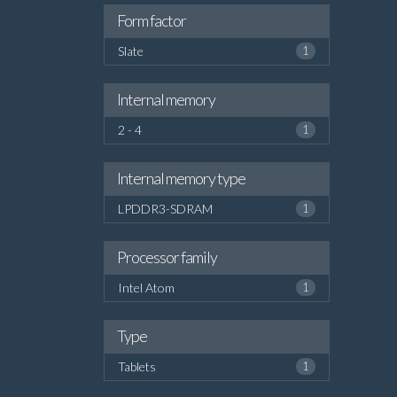
Form factor
Slate
1
Internal memory
2 - 4
1
Internal memory type
LPDDR3-SDRAM
1
Processor family
Intel Atom
1
Type
Tablets
1