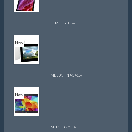
ME181C-A1
New
ME301T-1A045A
New
SM-T533NYKAPHE