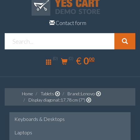
Contact form
0.00
EUR
€
0
(0)
00
(0)
Home
Tablets
Brand::Lenovo
Display diagonal::17.78 cm (7")
Keyboards & Desktops
Laptops