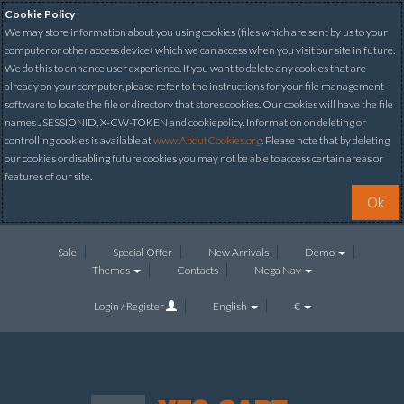
Cookie Policy
We may store information about you using cookies (files which are sent by us to your
computer or other access device) which we can access when you visit our site in future.
We do this to enhance user experience. If you want to delete any cookies that are
already on your computer, please refer to the instructions for your file management
software to locate the file or directory that stores cookies. Our cookies will have the file
names JSESSIONID, X-CW-TOKEN and cookiepolicy. Information on deleting or
controlling cookies is available at
www.AboutCookies.org
. Please note that by deleting
our cookies or disabling future cookies you may not be able to access certain areas or
features of our site.
Ok
Sale
Special Offer
New Arrivals
Demo
Themes
Contacts
Mega Nav
Login / Register
English
€