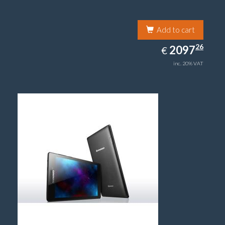
Add to cart
2097.26
26
EUR
2097
€
inc. 20% VAT