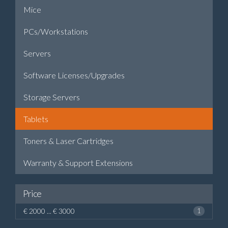
Mice
PCs/Workstations
Servers
Software Licenses/Upgrades
Storage Servers
Tablets
Toners & Laser Cartridges
Warranty & Support Extensions
Price
€ 2000 ... € 3000
1