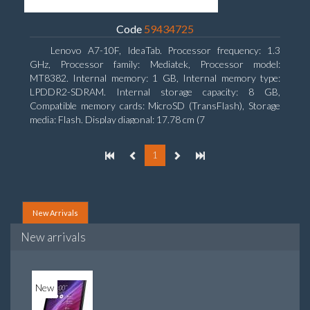
Code
59434725
Lenovo A7-10F, IdeaTab. Processor frequency: 1.3
GHz, Processor family: Mediatek, Processor model:
MT8382. Internal memory: 1 GB, Internal memory type:
LPDDR2-SDRAM. Internal storage capacity: 8 GB,
Compatible memory cards: MicroSD (TransFlash), Storage
media: Flash. Display diagonal: 17.78 cm (7
1
New Arrivals
New arrivals
New