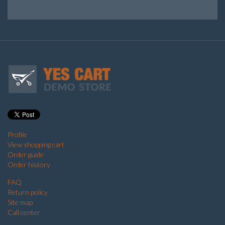
Profile
View shopping cart
Order guide
Order history
FAQ
Return policy
Site map
Call center