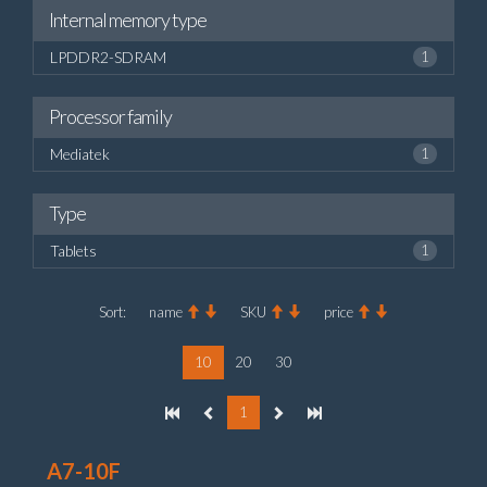
Internal memory type
LPDDR2-SDRAM
1
Processor family
Mediatek
1
Type
Tablets
1
Sort:
name
SKU
price
10
20
30
1
A7-10F