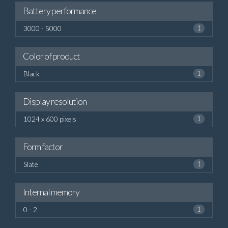
Battery performance
3000 - 5000
1
Color of product
Black
1
Display resolution
1024 x 600 pixels
1
Form factor
Slate
1
Internal memory
0 - 2
1