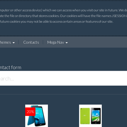
uter or other access device) which we can access when you visit our site in future. We do 
ate the file or directory that stores cookies. Our cookies will have the file names JSESSI
 future cookies you may not be able to access certain areas or features of our site.
hemes
Contacts
Mega Nav
ntact form
20%