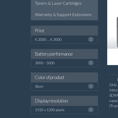
Toners & Laser Cartridges
Warranty & Support Extensions
Price
€ 2000 ... € 3000
1
Battery performance
3000 - 5000
1
Color of product
GHz, 
Silver
1
Inte
SDRA
Display resolution
capa
(Tra
1920 x 1200 pixels
1
diago