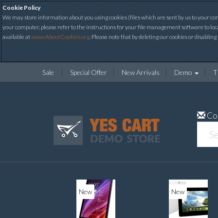
Cookie Policy
We may store information about you using cookies (files which are sent by us to your comp
your computer, please refer to the instructions for your file management software to loc
available at
www.AboutCookies.org
. Please note that by deleting our cookies or disabling
Sale
Special Offer
New Arrivals
Demo
T
Co
New
New