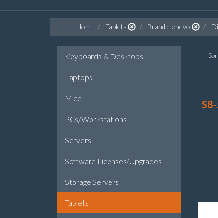
Home
Tablets
Brand::Lenovo
Di
Keyboards & Desktops
Sort
Laptops
Mice
S8-
PCs/Workstations
Servers
Software Licenses/Upgrades
Storage Servers
Tablets