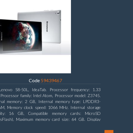
Code
59439467
Lenovo S8-50L, IdeaTab. Processor frequency: 1.33
Processor family: Intel Atom, Processor model: Z3745.
rnal memory: 2 GB, Internal memory type: LPDDR3-
M, Memory clock speed: 1066 MHz. Internal storage
city: 16 GB, Compatible memory cards: MicroSD
nsFlash), Maximum memory card size: 64 GB. Display
nal: 20.32 cm (8