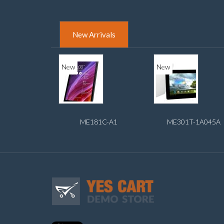
New Arrivals
New
New
ME181C-A1
ME301T-1A045A