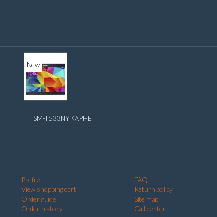
New
SM-T533NYKAPHE
Profile
FAQ
View shopping cart
Return policy
Order guide
Site map
Order history
Call center