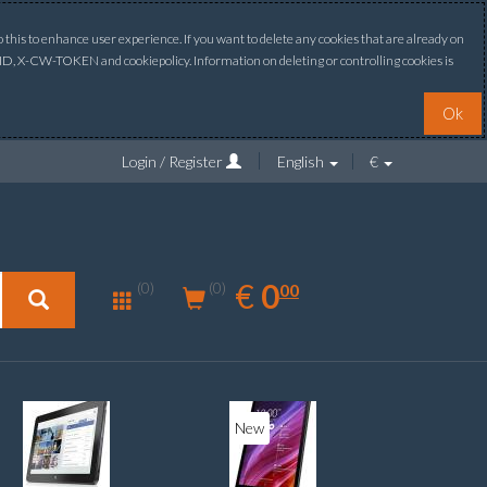
this to enhance user experience. If you want to delete any cookies that are already on
ONID, X-CW-TOKEN and cookiepolicy. Information on deleting or controlling cookies is
Ok
Login / Register
English
€
0.00
EUR
€
0
(0)
00
(0)
New
New