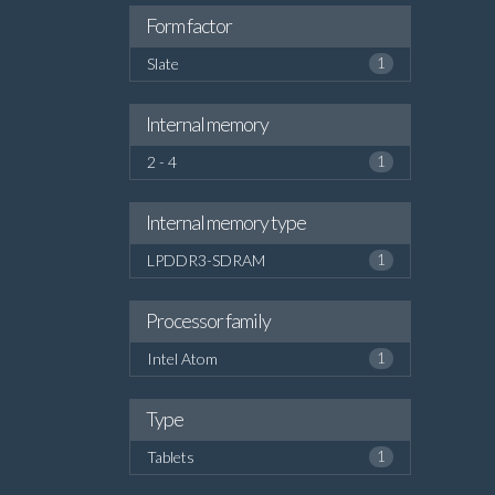
Form factor
Slate
1
Internal memory
2 - 4
1
Internal memory type
LPDDR3-SDRAM
1
Processor family
Intel Atom
1
Type
Tablets
1