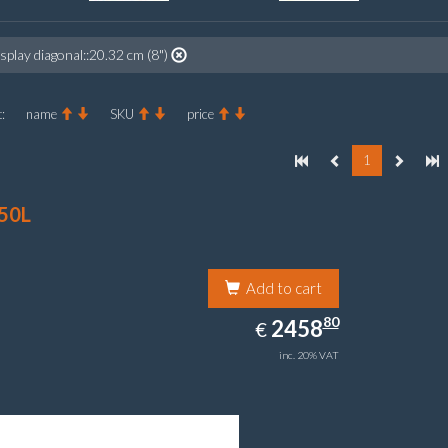
splay diagonal::20.32 cm (8")
:
name
SKU
price
1
50L
Add to cart
2458.80
80
EUR
2458
€
inc. 20% VAT