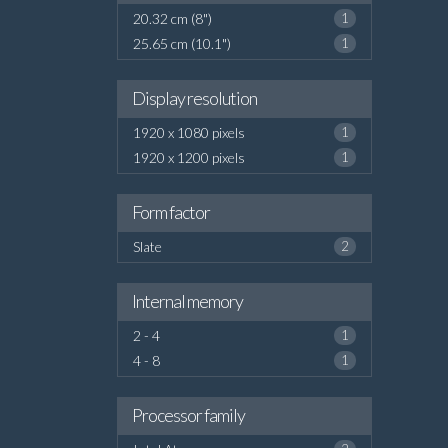
20.32 cm (8")
1
25.65 cm (10.1")
1
Display resolution
1920 x 1080 pixels
1
1920 x 1200 pixels
1
Form factor
Slate
2
Internal memory
2 - 4
1
4 - 8
1
Processor family