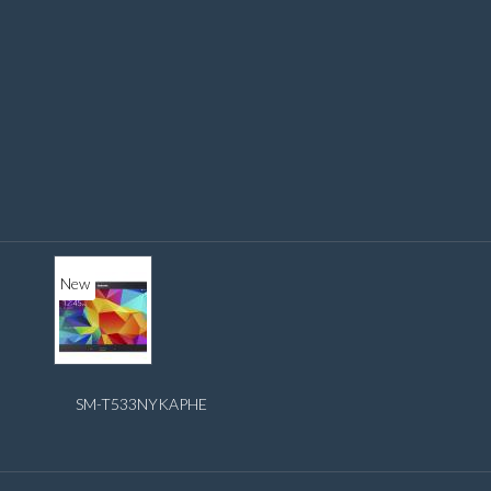
New
SM-T533NYKAPHE