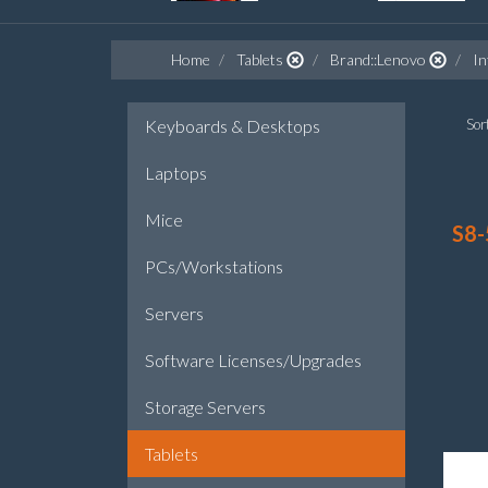
Home
Tablets
Brand::Lenovo
I
Keyboards & Desktops
Sort
Laptops
Mice
S8-
PCs/Workstations
Servers
Software Licenses/Upgrades
Storage Servers
Tablets