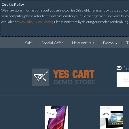
Cookie Policy
We may store information about you using cookies (files which are sent by us to your comp
your computer, please refer to the instructions for your file management software to loc
available at
www.AboutCookies.org
. Please note that by deleting our cookies or disabling
Sale
Special Offer
New Arrivals
Demo
T
Co
New
New