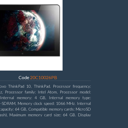
Code
20C10026PB
ovo ThinkPad 10, ThinkPad. Processor frequency:
, Processor family: Intel Atom, Processor model:
Internal memory: 4 GB, Internal memory type:
SDRAM, Memory clock speed: 1066 MHz. Internal
capacity: 64 GB, Compatible memory cards: MicroSD
lash), Maximum memory card size: 64 GB. Display
: 25.65 cm (10.1