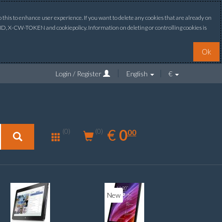
this to enhance user experience. If you want to delete any cookies that are already on
ONID, X-CW-TOKEN and cookiepolicy. Information on deleting or controlling cookies is
Ok
Login / Register
English
€
0.00
EUR
€
0
(0)
00
(0)
New
New