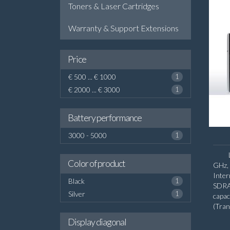
Toners & Laser Cartridges
Warranty & Support Extensions
Price
€ 500 ... € 1000
1
€ 2000 ... € 3000
1
Battery performance
3000 - 5000
1
Color of product
GHz, 
Inte
Black
1
SDRA
Silver
1
capa
(Tra
diago
Display diagonal