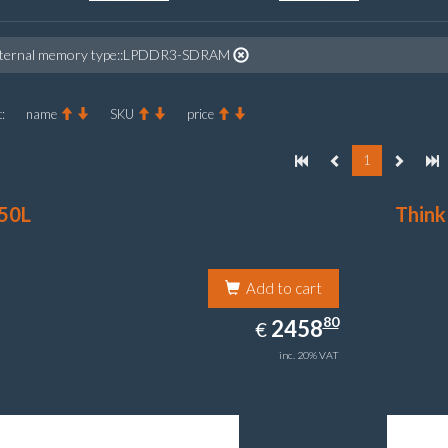
nternal memory type::LPDDR3-SDRAM
:
name
SKU
price
1
50L
Think
Add to cart
2458.80
80
EUR
2458
€
inc. 20% VAT