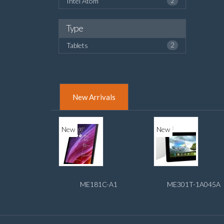
Intel Atom
2
Type
Tablets
2
New Arrivals
New
New
ME181C-A1
ME301T-1A045A