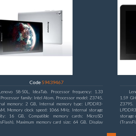
Code
59439467
Lenovo S8-50L, IdeaTab. Processor frequency: 1.33
Len
Processor family: Intel Atom, Processor model: Z3745.
1.59 GHz
rnal memory: 2 GB, Internal memory type: LPDDR3-
Z3795. 
M, Memory clock speed: 1066 MHz. Internal storage
LPDDR3-
city: 16 GB, Compatible memory cards: MicroSD
storage 
nsFlash), Maximum memory card size: 64 GB. Display
(TransF
nal: 20.32 cm (8
diagonal