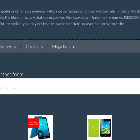
uter or other access device) which we can access when you visit our site in future. We do 
ate the file or directory that stores cookies. Our cookies will have the file names JSESSI
 future cookies you may not be able to access certain areas or features of our site.
hemes
Contacts
Mega Nav
ntact form
20%