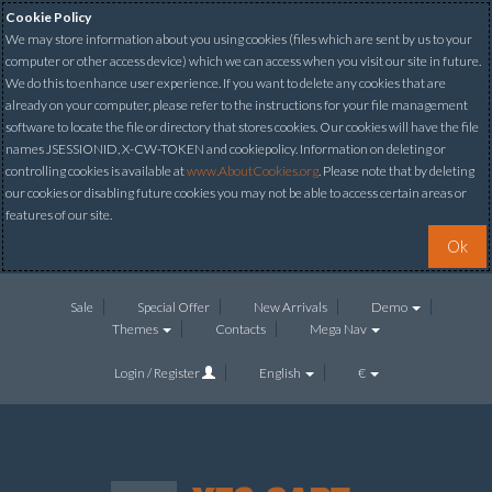
Cookie Policy
We may store information about you using cookies (files which are sent by us to your
computer or other access device) which we can access when you visit our site in future.
We do this to enhance user experience. If you want to delete any cookies that are
already on your computer, please refer to the instructions for your file management
software to locate the file or directory that stores cookies. Our cookies will have the file
names JSESSIONID, X-CW-TOKEN and cookiepolicy. Information on deleting or
controlling cookies is available at
www.AboutCookies.org
. Please note that by deleting
our cookies or disabling future cookies you may not be able to access certain areas or
features of our site.
Ok
Sale
Special Offer
New Arrivals
Demo
Themes
Contacts
Mega Nav
Login / Register
English
€