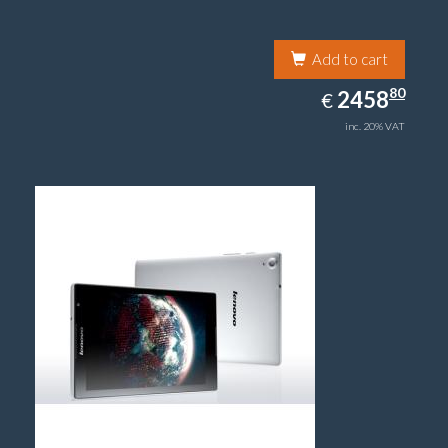
Add to cart
2458.80
80
EUR
2458
€
inc. 20% VAT