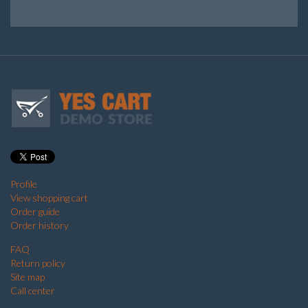
Profile
View shopping cart
Order guide
Order history
FAQ
Return policy
Site map
Call center