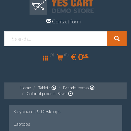
Contact form
0.00
EUR
€
0
(0)
00
(0)
Home
Tablets
Brand::Lenovo
Color of product::Silver
Keyboards & Desktops
Laptops