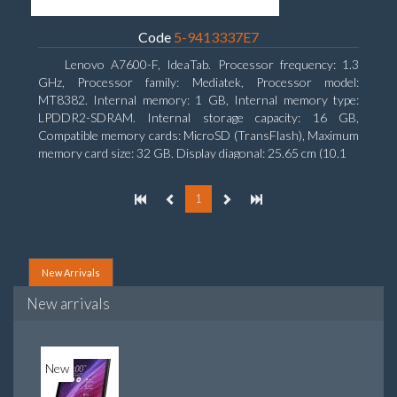
Code
5-9413337E7
Lenovo A7600-F, IdeaTab. Processor frequency: 1.3
GHz, Processor family: Mediatek, Processor model:
MT8382. Internal memory: 1 GB, Internal memory type:
LPDDR2-SDRAM. Internal storage capacity: 16 GB,
Compatible memory cards: MicroSD (TransFlash), Maximum
memory card size: 32 GB. Display diagonal: 25.65 cm (10.1
1
New Arrivals
New arrivals
New