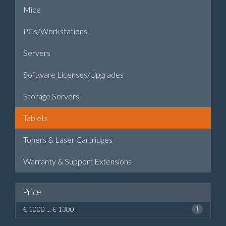
Mice
PCs/Workstations
Servers
Software Licenses/Upgrades
Storage Servers
Tablets
Toners & Laser Cartridges
Warranty & Support Extensions
Price
€ 1000 ... € 1300
1