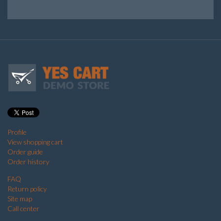
Profile
View shopping cart
Order guide
Order history
FAQ
Return policy
Site map
Call center