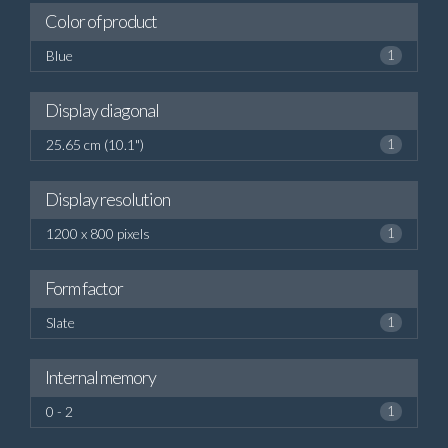
Color of product
Blue
1
Display diagonal
25.65 cm (10.1")
1
Display resolution
1200 x 800 pixels
1
Form factor
Slate
1
Internal memory
0 - 2
1