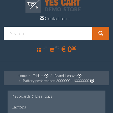
Contact form
0.00
EUR
€
0
(0)
00
(0)
Home
Tablets
Brand::Lenovo
Battery performance::6000000 - 10000000
Keyboards & Desktops
Laptops