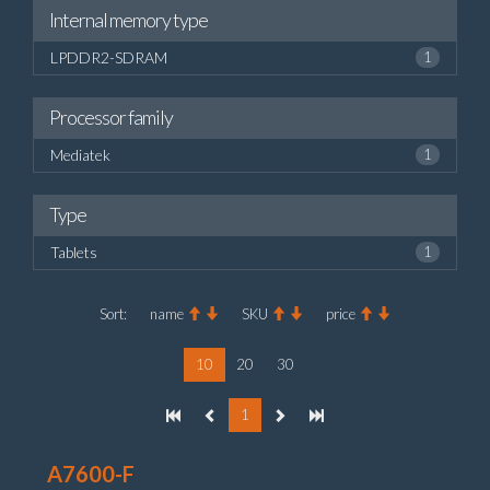
Internal memory type
LPDDR2-SDRAM
1
Processor family
Mediatek
1
Type
Tablets
1
Sort:
name
SKU
price
10
20
30
1
A7600-F