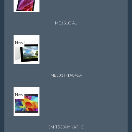
ME181C-A1
New
ME301T-1A045A
New
SM-T533NYKAPHE