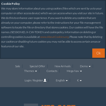
Cookie Policy
We may store information about you using cookies (files which are sent by us to your
computer or other access device) which we can access when you visit our site in future.
We do this to enhance user experience. If you want to delete any cookies that are
already on your computer, please refer to the instructions for your file management
software to locate the file or directory that stores cookies. Our cookies will have the file
names JSESSIONID, X-CW-TOKEN and cookiepolicy. Information on deleting or
controlling cookies is available at
www.AboutCookies.org
. Please note that by deleting
our cookies or disabling future cookies you may not be able to access certain areas or
features of our site.
Ok
Sale
Special Offer
New Arrivals
Demo
Themes
Contacts
Mega Nav
Login / Register
English
€