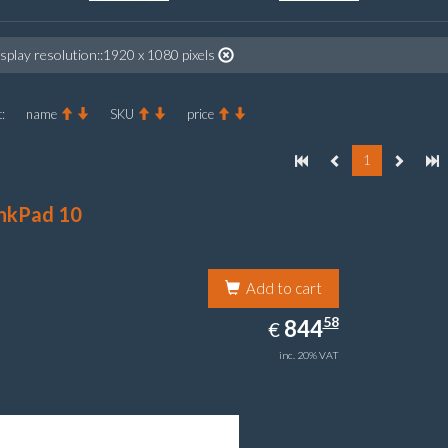
splay resolution::1920 x 1080 pixels
:
name
SKU
price
1
nkPad 10
Add to cart
844.58
58
EUR
844
€
inc. 20% VAT