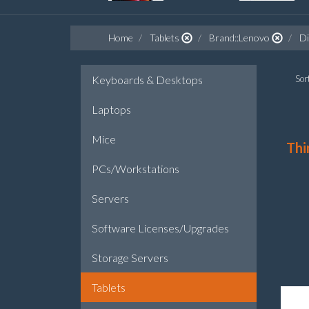
Home
Tablets
Brand::Lenovo
Di
Keyboards & Desktops
Sort
Laptops
Mice
Thi
PCs/Workstations
Servers
Software Licenses/Upgrades
Storage Servers
Tablets