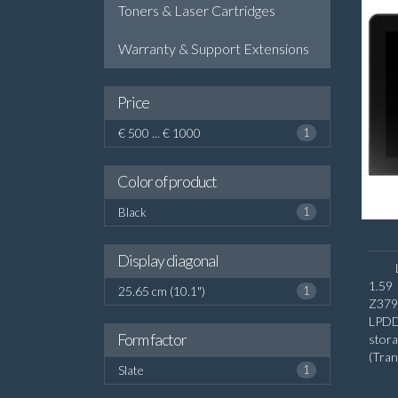
Toners & Laser Cartridges
Warranty & Support Extensions
Price
€ 500 ... € 1000
1
Color of product
Black
1
Display diagonal
1.59
25.65 cm (10.1")
1
Z379
LPDD
Form factor
stora
(Tra
Slate
1
diago