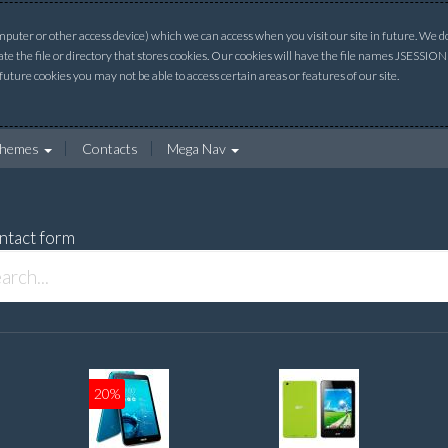
uter or other access device) which we can access when you visit our site in future. We do 
ate the file or directory that stores cookies. Our cookies will have the file names JSESSI
 future cookies you may not be able to access certain areas or features of our site.
hemes
Contacts
Mega Nav
ntact form
20%