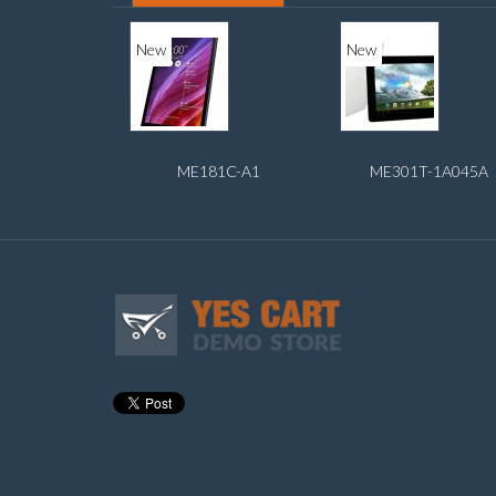
New
New
ME181C-A1
ME301T-1A045A