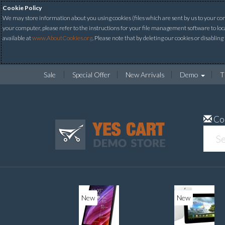
Cookie Policy
We may store information about you using cookies (files which are sent by us to your comp
your computer, please refer to the instructions for your file management software to loc
available at
www.AboutCookies.org
. Please note that by deleting our cookies or disabling
Sale
Special Offer
New Arrivals
Demo
T
Co
New
New