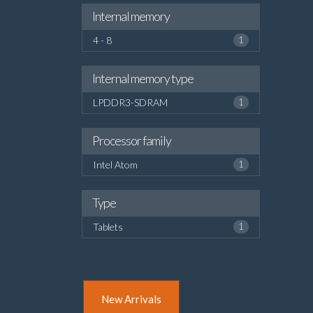
Internal memory
4 - 8
1
Internal memory type
LPDDR3-SDRAM
1
Processor family
Intel Atom
1
Type
Tablets
1
New Arrivals