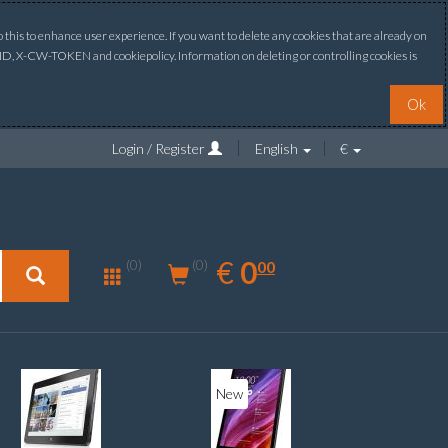
this to enhance user experience. If you want to delete any cookies that are already on
ONID, X-CW-TOKEN and cookiepolicy. Information on deleting or controlling cookies is
Ok
Login / Register
English
€
0.00
EUR
€
0
(0)
00
(0)
New
New