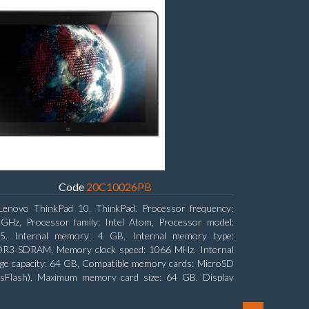
Code
20C10026PB
Lenovo ThinkPad 10, ThinkPad. Processor frequency:
 GHz, Processor family: Intel Atom, Processor model:
5. Internal memory: 4 GB, Internal memory type:
R3-SDRAM, Memory clock speed: 1066 MHz. Internal
ge capacity: 64 GB, Compatible memory cards: MicroSD
nsFlash), Maximum memory card size: 64 GB. Display
nal: 25.65 cm (10.1