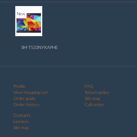
New
SM-T533NYKAPHE
Profile
FAQ
View shopping cart
Return policy
Order guide
Site map
Order history
Call center
Contacts
Licences
Site map