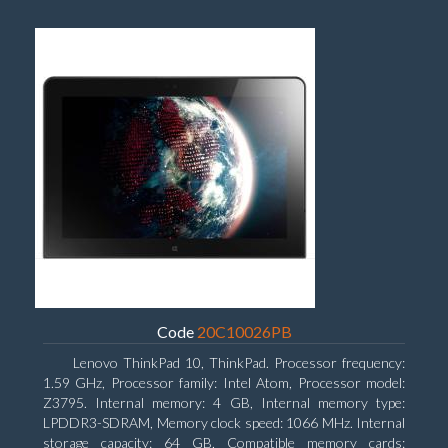
Code
20C10026PB
Lenovo ThinkPad 10, ThinkPad. Processor frequency:
1.59 GHz, Processor family: Intel Atom, Processor model:
Z3795. Internal memory: 4 GB, Internal memory type:
LPDDR3-SDRAM, Memory clock speed: 1066 MHz. Internal
storage capacity: 64 GB, Compatible memory cards: