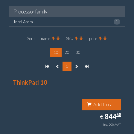
Processor family
Intel Atom
1
Sort:
name
SKU
price
10
20
30
1
ThinkPad 10
Add to cart
844.58
58
EUR
844
€
inc. 20% VAT