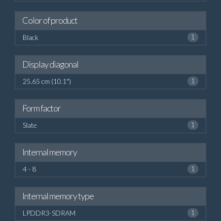
Color of product
Black
1
Display diagonal
25.65 cm (10.1")
1
Form factor
Slate
1
Internal memory
4 - 8
1
Internal memory type
LPDDR3-SDRAM
1