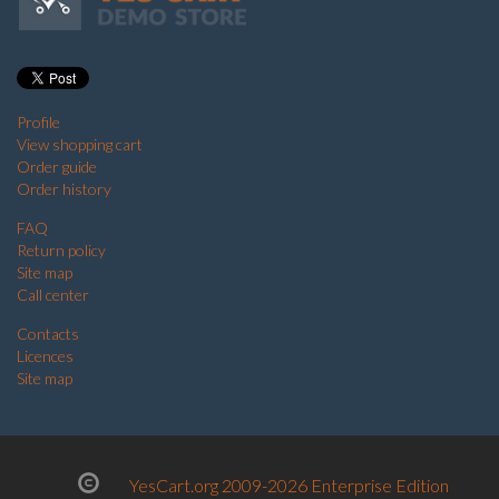
Profile
View shopping cart
Order guide
Order history
FAQ
Return policy
Site map
Call center
Contacts
Licences
Site map
YesCart.org 2009-2026 Enterprise Edition