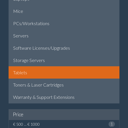
Mice
PCs/Workstations
Servers
Software Licenses/Upgrades
Storage Servers
Tablets
Toners & Laser Cartridges
Warranty & Support Extensions
Price
€ 500 ... € 1000
1