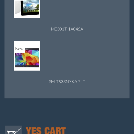
ME301T-1A045A
New
SM-T533NYKAPHE