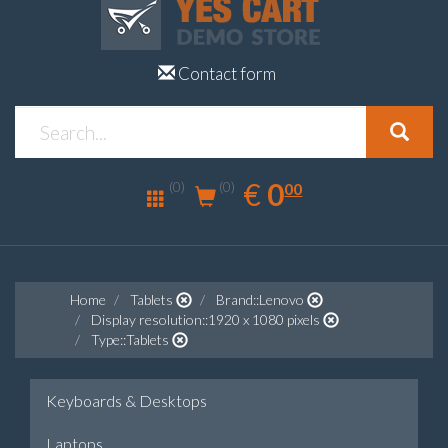
Contact form
0.00
EUR
€
0
(0)
00
(0)
Home
Tablets
Brand::Lenovo
Display resolution::1920 x 1080 pixels
Type::Tablets
Keyboards & Desktops
Laptops