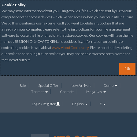
Cookie Policy
We may store information about you using cookies (files which are sent by us to your
computer or other access device) which we can access when you visit our site in future.
We do this to enhance user experience. If you want to delete any cookies that are
already on your computer, please refer to the instructions for your file management
software to locate the file or directory that stores cookies. Our cookies will have the file
names JSESSIONID, X-CW-TOKEN and cookiepolicy. Information on deleting or
controlling cookies is available at
www.AboutCookies.org
. Please note that by deleting
our cookies or disabling future cookies you may not be able to access certain areas or
features of our site.
Ok
Sale
Special Offer
New Arrivals
Demo
Themes
Contacts
Mega Nav
Login / Register
English
€