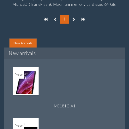
MicroSD (TransFlash), Maximum memory card size: 64 GB.
Display diagonal: 25.65 cm (10.1
1
New Arrivals
New arrivals
New
ME181C-A1
New