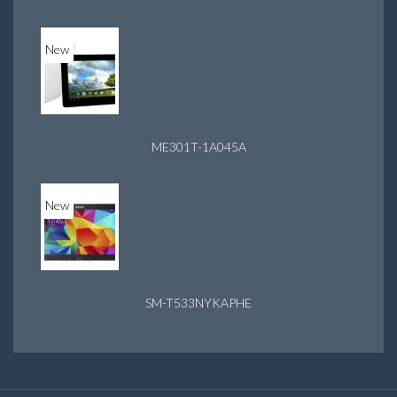
New
ME301T-1A045A
New
SM-T533NYKAPHE