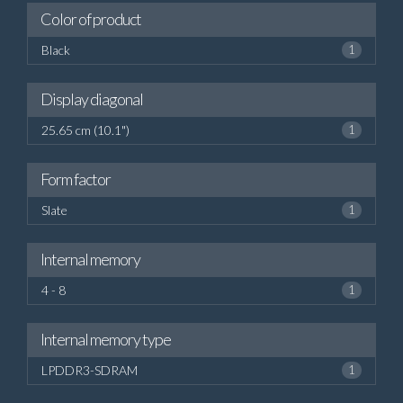
Color of product
Black
1
Display diagonal
25.65 cm (10.1")
1
Form factor
Slate
1
Internal memory
4 - 8
1
Internal memory type
LPDDR3-SDRAM
1