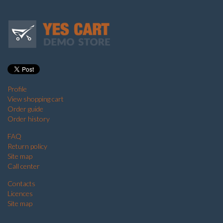
Profile
View shopping cart
Order guide
Order history
FAQ
Return policy
Site map
Call center
Contacts
Licences
Site map