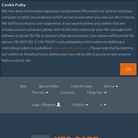
Cookie Policy
We may store information about you using cookies (files which are sent by us to your
computer or other access device) which we can access when you visit our site in future.
We do this to enhance user experience. If you want to delete any cookies that are
already on your computer, please refer to the instructions for your file management
software to locate the file or directory that stores cookies. Our cookies will have the file
names JSESSIONID, X-CW-TOKEN and cookiepolicy. Information on deleting or
controlling cookies is available at
www.AboutCookies.org
. Please note that by deleting
our cookies or disabling future cookies you may not be able to access certain areas or
features of our site.
Ok
Sale
Special Offer
New Arrivals
Demo
Themes
Contacts
Mega Nav
Login / Register
English
€