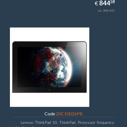
844.58
58
EUR
844
€
inc. 20% VAT
Code
20C10026PB
Lenovo ThinkPad 10, ThinkPad. Processor frequency: