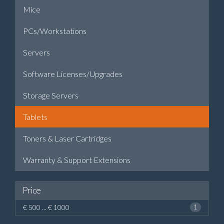
Mice
PCs/Workstations
Servers
Software Licenses/Upgrades
Storage Servers
Tablets
Toners & Laser Cartridges
Warranty & Support Extensions
Price
€ 500 ... € 1000
1