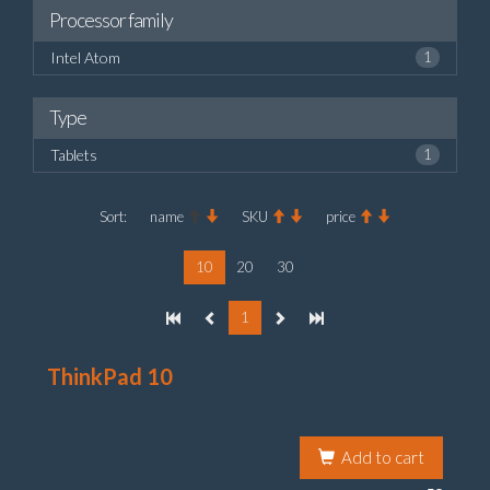
Processor family
Intel Atom
1
Type
Tablets
1
Sort:
name
SKU
price
10
20
30
1
ThinkPad 10
Add to cart