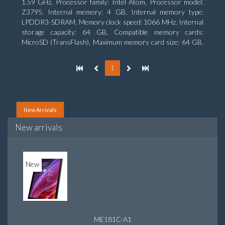
1.59 GHz, Processor family: Intel Atom, Processor model:
Z3795. Internal memory: 4 GB, Internal memory type:
LPDDR3-SDRAM, Memory clock speed: 1066 MHz. Internal
storage capacity: 64 GB, Compatible memory cards:
MicroSD (TransFlash), Maximum memory card size: 64 GB.
Display diagonal: 25.65 cm (10.1
1
New Arrivals
New arrivals
New
ME181C-A1