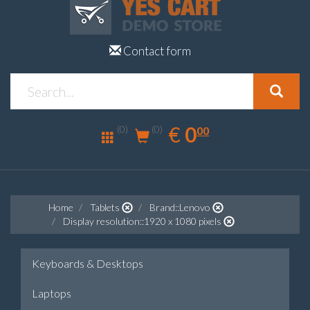
Contact form
0.00
EUR
€
0
(0)
00
(0)
Home
Tablets
Brand::Lenovo
Display resolution::1920 x 1080 pixels
Keyboards & Desktops
Laptops