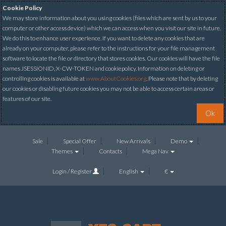
Cookie Policy
We may store information about you using cookies (files which are sent by us to your
computer or other access device) which we can access when you visit our site in future.
We do this to enhance user experience. If you want to delete any cookies that are
already on your computer, please refer to the instructions for your file management
software to locate the file or directory that stores cookies. Our cookies will have the file
names JSESSIONID, X-CW-TOKEN and cookiepolicy. Information on deleting or
controlling cookies is available at
www.AboutCookies.org
. Please note that by deleting
our cookies or disabling future cookies you may not be able to access certain areas or
features of our site.
Ok
Sale
Special Offer
New Arrivals
Demo
Themes
Contacts
Mega Nav
Login / Register
English
€