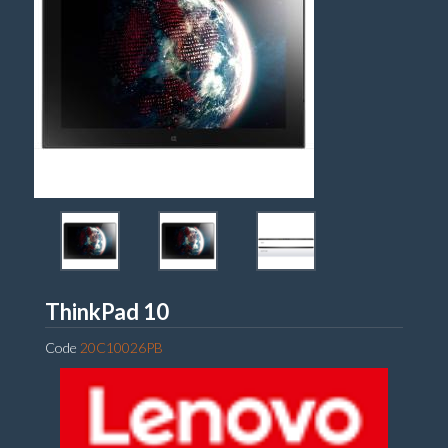
Lenovo
ThinkPad 10
Code
20C10026PB