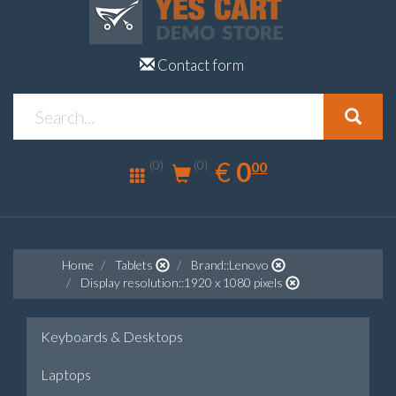
Contact form
0.00
EUR
€
0
(0)
00
(0)
Home
Tablets
Brand::Lenovo
Display resolution::1920 x 1080 pixels
Keyboards & Desktops
Laptops