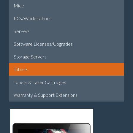
Mice
PCs/Workstations
Servers
Software Licenses/Upgrades
Storage Servers
Tablets
Toners & Laser Cartridges
Warranty & Support Extensions