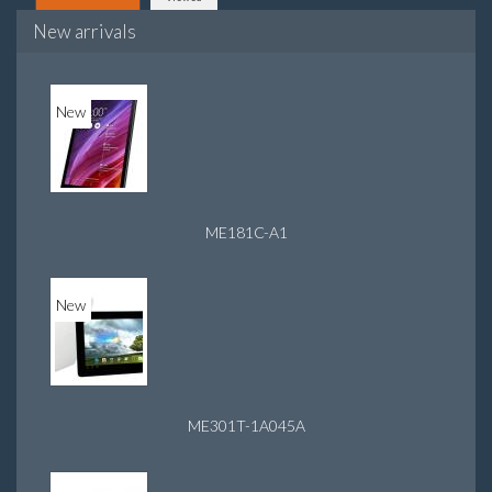
New arrivals
New
ME181C-A1
New
ME301T-1A045A