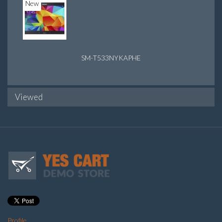
New
SM-T533NYKAPHE
Viewed
Profile