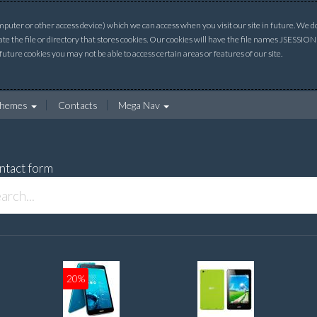
uter or other access device) which we can access when you visit our site in future. We do 
ate the file or directory that stores cookies. Our cookies will have the file names JSESSI
 future cookies you may not be able to access certain areas or features of our site.
hemes
Contacts
Mega Nav
ntact form
20%