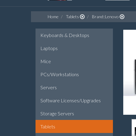
Home
Tablets
Brand::Lenovo
Keyboards & Desktops
Laptops
Mice
PCs/Workstations
Servers
Software Licenses/Upgrades
Storage Servers
Tablets