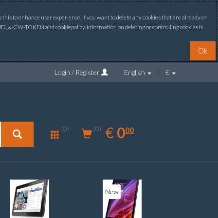
this to enhance user experience. If you want to delete any cookies that are already on
ONID, X-CW-TOKEN and cookiepolicy. Information on deleting or controlling cookies is
Ok
Login / Register
English
€
0.00
EUR
€
0
(0)
00
(0)
New
New