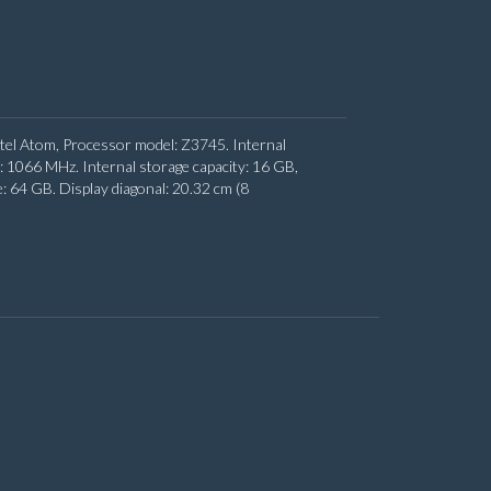
ntel Atom, Processor model: Z3745. Internal
066 MHz. Internal storage capacity: 16 GB,
64 GB. Display diagonal: 20.32 cm (8