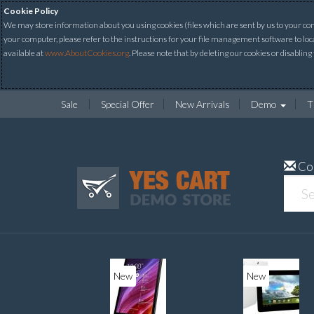
Cookie Policy
We may store information about you using cookies (files which are sent by us to your comp
your computer, please refer to the instructions for your file management software to loc
available at
www.AboutCookies.org
. Please note that by deleting our cookies or disabling
Sale
Special Offer
New Arrivals
Demo
T
Co
New
New