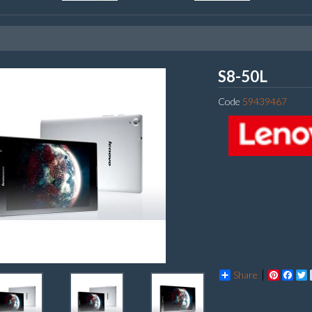
Lenov
S8-50L
Code
59439467
Share
Pintere
Fac
T