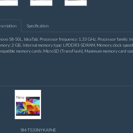
scription
Specification
novo S8-50L, IdeaTab. Processor frequency: 1.33 GHz, Processor family: I
mory: 2 GB, Internal memory type: LPDDR3-SDRAM, Memory clock speed: 1
mpatible memory cards: MicroSD (TransFlash), Maximum memory card size: 
New
SM-T533NYKAPHE