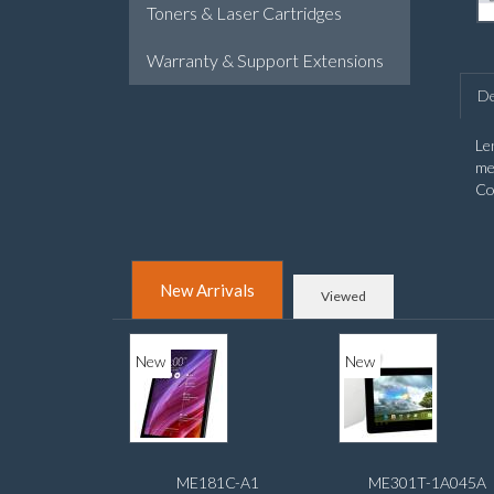
Toners & Laser Cartridges
Warranty & Support Extensions
De
Le
me
Co
New Arrivals
Viewed
New
New
ME181C-A1
ME301T-1A045A