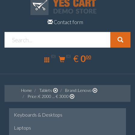
Contact form
0.00
EUR
€
0
(0)
00
(0)
Home
Tablets
Brand::Lenovo
Price::€ 2000 ... € 3000
Keyboards & Desktops
Laptops