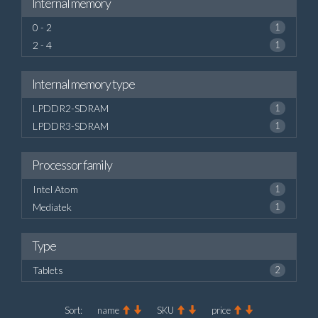
Internal memory
0 - 2
1
2 - 4
1
Internal memory type
LPDDR2-SDRAM
1
LPDDR3-SDRAM
1
Processor family
Intel Atom
1
Mediatek
1
Type
Tablets
2
Sort:
name
SKU
price