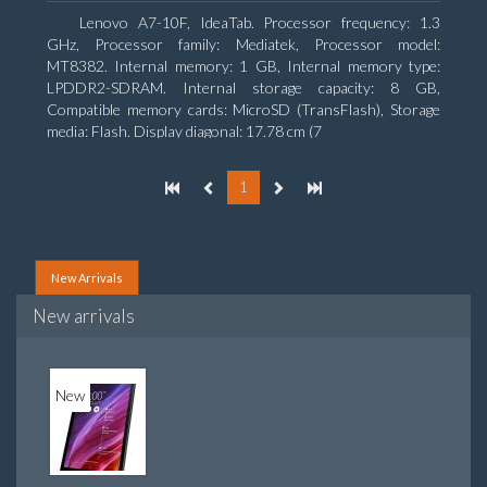
Lenovo A7-10F, IdeaTab. Processor frequency: 1.3
GHz, Processor family: Mediatek, Processor model:
MT8382. Internal memory: 1 GB, Internal memory type:
LPDDR2-SDRAM. Internal storage capacity: 8 GB,
Compatible memory cards: MicroSD (TransFlash), Storage
media: Flash. Display diagonal: 17.78 cm (7
1
New Arrivals
New arrivals
New