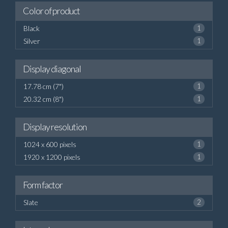
Color of product
Black
1
Silver
1
Display diagonal
17.78 cm (7")
1
20.32 cm (8")
1
Display resolution
1024 x 600 pixels
1
1920 x 1200 pixels
1
Form factor
Slate
2