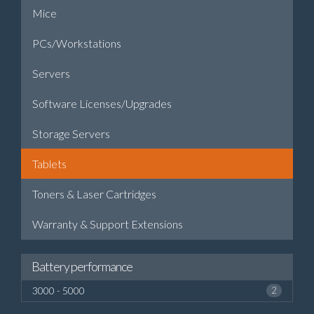
Mice
PCs/Workstations
Servers
Software Licenses/Upgrades
Storage Servers
Tablets
Toners & Laser Cartridges
Warranty & Support Extensions
Battery performance
3000 - 5000
2