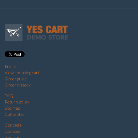
Profile
View shopping cart
Order guide
Order history
FAQ
Return policy
Site map
Call center
Contacts
Licences
Site map