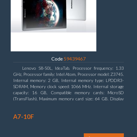
Code
59439467
Lenovo S8-50L, IdeaTab. Processor frequency: 1.33
GHz, Processor family: Intel Atom, Processor model: Z3745.
Internal memory: 2 GB, Internal memory type: LPDDR3-
SDRAM, Memory clock speed: 1066 MHz. Internal storage
capacity: 16 GB, Compatible memory cards: MicroSD
(TransFlash), Maximum memory card size: 64 GB. Display
diagonal: 20.32 cm (8
A7-10F