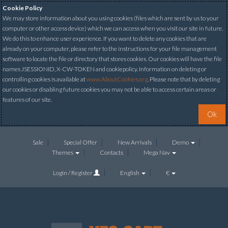
Cookie Policy
We may store information about you using cookies (files which are sent by us to your
computer or other access device) which we can access when you visit our site in future.
We do this to enhance user experience. If you want to delete any cookies that are
already on your computer, please refer to the instructions for your file management
software to locate the file or directory that stores cookies. Our cookies will have the file
names JSESSIONID, X-CW-TOKEN and cookiepolicy. Information on deleting or
controlling cookies is available at
www.AboutCookies.org
. Please note that by deleting
our cookies or disabling future cookies you may not be able to access certain areas or
features of our site.
Ok
Sale
Special Offer
New Arrivals
Demo
Themes
Contacts
Mega Nav
Login / Register
English
€