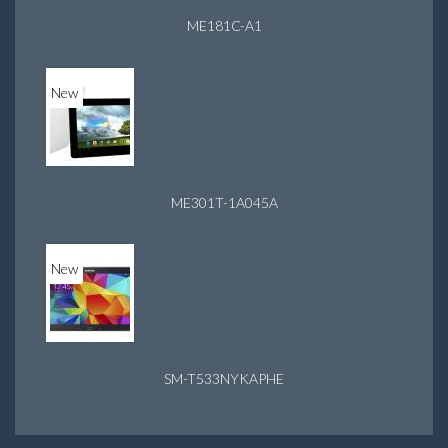
ME181C-A1
New
ME301T-1A045A
New
SM-T533NYKAPHE