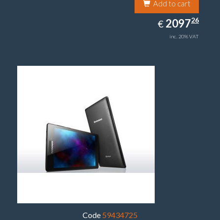
Add to cart
2097.26
26
EUR
2097
€
inc. 20% VAT
Code
59434725