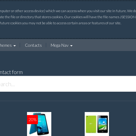
uter or other access device) which we can access when you visit our site in future. We do 
ate the file or directory that stores cookies. Our cookies will have the file names JSESSI
 future cookies you may not be able to access certain areas or features of our site.
hemes
Contacts
Mega Nav
ntact form
20%