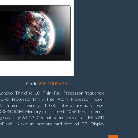
Code
20C10026PB
Lenovo ThinkPad 10, ThinkPad. Processor frequency:
 GHz, Processor family: Intel Atom, Processor model:
5. Internal memory: 4 GB, Internal memory type:
R3-SDRAM, Memory clock speed: 1066 MHz. Internal
ge capacity: 64 GB, Compatible memory cards: MicroSD
nsFlash), Maximum memory card size: 64 GB. Display
nal: 25.65 cm (10.1