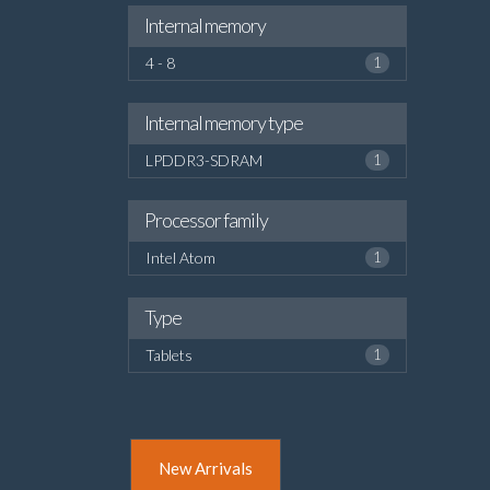
Internal memory
4 - 8
1
Internal memory type
LPDDR3-SDRAM
1
Processor family
Intel Atom
1
Type
Tablets
1
New Arrivals