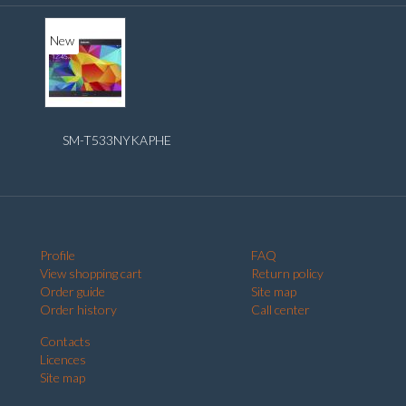
New
SM-T533NYKAPHE
Profile
FAQ
View shopping cart
Return policy
Order guide
Site map
Order history
Call center
Contacts
Licences
Site map