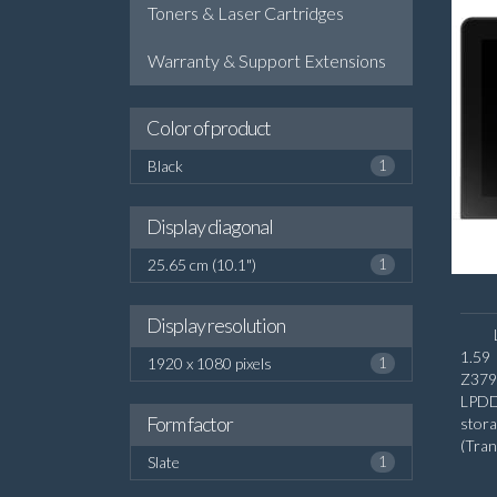
Toners & Laser Cartridges
Warranty & Support Extensions
Color of product
Black
1
Display diagonal
25.65 cm (10.1")
1
Display resolution
1.59
1920 x 1080 pixels
1
Z379
LPDD
Form factor
stora
(Tra
Slate
1
diago