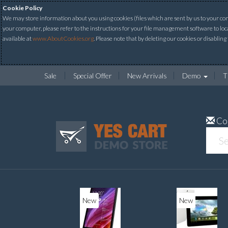
Cookie Policy
We may store information about you using cookies (files which are sent by us to your comp
your computer, please refer to the instructions for your file management software to loc
available at
www.AboutCookies.org
. Please note that by deleting our cookies or disabling
Sale
Special Offer
New Arrivals
Demo
T
Co
New
New