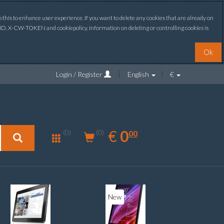
this to enhance user experience. If you want to delete any cookies that are already on
ONID, X-CW-TOKEN and cookiepolicy. Information on deleting or controlling cookies is
Ok
Login / Register
English
€
0.00
EUR
€
0
(0)
00
(0)
New
New