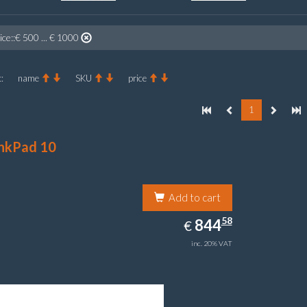
ice::€ 500 ... € 1000
:
name
SKU
price
1
nkPad 10
Add to cart
844.58
58
EUR
844
€
inc. 20% VAT