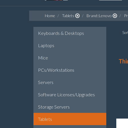
Home
Tablets
Brand::Lenovo
Pr
Keyboards & Desktops
Sort
Laptops
Mice
Thi
PCs/Workstations
Servers
Software Licenses/Upgrades
Storage Servers
Tablets