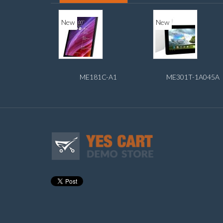
New
New
ME181C-A1
ME301T-1A045A