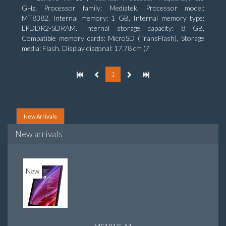
GHz, Processor family: Mediatek, Processor model:
MT8382. Internal memory: 1 GB, Internal memory type:
LPDDR2-SDRAM. Internal storage capacity: 8 GB,
Compatible memory cards: MicroSD (TransFlash), Storage
media: Flash. Display diagonal: 17.78 cm (7
1
New Arrivals
New arrivals
New