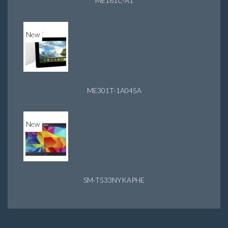
ME181C-A1
New
ME301T-1A045A
New
SM-T533NYKAPHE