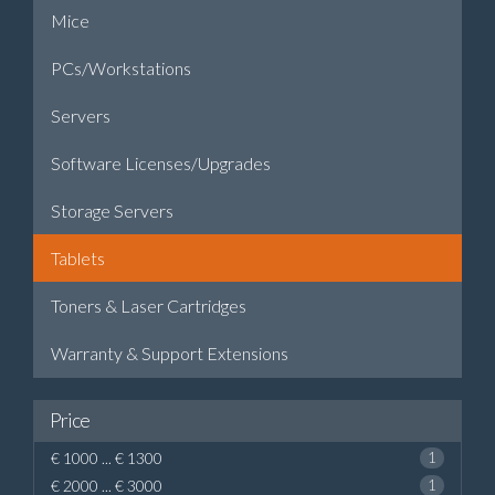
Mice
PCs/Workstations
Servers
Software Licenses/Upgrades
Storage Servers
Tablets
Toners & Laser Cartridges
Warranty & Support Extensions
Price
€ 1000 ... € 1300
1
€ 2000 ... € 3000
1