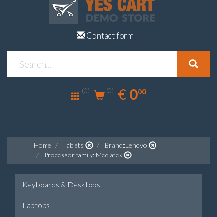
Contact form
0.00
EUR
€
0
(0)
00
(0)
Home
Tablets
Brand::Lenovo
Processor family::Mediatek
Keyboards & Desktops
Laptops