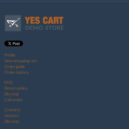
Profile
View shopping cart
Order guide
Order history
FAQ
Return policy
Site map
Call center
Contacts
Licences
Site map