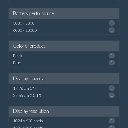
Battery performance
3000 - 5000
1
6000 - 10000
1
Color of product
Black
1
Blue
1
Display diagonal
17.78 cm (7")
1
25.65 cm (10.1")
1
Display resolution
1024 x 600 pixels
1
1200 x 800 pixels
1