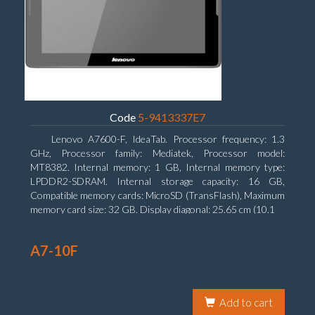
Code
5-9413337E7
Lenovo A7600-F, IdeaTab. Processor frequency: 1.3
GHz, Processor family: Mediatek, Processor model:
MT8382. Internal memory: 1 GB, Internal memory type:
LPDDR2-SDRAM. Internal storage capacity: 16 GB,
Compatible memory cards: MicroSD (TransFlash), Maximum
memory card size: 32 GB. Display diagonal: 25.65 cm (10.1
A7-10F
Add to cart