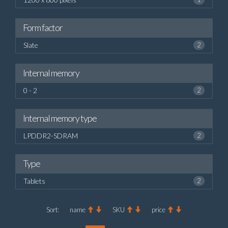
Form factor
Slate
2
Internal memory
0 - 2
2
Internal memory type
LPDDR2-SDRAM
2
Type
Tablets
2
Sort:
name
SKU
price