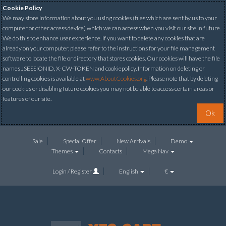
Cookie Policy
We may store information about you using cookies (files which are sent by us to your
computer or other access device) which we can access when you visit our site in future.
We do this to enhance user experience. If you want to delete any cookies that are
already on your computer, please refer to the instructions for your file management
software to locate the file or directory that stores cookies. Our cookies will have the file
names JSESSIONID, X-CW-TOKEN and cookiepolicy. Information on deleting or
controlling cookies is available at
www.AboutCookies.org
. Please note that by deleting
our cookies or disabling future cookies you may not be able to access certain areas or
features of our site.
Ok
Sale
Special Offer
New Arrivals
Demo
Themes
Contacts
Mega Nav
Login / Register
English
€