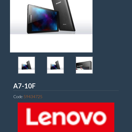
Lenovo
A7-10F
Code
59434725