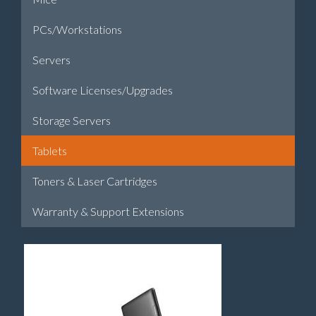
PCs/Workstations
Servers
Software Licenses/Upgrades
Storage Servers
Tablets
Toners & Laser Cartridges
Warranty & Support Extensions