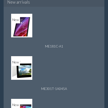
New arrivals
New
ME181C-A1
New
ME301T-1A045A
New