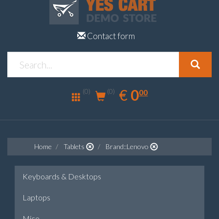
Contact form
0.00
EUR
€
0
(0)
00
(0)
Home
Tablets
Brand::Lenovo
Keyboards & Desktops
Laptops
Mice