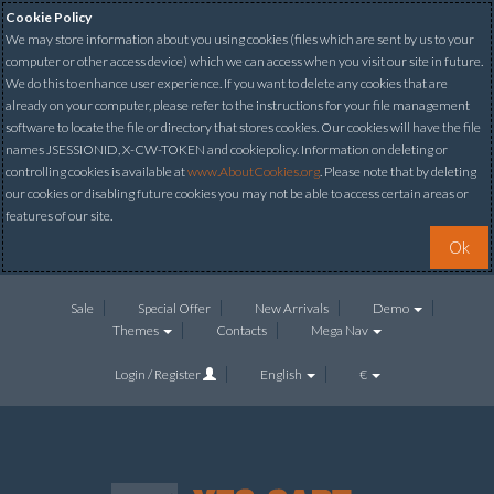
Cookie Policy
We may store information about you using cookies (files which are sent by us to your
computer or other access device) which we can access when you visit our site in future.
We do this to enhance user experience. If you want to delete any cookies that are
already on your computer, please refer to the instructions for your file management
software to locate the file or directory that stores cookies. Our cookies will have the file
names JSESSIONID, X-CW-TOKEN and cookiepolicy. Information on deleting or
controlling cookies is available at
www.AboutCookies.org
. Please note that by deleting
our cookies or disabling future cookies you may not be able to access certain areas or
features of our site.
Ok
Sale
Special Offer
New Arrivals
Demo
Themes
Contacts
Mega Nav
Login / Register
English
€