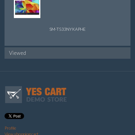
SM-T533NYKAPHE
Viewed
Profile
View shopping cart