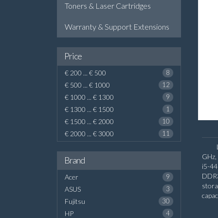
Toners & Laser Cartridges
Warranty & Support Extensions
Price
€ 200 ... € 500
8
€ 500 ... € 1000
12
€ 1000 ... € 1300
9
€ 1300 ... € 1500
1
€ 1500 ... € 2000
10
€ 2000 ... € 3000
11
GHz, 
Brand
i5-4
DDR3
Acer
9
stor
ASUS
3
capa
Fujitsu
30
graph
HP
4