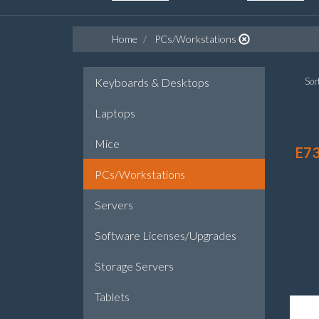
Home
PCs/Workstations
Keyboards & Desktops
Sort
Laptops
Mice
E7
PCs/Workstations
Servers
Software Licenses/Upgrades
Storage Servers
Tablets