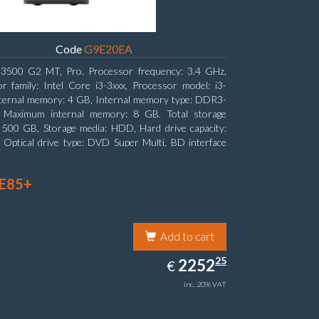
Code
G9E20EA
3500 G2 MT, Pro. Processor frequency: 3.4 GHz,
r family: Intel Core i3-3xxx, Processor model: i3-
ternal memory: 4 GB, Internal memory type: DDR3-
Maximum internal memory: 8 GB. Total storage
: 500 GB, Storage media: HDD, Hard drive capacity:
Optical drive type: DVD Super Multi, BD interface
ATA. On-board graphics adapter model: Intel HD
s 2500
 E85+
Add to cart
2252.25
25
EUR
2252
€
inc. 20% VAT