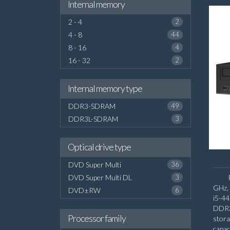
Internal memory
2 - 4
2
4 - 8
44
8 - 16
4
16 - 32
2
Internal memory type
DDR3-SDRAM
49
DDR3L-SDRAM
3
Optical drive type
DVD Super Multi
36
DVD Super Multi DL
3
GHz, 
DVD±RW
6
i5-4
DDR3
Processor family
stor
capac