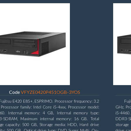
Code
VFYZE0420P451OGB-3YOS
Fujitsu E420 E85+, ESPRIMO. Processor frequency: 3.2
Fuj
Processor family: Intel Core i5-4xxx, Processor model:
GHz, Pro
460. Internal memory: 4 GB, Internal memory type:
i5-4460
-SDRAM, Maximum internal memory: 16 GB. Total
DDR3-SD
age capacity: 500 GB, Storage media: HDD, Hard drive
storage 
ity: 500 GB. Optical drive type: DVD Super Multi. On-
drive ca