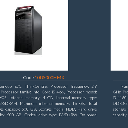
Code
10DS000HMX
Lenovo E73, ThinkCentre. Processor frequency: 2.9
Fuj
Processor family: Intel Core i5-4xxx, Processor model:
GHz, Pro
460S. Internal memory: 4 GB, Internal memory type:
i3-4160
-SDRAM, Maximum internal memory: 16 GB. Total
DDR3-SD
age capacity: 500 GB, Storage media: HDD, Hard drive
storage 
city: 500 GB. Optical drive type: DVD±RW. On-board
capacity
ics adapter model: Intel HD Graphics 4600
board gr