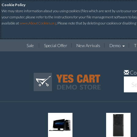
Cookie Policy
We may store information about you using cookies (files which are sent by us to your comp
your computer, please refer to the instructions for your file management software to loc
available at
www.AboutCookies.org
. Please note that by deleting our cookies or disabling
Sale
Special Offer
New Arrivals
Demo
T
Co