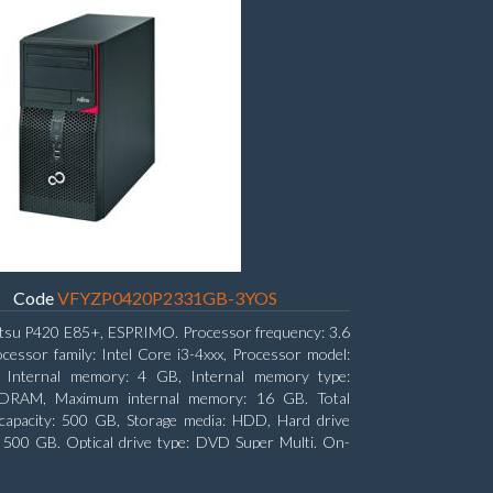
Code
VFYZP0420P2331GB-3YOS
itsu P420 E85+, ESPRIMO. Processor frequency: 3.6
cessor family: Intel Core i3-4xxx, Processor model:
. Internal memory: 4 GB, Internal memory type:
RAM, Maximum internal memory: 16 GB. Total
capacity: 500 GB, Storage media: HDD, Hard drive
: 500 GB. Optical drive type: DVD Super Multi. On-
aphics adapter model: Intel HD Graphics 4400