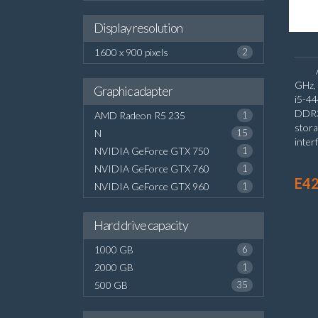
Display resolution
1600 x 900 pixels
2
GHz, 
Graphic adapter
i5-4
DDR3
AMD Radeon R5 235
1
stora
N
15
inter
NVIDIA GeForce GTX 750
1
Inte
NVIDIA GeForce GTX 760
1
Wind
E42
NVIDIA GeForce GTX 960
1
Hard drive capacity
1000 GB
6
2000 GB
1
500 GB
35