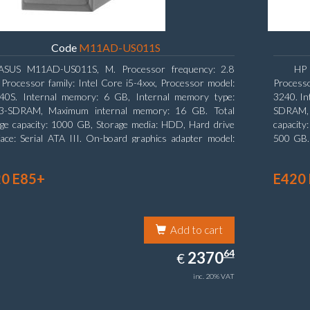
Code
M11AD-US011S
ASUS M11AD-US011S, M. Processor frequency: 2.8
HP 
Processor family: Intel Core i5-4xxx, Processor model:
Processo
440S. Internal memory: 6 GB, Internal memory type:
3240. In
-SDRAM, Maximum internal memory: 16 GB. Total
SDRAM, 
ge capacity: 1000 GB, Storage media: HDD, Hard drive
capacity
face: Serial ATA III. On-board graphics adapter model:
500 GB. 
l HD Graphics 4600. Operating system installed:
type: S
ows 8
Graphic
0 E85+
E420
Add to cart
2370.64
64
EUR
2370
€
inc. 20% VAT