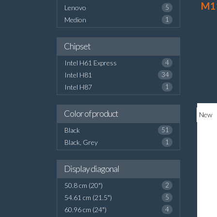
M1
Lenovo
5
Medion
1
Chipset
Intel H61 Express
4
Intel H81
34
Intel H87
1
Color of product
New
Black
51
Black, Grey
1
Display diagonal
50.8 cm (20")
2
54.61 cm (21.5")
5
60.96 cm (24")
4