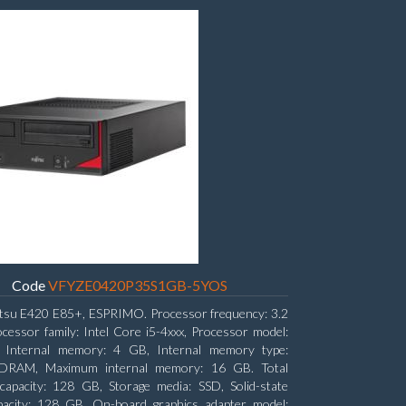
Code
VFYZE0420P35S1GB-5YOS
itsu E420 E85+, ESPRIMO. Processor frequency: 3.2
cessor family: Intel Core i5-4xxx, Processor model:
. Internal memory: 4 GB, Internal memory type:
RAM, Maximum internal memory: 16 GB. Total
capacity: 128 GB, Storage media: SSD, Solid-state
pacity: 128 GB. On-board graphics adapter model: