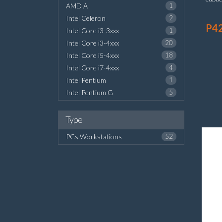
AMD A
1
board
Intel Celeron
2
P4
Intel Core i3-3xxx
1
Intel Core i3-4xxx
20
Intel Core i5-4xxx
18
Intel Core i7-4xxx
4
Intel Pentium
1
Intel Pentium G
5
Type
PCs Workstations
52