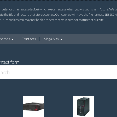
uter or other access device) which we can access when you visit our site in future. We do 
ate the file or directory that stores cookies. Our cookies will have the file names JSESSI
 future cookies you may not be able to access certain areas or features of our site.
hemes
Contacts
Mega Nav
ntact form