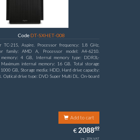
Code
DT-SXHET-008
r TC-215, Aspire. Processor frequency: 1.8 GHz,
or family: AMD A, Processor model: A4-6210.
l memory: 4 GB, Internal memory type: DDR3L-
Maximum internal memory: 16 GB. Total storage
: 1000 GB, Storage media: HDD, Hard drive capacity:
 Optical drive type: DVD Super Multi DL. On-board
 adapter model: AMD Radeon R3
Add to cart
2088.49
49
EUR
2088
€
inc. 20% VAT