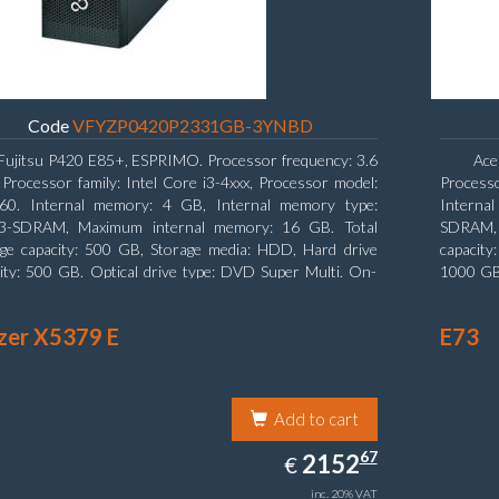
Code
VFYZP0420P2331GB-3YNBD
Fujitsu P420 E85+, ESPRIMO. Processor frequency: 3.6
Ace
Processor family: Intel Core i3-4xxx, Processor model:
Process
160. Internal memory: 4 GB, Internal memory type:
Interna
-SDRAM, Maximum internal memory: 16 GB. Total
SDRAM, 
age capacity: 500 GB, Storage media: HDD, Hard drive
capacity
ity: 500 GB. Optical drive type: DVD Super Multi. On-
1000 GB.
 graphics adapter model: Intel HD Graphics 4400
graphics
zer X5379 E
E73
Add to cart
2152.67
67
EUR
2152
€
inc. 20% VAT