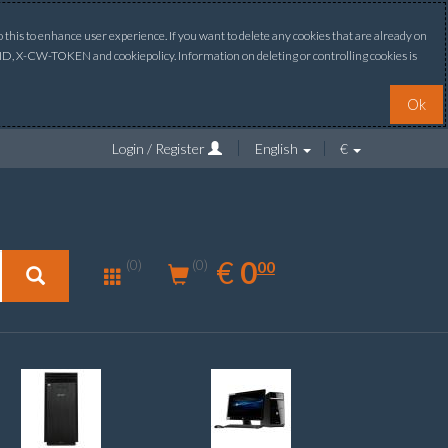
this to enhance user experience. If you want to delete any cookies that are already on
ONID, X-CW-TOKEN and cookiepolicy. Information on deleting or controlling cookies is
Ok
Login / Register
English
€
0.00
EUR
€
0
(0)
00
(0)