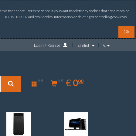
this to enhance user experience. If you want to delete any cookies that are already on
ONID, X-CW-TOKEN and cookiepolicy. Information on deleting or controlling cookies is
Ok
Login / Register
English
€
0.00
EUR
€
0
(0)
00
(0)