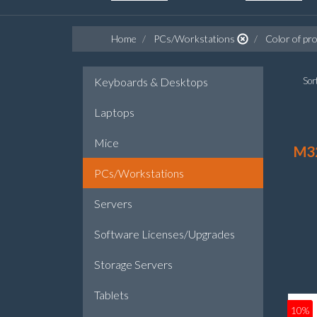
Home
PCs/Workstations
Color of pro
Keyboards & Desktops
Sort
Laptops
Mice
M3
PCs/Workstations
Servers
Software Licenses/Upgrades
Storage Servers
Tablets
10%