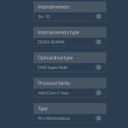
Internal memory
16 - 32
1
Internal memory type
DDR3-SDRAM
1
Optical drive type
DVD Super Multi
1
Processor family
Intel Core i7-4xxx
1
Type
PCs Workstations
1