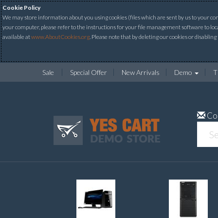
Cookie Policy
We may store information about you using cookies (files which are sent by us to your comp
your computer, please refer to the instructions for your file management software to loc
available at
www.AboutCookies.org
. Please note that by deleting our cookies or disabling
Sale
Special Offer
New Arrivals
Demo
T
Co