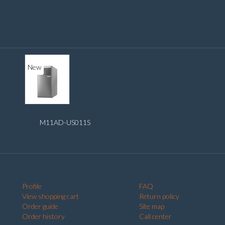
New
M11AD-US011S
Profile
FAQ
View shopping cart
Return policy
Order guide
Site map
Order history
Call center