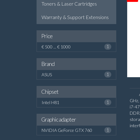
Toners & Laser Cartridges
Warranty & Support Extensions
Price
€ 500 ... € 1000
1
Brand
ASUS
1
Chipset
GHz, 
Intel H81
1
i7-4
DDR3
Graphic adapter
stora
inter
NVIDIA GeForce GTX 760
1
Disc
On-bo