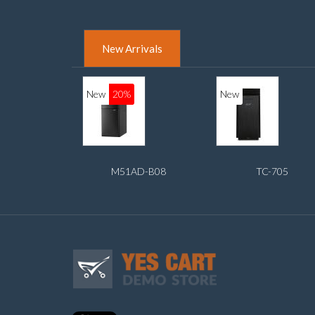
New Arrivals
New
20%
New
M51AD-B08
TC-705