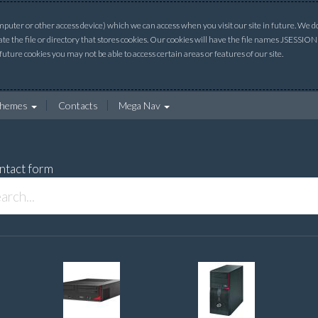
uter or other access device) which we can access when you visit our site in future. We do 
ate the file or directory that stores cookies. Our cookies will have the file names JSESSI
 future cookies you may not be able to access certain areas or features of our site.
hemes
Contacts
Mega Nav
ntact form