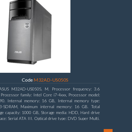
Code
M32AD-US050S
ASUS M32AD-US050S, M. Processor frequency: 3.6
Processor family: Intel Core i7-4xxx, Processor model:
790. Internal memory: 16 GB, Internal memory type:
-SDRAM, Maximum internal memory: 16 GB. Total
ge capacity: 1000 GB, Storage media: HDD, Hard drive
face: Serial ATA III. Optical drive type: DVD Super Multi.
rete graphics adapter model: NVIDIA GeForce GTX 760,
ard graphics adapter model: Intel HD Graphics 4600