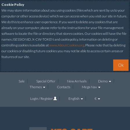
Cookie Policy
We may store information about you using cookies (files which are sent by us to your
computer or other access device) which we can access when you visit our site in future.
We do this to enhance user experience. If you want to delete any cookies that are
already on your computer, please refer to the instructions for your file management
software to locate the file or directory that stores cookies. Our cookies will have the file
names JSESSIONID, X-CW-TOKEN and cookiepolicy. Information on deleting or
controlling cookies is available at
www.AboutCookies.org
. Please note that by deleting
our cookies or disabling future cookies you may not be able to access certain areas or
features of our site.
Ok
Sale
Special Offer
New Arrivals
Demo
Themes
Contacts
Mega Nav
Login / Register
English
€