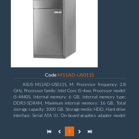
Code
M11AD-US011S
ASUS M11AD-US011S, M. Processor frequency: 2.8
GHz, Processor family: Intel Core i5-4xxx, Processor model:
i5-4440S. Internal memory: 6 GB, Internal memory type:
DDR3-SDRAM, Maximum internal memory: 16 GB. Total
storage capacity: 1000 GB, Storage media: HDD, Hard drive
interface: Serial ATA III. On-board graphics adapter model:
Intel HD Graphics 4600. Operating system installed:
Windows 8
1