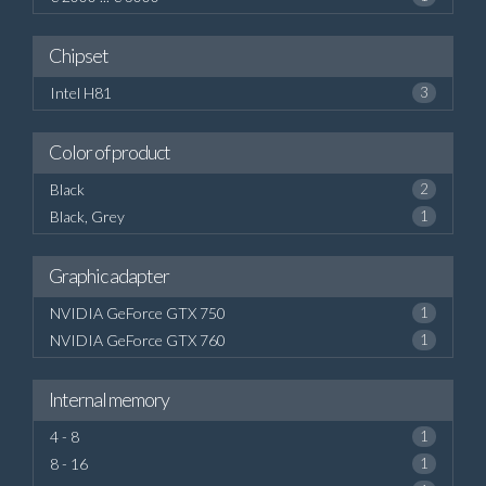
Chipset
Intel H81
3
Color of product
Black
2
Black, Grey
1
Graphic adapter
NVIDIA GeForce GTX 750
1
NVIDIA GeForce GTX 760
1
Internal memory
4 - 8
1
8 - 16
1