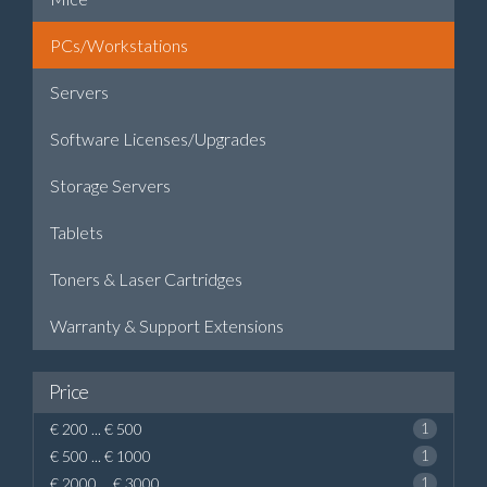
PCs/Workstations
Servers
Software Licenses/Upgrades
Storage Servers
Tablets
Toners & Laser Cartridges
Warranty & Support Extensions
Price
€ 200 ... € 500
1
€ 500 ... € 1000
1
€ 2000 ... € 3000
1