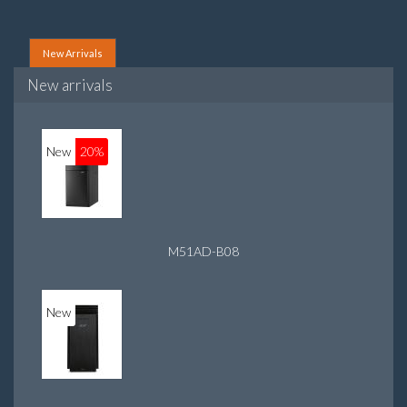
New Arrivals
New arrivals
New
20%
M51AD-B08
New