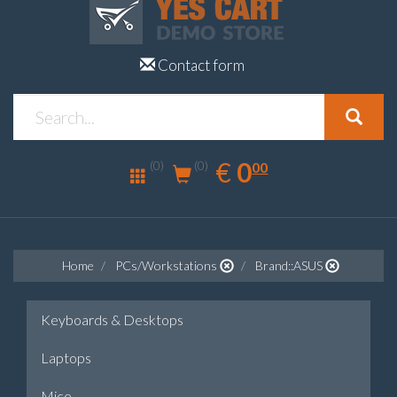
Contact form
0.00
EUR
€
0
(0)
00
(0)
Home
PCs/Workstations
Brand::ASUS
Keyboards & Desktops
Laptops
Mice