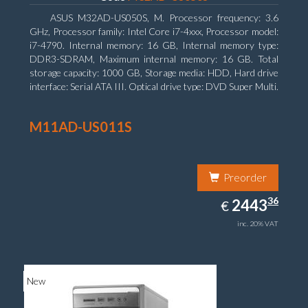
ASUS M32AD-US050S, M. Processor frequency: 3.6
GHz, Processor family: Intel Core i7-4xxx, Processor model:
i7-4790. Internal memory: 16 GB, Internal memory type:
DDR3-SDRAM, Maximum internal memory: 16 GB. Total
storage capacity: 1000 GB, Storage media: HDD, Hard drive
interface: Serial ATA III. Optical drive type: DVD Super Multi.
Discrete graphics adapter model: NVIDIA GeForce GTX
760, On-board graphics adapter model: Intel HD Graphics
M11AD-US011S
4600
Preorder
2443.36
36
EUR
2443
€
inc. 20% VAT
New