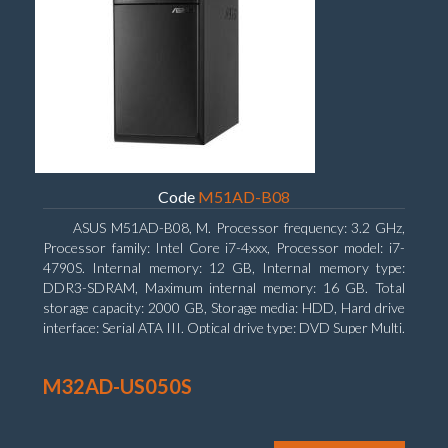
Code
M51AD-B08
ASUS M51AD-B08, M. Processor frequency: 3.2 GHz,
Processor family: Intel Core i7-4xxx, Processor model: i7-
4790S. Internal memory: 12 GB, Internal memory type:
DDR3-SDRAM, Maximum internal memory: 16 GB. Total
storage capacity: 2000 GB, Storage media: HDD, Hard drive
interface: Serial ATA III. Optical drive type: DVD Super Multi.
Discrete graphics adapter model: NVIDIA GeForce GTX
750, On-board graphics adapter model: Intel HD Graphics
M32AD-US050S
4600