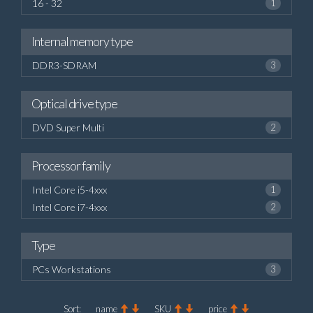
16 - 32
1
Internal memory type
DDR3-SDRAM
3
Optical drive type
DVD Super Multi
2
Processor family
Intel Core i5-4xxx
1
Intel Core i7-4xxx
2
Type
PCs Workstations
3
Sort:
name
SKU
price