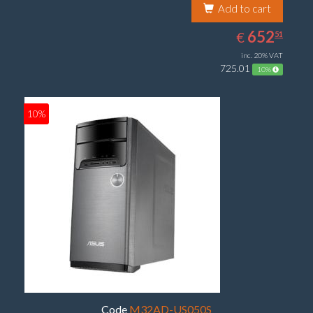
Add to cart
652.51
EUR
652
€
51
inc. 20% VAT
725.01
10%
10%
Code
M32AD-US050S