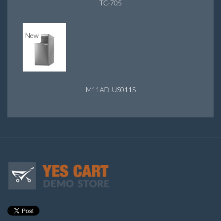
TC-705
New
M11AD-US011S