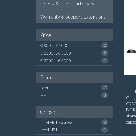
Toners & Laser Cartridges
Warranty & Support Extensions
Price
€ 500 ... € 1000
2
€ 1000 ... € 1300
2
€ 2000 ... € 3000
1
Brand
Acer
2
HP
3
GHz,
G203
DDR3
Chipset
stor
capac
Intel H61 Express
3
inter
Intel H81
1
HD G