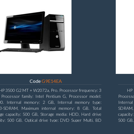
Code
G9E14EA
HP 3500 G2 MT + W2072a, Pro. Processor frequency: 3
HP 
 Processor family: Intel Pentium G, Processor model:
Processo
0. Internal memory: 2 GB, Internal memory type:
Interna
-SDRAM, Maximum internal memory: 8 GB. Total
SDRAM, 
age capacity: 500 GB, Storage media: HDD, Hard drive
capacity
ity: 500 GB. Optical drive type: DVD Super Multi, BD
500 GB. 
face type: SATA. On-board graphics adapter model: Intel
type: S
raphics
Graphic