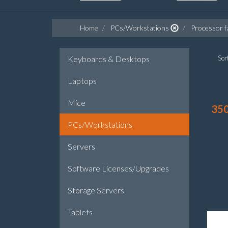
Home
PCs/Workstations
Processor f
Keyboards & Desktops
Sort
Laptops
Mice
35
PCs/Workstations
Servers
Software Licenses/Upgrades
Storage Servers
Tablets