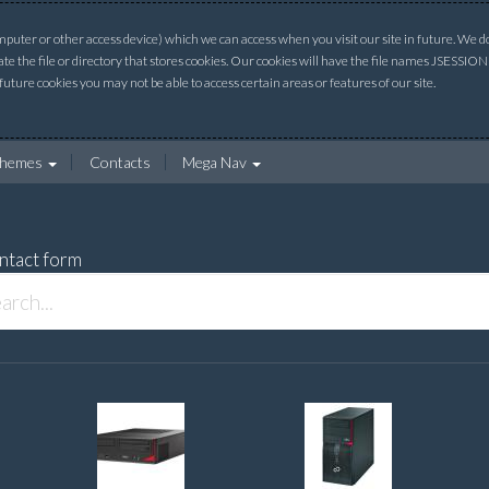
uter or other access device) which we can access when you visit our site in future. We do 
ate the file or directory that stores cookies. Our cookies will have the file names JSESSI
 future cookies you may not be able to access certain areas or features of our site.
hemes
Contacts
Mega Nav
ntact form