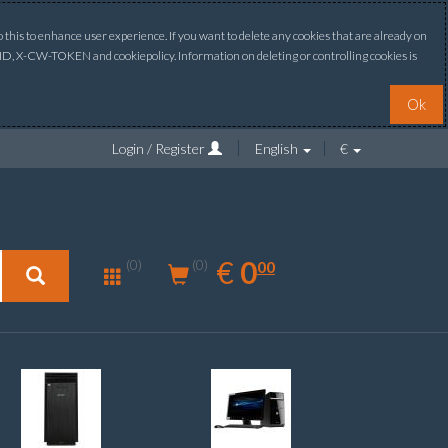
this to enhance user experience. If you want to delete any cookies that are already on
ONID, X-CW-TOKEN and cookiepolicy. Information on deleting or controlling cookies is
Ok
Login / Register
English
€
0.00
EUR
€
0
(0)
00
(0)