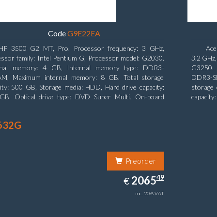
Code
G9E22EA
HP 3500 G2 MT, Pro. Processor frequency: 3 GHz,
Ace
ssor family: Intel Pentium G, Processor model: G2030.
3.2 GHz,
rnal memory: 4 GB, Internal memory type: DDR3-
G3250. 
M, Maximum internal memory: 8 GB. Total storage
DDR3-SD
ity: 500 GB, Storage media: HDD, Hard drive capacity:
storage 
GB. Optical drive type: DVD Super Multi. On-board
capacity
ics adapter model: Intel HD Graphics
board gr
632G
Preorder
2065.49
49
EUR
2065
€
inc. 20% VAT