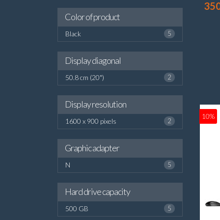
35
Color of product
Black
5
Display diagonal
50.8 cm (20")
2
Display resolution
10%
1600 x 900 pixels
2
Graphic adapter
N
5
Hard drive capacity
500 GB
5