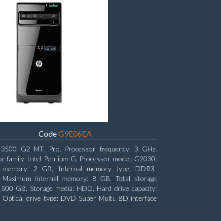
Code
G9E06EA
3500 G2 MT, Pro. Processor frequency: 3 GHz,
r family: Intel Pentium G, Processor model: G2030.
l memory: 2 GB, Internal memory type: DDR3-
Maximum internal memory: 8 GB. Total storage
: 500 GB, Storage media: HDD, Hard drive capacity:
Optical drive type: DVD Super Multi, BD interface
ATA. On-board graphics adapter model: Intel HD
s