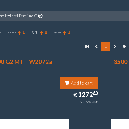
amily::Intel Pentium G
:
name
SKU
price
1
00 G2 MT + W2072a
3500
Add to cart
1272.60
60
EUR
1272
€
inc. 20% VAT