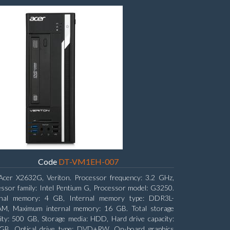
Code
DT-VM1EH-007
Acer X2632G, Veriton. Processor frequency: 3.2 GHz,
ssor family: Intel Pentium G, Processor model: G3250.
rnal memory: 4 GB, Internal memory type: DDR3L-
M, Maximum internal memory: 16 GB. Total storage
ity: 500 GB, Storage media: HDD, Hard drive capacity:
GB. Optical drive type: DVD±RW. On-board graphics