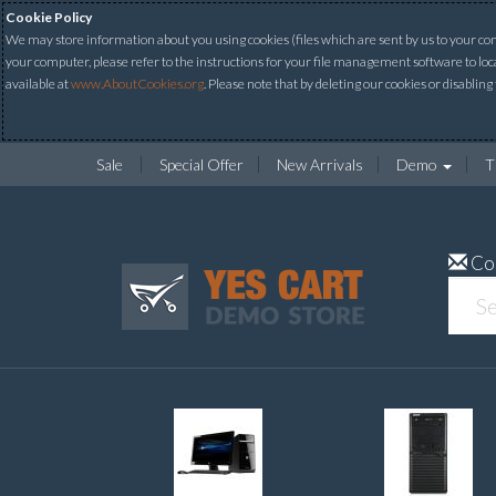
Cookie Policy
We may store information about you using cookies (files which are sent by us to your comp
your computer, please refer to the instructions for your file management software to loc
available at
www.AboutCookies.org
. Please note that by deleting our cookies or disabling
Sale
Special Offer
New Arrivals
Demo
T
Co