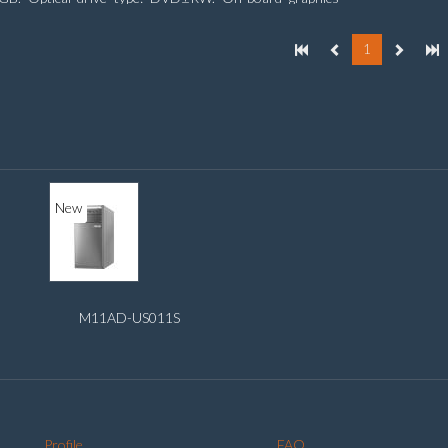
er model: Intel HD Graphics
1
New
M11AD-US011S
Profile
FAQ