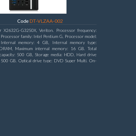
Code
DT-VLZAA-002
r X2632G-G3250X, Veriton. Processor frequency:
 Processor family: Intel Pentium G, Processor model:
Internal memory: 4 GB, Internal memory type:
RAM, Maximum internal memory: 16 GB. Total
capacity: 500 GB, Storage media: HDD, Hard drive
: 500 GB. Optical drive type: DVD Super Multi. On-
aphics adapter model: Intel HD Graphics