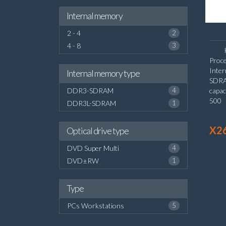
Internal memory
2 - 4
2
4 - 8
3
Proce
Inte
Internal memory type
SDRA
DDR3-SDRAM
4
capac
500 
DDR3L-SDRAM
1
graph
X2
Optical drive type
DVD Super Multi
4
DVD±RW
1
Type
PCs Workstations
5