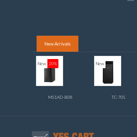
adapt
New Arrivals
New
20%
New
M51AD-B08
TC-705