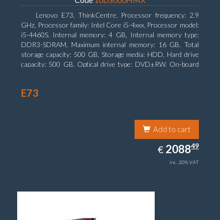
Lenovo E73, ThinkCentre. Processor frequency: 2.9
GHz, Processor family: Intel Core i5-4xxx, Processor model:
i5-4460S. Internal memory: 4 GB, Internal memory type:
DDR3-SDRAM, Maximum internal memory: 16 GB. Total
storage capacity: 500 GB, Storage media: HDD, Hard drive
capacity: 500 GB. Optical drive type: DVD±RW. On-board
graphics adapter model: Intel HD Graphics 4600
E73
Add to cart
2088.49
49
EUR
2088
€
inc. 20% VAT