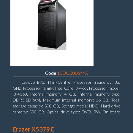
Code
10DU0006MX
Lenovo E73, ThinkCentre. Processor frequency: 3.6
GHz, Processor family: Intel Core i3-4xxx, Processor model:
i3-4160. Internal memory: 4 GB, Internal memory type:
DDR3-SDRAM, Maximum internal memory: 16 GB. Total
storage capacity: 500 GB, Storage media: HDD, Hard drive
capacity: 500 GB. Optical drive type: DVD±RW. On-board
graphics adapter model: Intel HD Graphics 4400
Erazer X5379 E