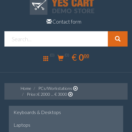
Contact form
0.00
EUR
€
0
(0)
00
(0)
Home
PCs/Workstations
Price::€ 2000 ... € 3000
Keyboards & Desktops
Laptops