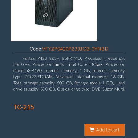
Code
VFYZP0420P2331GB-3YNBD
Fujitsu P420 E85+, ESPRIMO. Processor frequency:
3.6 GHz, Processor family: Intel Core i3-4xxx, Processor
model: i3-4160. Internal memory: 4 GB, Internal memory
type: DDR3-SDRAM, Maximum internal memory: 16 GB.
Total storage capacity: 500 GB, Storage media: HDD, Hard
drive capacity: 500 GB. Optical drive type: DVD Super Multi.
On-board graphics adapter model: Intel HD Graphics 4400
TC-215
Add to cart