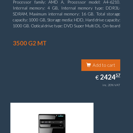
Processor family: AMD A, Processor model: A4-6210.
Internal memory: 4 GB, Internal memory type: DDR3L-
SDRAM, Maximum internal memory: 16 GB. Total storage
capacity: 1000 GB, Storage media: HDD, Hard drive capacity:
1000 GB. Optical drive type: DVD Super Multi DL. On-board
graphics adapter model: AMD Radeon R3
3500 G2 MT
Add to cart
2424.57
57
EUR
2424
€
inc. 20% VAT