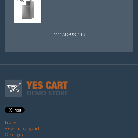
New
M11AD-US011S
Profile
View shopping cart
Order guide