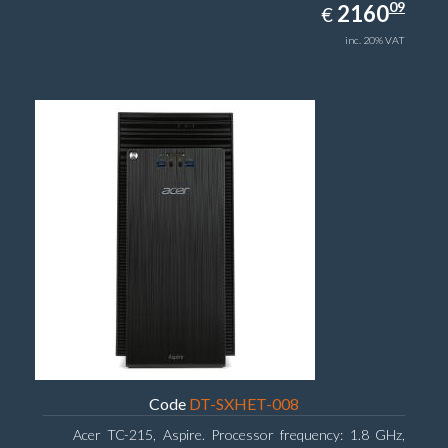
2160.09
09
EUR
2160
€
inc. 20% VAT
Code
DT-SXHET-008
Acer TC-215, Aspire. Processor frequency: 1.8 GHz,