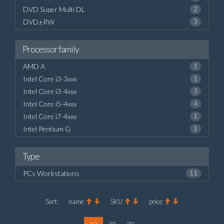
DVD Super Multi DL
2
DVD±RW
3
Processor family
AMD A
1
Intel Core i3-3xxx
1
Intel Core i3-4xxx
3
Intel Core i5-4xxx
4
Intel Core i7-4xxx
1
Intel Pentium G
1
Type
PCs Workstations
11
Sort:
name
SKU
price