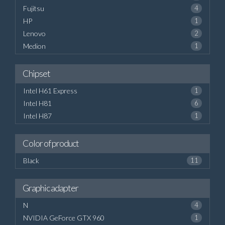
Fujitsu
4
HP
1
Lenovo
2
Medion
1
Chipset
Intel H61 Express
1
Intel H81
6
Intel H87
1
Color of product
Black
11
Graphic adapter
N
4
NVIDIA GeForce GTX 960
1