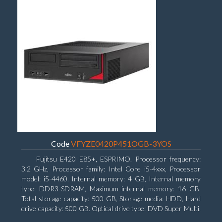
Code
VFYZE0420P451OGB-3YOS
Fujitsu E420 E85+, ESPRIMO. Processor frequency:
3.2 GHz, Processor family: Intel Core i5-4xxx, Processor
model: i5-4460. Internal memory: 4 GB, Internal memory
type: DDR3-SDRAM, Maximum internal memory: 16 GB.
Total storage capacity: 500 GB, Storage media: HDD, Hard
drive capacity: 500 GB. Optical drive type: DVD Super Multi.
On-board graphics adapter model: Intel HD Graphics 4600