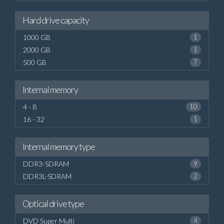
Hard drive capacity
1000 GB
1
2000 GB
1
500 GB
7
Internal memory
4 - 8
10
16 - 32
1
Internal memory type
DDR3-SDRAM
9
DDR3L-SDRAM
2
Optical drive type
DVD Super Multi
4