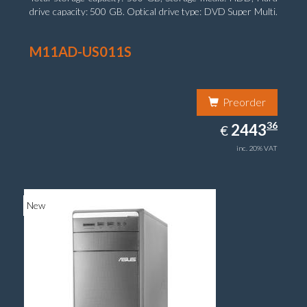
drive capacity: 500 GB. Optical drive type: DVD Super Multi.
On-board graphics adapter model: Intel HD Graphics 4400
M11AD-US011S
Preorder
2443.36
36
EUR
2443
€
inc. 20% VAT
New