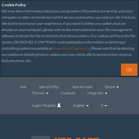
Cookie Policy
We may store information about you using cookies (files which are sent by us to your
computer or other access device) which we can access when you visit our site in future.
We do this to enhance user experience. If you want to delete any cookies that are
already on your computer, please refer to the instructions for your file management
software to locate the file or directory that stores cookies. Our cookies will have the file
names JSESSIONID, X-CW-TOKEN and cookiepolicy. Information on deleting or
controlling cookies is available at
www.AboutCookies.org
. Please note that by deleting
our cookies or disabling future cookies you may not be able to access certain areas or
features of our site.
Ok
Sale
Special Offer
New Arrivals
Demo
Themes
Contacts
Mega Nav
Login / Register
English
€