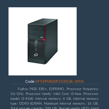
Code
VFYZP0420P2331GB-3YOS
Fujitsu P420 E85+, ESPRIMO. Processor frequency:
3.6 GHz, Processor family: Intel Core i3-4xxx, Processor
model: i3-4160. Internal memory: 4 GB, Internal memory
type: DDR3-SDRAM, Maximum internal memory: 16 GB.
Total storage capacity: 500 GB, Storage media: HDD, Hard