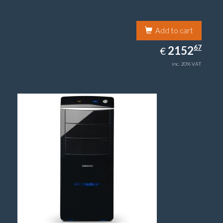
Add to cart
2152.67
67
EUR
2152
€
inc. 20% VAT