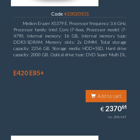
Code
410020101
Medion Erazer X5379 E. Processor frequency: 3.6 GHz,
Processor family: Intel Core i7-4xxx, Processor model: i7-
4790. Internal memory: 16 GB, Internal memory type:
DDR3-SDRAM, Memory slots: 2x DIMM. Total storage
capacity: 2256 GB, Storage media: HDD+SSD, Hard drive
capacity: 2000 GB. Optical drive type: DVD Super Multi DL.
Discrete graphics adapter model: NVIDIA GeForce GTX
960, Discrete graphics memory type: GDDR5, Discrete
E420 E85+
graphics adapter memory: 2048 MB
Add to cart
2370.64
64
EUR
2370
€
inc. 20% VAT