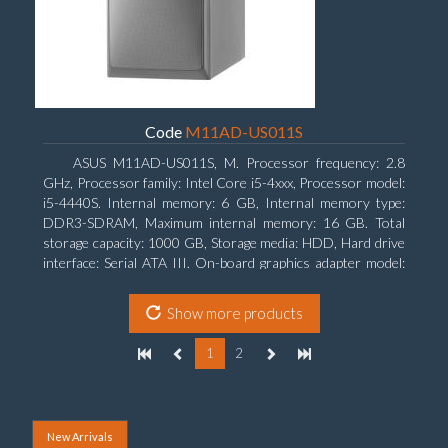
Code
M11AD-US011S
ASUS M11AD-US011S, M. Processor frequency: 2.8
GHz, Processor family: Intel Core i5-4xxx, Processor model:
i5-4440S. Internal memory: 6 GB, Internal memory type:
DDR3-SDRAM, Maximum internal memory: 16 GB. Total
storage capacity: 1000 GB, Storage media: HDD, Hard drive
interface: Serial ATA III. On-board graphics adapter model:
Intel HD Graphics 4600. Operating system installed:
Windows 8
Show more products
1
2
New Arrivals