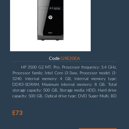
Code
G9E20EA
HP 3500 G2 MT, Pro. Processor frequency: 3.4 GHz,
Processor family: Intel Core i3-3xxx, Processor model: i3-
3240. Internal memory: 4 GB, Internal memory type:
DDR3-SDRAM, Maximum internal memory: 8 GB. Total
storage capacity: 500 GB, Storage media: HDD, Hard drive
capacity: 500 GB. Optical drive type: DVD Super Multi, BD
interface type: SATA. On-board graphics adapter model: Intel
HD Graphics 2500
E73