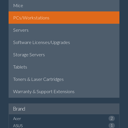
Mice
PCs/Workstations
Servers
Software Licenses/Upgrades
Storage Servers
Tablets
Toners & Laser Cartridges
Warranty & Support Extensions
Brand
Acer
2
ASUS
1