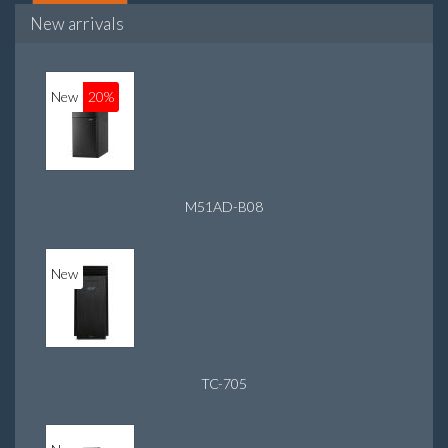
New arrivals
New
20%
M51AD-B08
New
TC-705