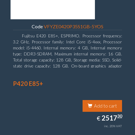
Code
VFYZE0420P35S1GB-5YOS
Fujitsu E420 E85+, ESPRIMO. Processor frequency:
3.2 GHz, Processor family: Intel Core i5-4xxx, Processor
model: i5-4460. Internal memory: 4 GB, Internal memory
type: DDR3-SDRAM, Maximum internal memory: 16 GB.
Total storage capacity: 128 GB, Storage media: SSD, Solid-
state drive capacity: 128 GB. On-board graphics adapter
model: Intel HD Graphics 4600. Operating system installed:
Windows 7 Professional
P420 E85+
Add to cart
2517.30
30
EUR
2517
€
inc. 20% VAT