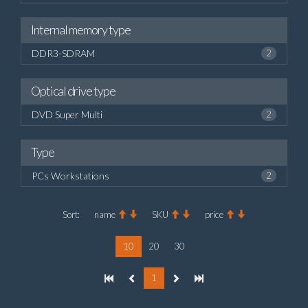
Internal memory type
DDR3-SDRAM
2
Optical drive type
DVD Super Multi
2
Type
PCs Workstations
2
Sort:
name
SKU
price
10
20
30
1