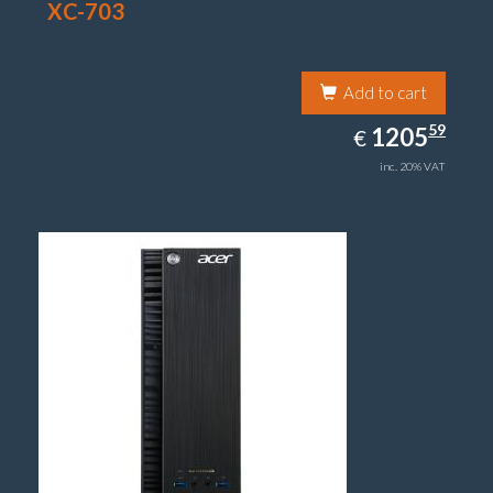
XC-703
Add to cart
1205.59
59
EUR
1205
€
inc. 20% VAT