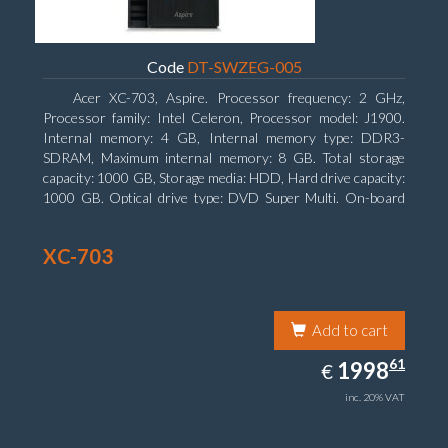
Code
DT-SWZEG-005
Acer XC-703, Aspire. Processor frequency: 2 GHz,
Processor family: Intel Celeron, Processor model: J1900.
Internal memory: 4 GB, Internal memory type: DDR3-
SDRAM, Maximum internal memory: 8 GB. Total storage
capacity: 1000 GB, Storage media: HDD, Hard drive capacity:
1000 GB. Optical drive type: DVD Super Multi. On-board
graphics adapter model: Intel HD Graphics
XC-703
Add to cart
1998.61
61
EUR
1998
€
inc. 20% VAT