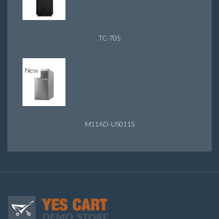
TC-705
New
M11AD-US011S