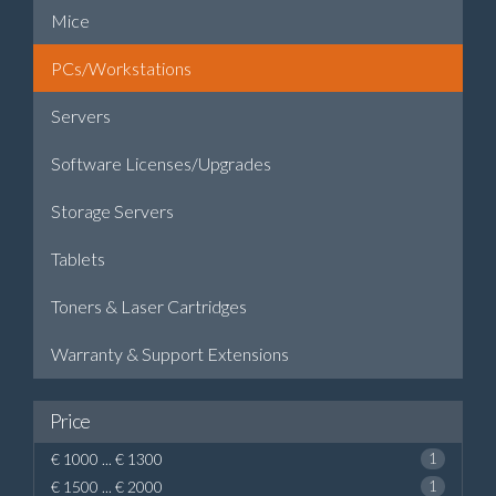
Mice
PCs/Workstations
Servers
Software Licenses/Upgrades
Storage Servers
Tablets
Toners & Laser Cartridges
Warranty & Support Extensions
Price
€ 1000 ... € 1300
1
€ 1500 ... € 2000
1