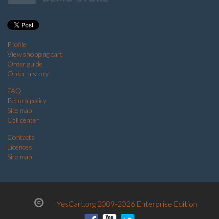
Profile
View shopping cart
Order guide
Order history
FAQ
Return policy
Site map
Call center
Contacts
Licences
Site map
YesCart.org 2009-2026 Enterprise Edition