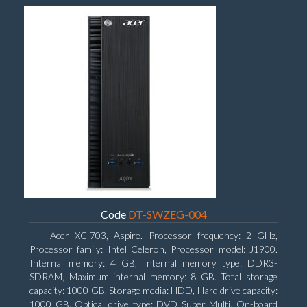
Code
DT-SWZEG-004
Acer XC-703, Aspire. Processor frequency: 2 GHz,
Processor family: Intel Celeron, Processor model: J1900.
Internal memory: 4 GB, Internal memory type: DDR3-
SDRAM, Maximum internal memory: 8 GB. Total storage
capacity: 1000 GB, Storage media: HDD, Hard drive capacity:
1000 GB. Optical drive type: DVD Super Multi. On-board