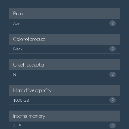
Brand
Acer
2
Color of product
Black
2
Graphic adapter
N
2
Hard drive capacity
1000 GB
2
Internal memory
4 - 8
2