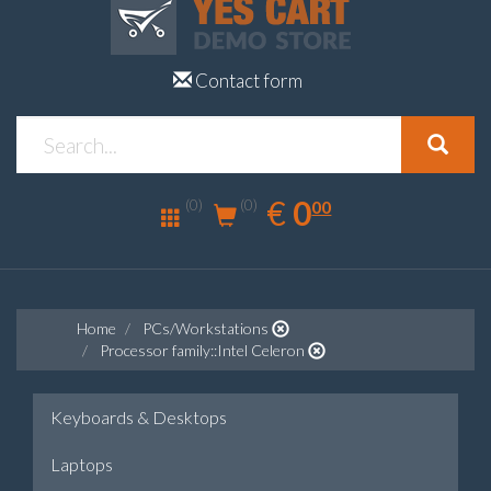
Contact form
0.00
EUR
€
0
(0)
00
(0)
Home
PCs/Workstations
Processor family::Intel Celeron
Keyboards & Desktops
Laptops