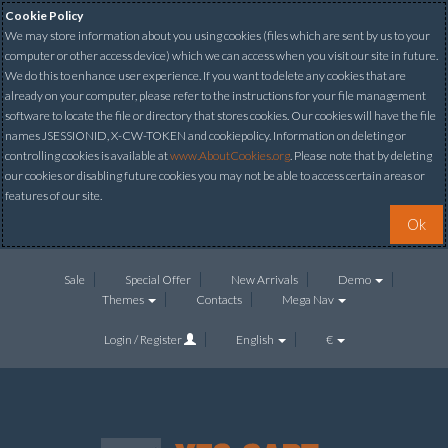
Cookie Policy
We may store information about you using cookies (files which are sent by us to your
computer or other access device) which we can access when you visit our site in future.
We do this to enhance user experience. If you want to delete any cookies that are
already on your computer, please refer to the instructions for your file management
software to locate the file or directory that stores cookies. Our cookies will have the file
names JSESSIONID, X-CW-TOKEN and cookiepolicy. Information on deleting or
controlling cookies is available at
www.AboutCookies.org
. Please note that by deleting
our cookies or disabling future cookies you may not be able to access certain areas or
features of our site.
Ok
Sale
Special Offer
New Arrivals
Demo
Themes
Contacts
Mega Nav
Login / Register
English
€