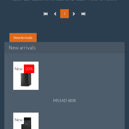
graphics adapter model: Intel HD Graphics
1
New Arrivals
New arrivals
New
20%
M51AD-B08
New