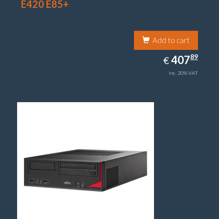
E420 E85+
Add to cart
407.89
89
EUR
407
€
inc. 20% VAT