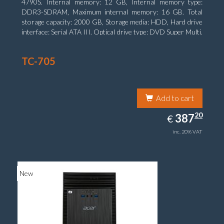
4790S. Internal memory: 12 GB, Internal memory type:
DDR3-SDRAM, Maximum internal memory: 16 GB. Total
storage capacity: 2000 GB, Storage media: HDD, Hard drive
interface: Serial ATA III. Optical drive type: DVD Super Multi.
Discrete graphics adapter model: NVIDIA GeForce GTX
750, On-board graphics adapter model: Intel HD Graphics
TC-705
4600
Add to cart
387.20
20
EUR
387
€
inc. 20% VAT
New