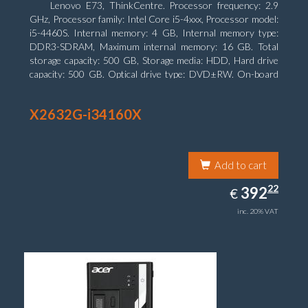
Lenovo E73, ThinkCentre. Processor frequency: 2.9
GHz, Processor family: Intel Core i5-4xxx, Processor model:
i5-4460S. Internal memory: 4 GB, Internal memory type:
DDR3-SDRAM, Maximum internal memory: 16 GB. Total
storage capacity: 500 GB, Storage media: HDD, Hard drive
capacity: 500 GB. Optical drive type: DVD±RW. On-board
graphics adapter model: Intel HD Graphics 4600
X2632G-i34160X
Add to cart
392.22
22
EUR
392
€
inc. 20% VAT