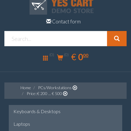
Contact form
0.00
EUR
€
0
(0)
00
(0)
Home
PCs/Workstations
Price::€ 200 ... € 500
Keyboards & Desktops
Laptops