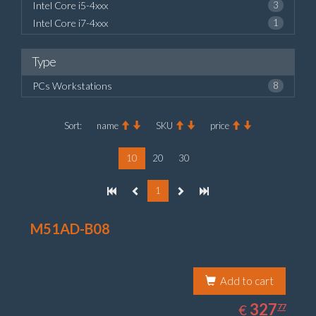
Intel Core i5-4xxx
3
Intel Core i7-4xxx
1
Type
PCs Workstations
8
Sort:
name
SKU
price
10
20
30
1
M51AD-B08
Add to cart
327.77
EUR
327
€
77