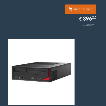
Add to cart
396.27
27
EUR
396
€
inc. 20% VAT