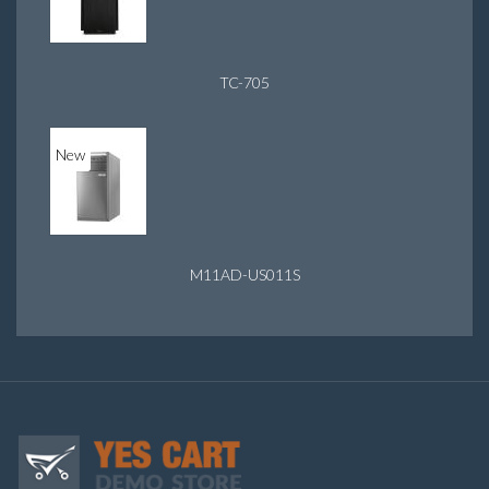
TC-705
New
M11AD-US011S