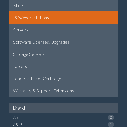
Mice
PCs/Workstations
Servers
Software Licenses/Upgrades
Storage Servers
Tablets
Toners & Laser Cartridges
Warranty & Support Extensions
Brand
Acer
2
ASUS
1