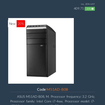
inc. 20% VAT
409.71
20%
New
20%
Code
M51AD-B08
ASUS M51AD-B08, M. Processor frequency: 3.2 GHz,
Processor family: Intel Core i7-4xxx, Processor model: i7-