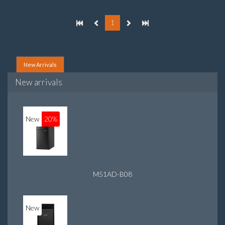
On-board graphics adapter model: Intel HD Graphics 4400
1
New Arrivals
New arrivals
New
20%
M51AD-B08
New