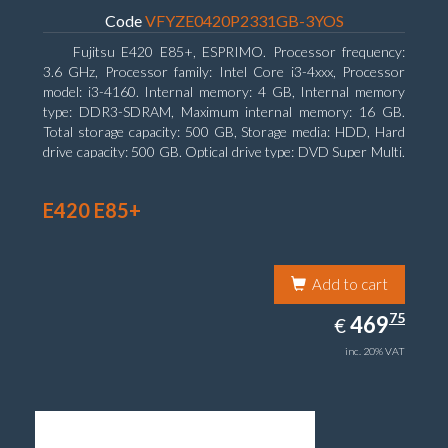
Code
VFYZE0420P2331GB-3YOS
Fujitsu E420 E85+, ESPRIMO. Processor frequency:
3.6 GHz, Processor family: Intel Core i3-4xxx, Processor
model: i3-4160. Internal memory: 4 GB, Internal memory
type: DDR3-SDRAM, Maximum internal memory: 16 GB.
Total storage capacity: 500 GB, Storage media: HDD, Hard
drive capacity: 500 GB. Optical drive type: DVD Super Multi.
On-board graphics adapter model: Intel HD Graphics 4400
E420 E85+
Add to cart
469.75
75
EUR
469
€
inc. 20% VAT