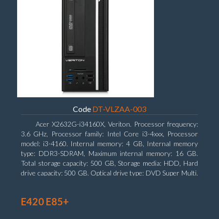
Code
DT-VLZAA-003
Acer X2632G-i34160X, Veriton. Processor frequency:
3.6 GHz, Processor family: Intel Core i3-4xxx, Processor
model: i3-4160. Internal memory: 4 GB, Internal memory
type: DDR3-SDRAM, Maximum internal memory: 16 GB.
Total storage capacity: 500 GB, Storage media: HDD, Hard
drive capacity: 500 GB. Optical drive type: DVD Super Multi.
On-board graphics adapter model: Intel HD Graphics 4400
E420 E85+