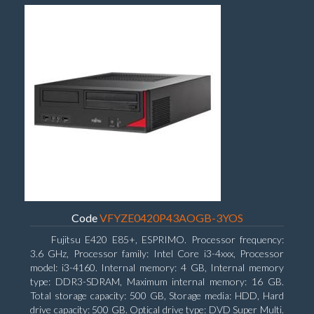
Code
VFYZE0420P43AOGB-3YOS
Fujitsu E420 E85+, ESPRIMO. Processor frequency:
3.6 GHz, Processor family: Intel Core i3-4xxx, Processor
model: i3-4160. Internal memory: 4 GB, Internal memory
type: DDR3-SDRAM, Maximum internal memory: 16 GB.
Total storage capacity: 500 GB, Storage media: HDD, Hard
drive capacity: 500 GB. Optical drive type: DVD Super Multi.