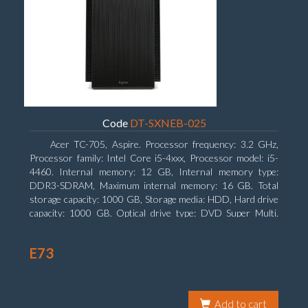
Code
DT-SXNEB-025
Acer TC-705, Aspire. Processor frequency: 3.2 GHz,
Processor family: Intel Core i5-4xxx, Processor model: i5-
4460. Internal memory: 12 GB, Internal memory type:
DDR3-SDRAM, Maximum internal memory: 16 GB. Total
storage capacity: 1000 GB, Storage media: HDD, Hard drive
capacity: 1000 GB. Optical drive type: DVD Super Multi.
Discrete graphics adapter model: AMD Radeon R5 235, On-
board graphics adapter model: Intel HD Graphics 4600
E73
Add to cart