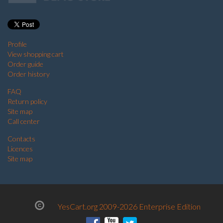
Profile
View shopping cart
Order guide
Order history
FAQ
Return policy
Site map
Call center
Contacts
Licences
Site map
YesCart.org 2009-2026 Enterprise Edition