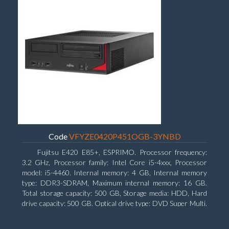
Code
VFYZE0420P451OGB-3YNBD
Fujitsu E420 E85+, ESPRIMO. Processor frequency:
3.2 GHz, Processor family: Intel Core i5-4xxx, Processor
model: i5-4460. Internal memory: 4 GB, Internal memory
type: DDR3-SDRAM, Maximum internal memory: 16 GB.
Total storage capacity: 500 GB, Storage media: HDD, Hard
drive capacity: 500 GB. Optical drive type: DVD Super Multi.
On-board graphics adapter model: Intel HD Graphics 4600