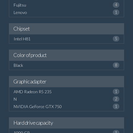
Fujitsu
4
Lenovo
1
Chipset
Intel H81
5
Color of product
Black
8
Graphic adapter
AMD Radeon R5 235
1
N
2
NVIDIA GeForce GTX 750
1
Hard drive capacity
1000 GB
1