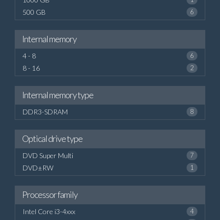
500 GB
6
Internal memory
4 - 8
6
8 - 16
2
Internal memory type
DDR3-SDRAM
8
Optical drive type
DVD Super Multi
7
DVD±RW
1
Processor family
Intel Core i3-4xxx
4