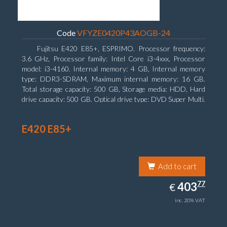
Code
VFYZE0420P43AOGB-24
Fujitsu E420 E85+, ESPRIMO. Processor frequency:
3.6 GHz, Processor family: Intel Core i3-4xxx, Processor
model: i3-4160. Internal memory: 4 GB, Internal memory
type: DDR3-SDRAM, Maximum internal memory: 16 GB.
Total storage capacity: 500 GB, Storage media: HDD, Hard
drive capacity: 500 GB. Optical drive type: DVD Super Multi.
On-board graphics adapter model: Intel HD Graphics 4400
E420 E85+
Add to cart
403.77
77
EUR
403
€
inc. 20% VAT