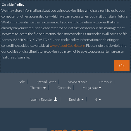
Cookie Policy
We may store information about you using cookies (files which are sent by us to your
computer or other access device) which we can access when you visit our site in future.
We do this to enhance user experience. If you want to delete any cookies that are
already on your computer, please refer to the instructions for your file management
software to locate the file or directory that stores cookies. Our cookies will have the file
names JSESSIONID, X-CW-TOKEN and cookiepolicy. Information on deleting or
controlling cookies is available at
www.AboutCookies.org
. Please note that by deleting
our cookies or disabling future cookies you may not be able to access certain areas or
features of our site.
Ok
Sale
Special Offer
New Arrivals
Demo
Themes
Contacts
Mega Nav
Login / Register
English
€