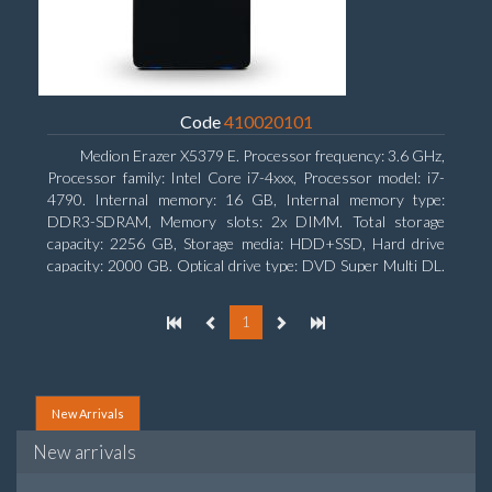
Code
410020101
Medion Erazer X5379 E. Processor frequency: 3.6 GHz,
Processor family: Intel Core i7-4xxx, Processor model: i7-
4790. Internal memory: 16 GB, Internal memory type:
DDR3-SDRAM, Memory slots: 2x DIMM. Total storage
capacity: 2256 GB, Storage media: HDD+SSD, Hard drive
capacity: 2000 GB. Optical drive type: DVD Super Multi DL.
Discrete graphics adapter model: NVIDIA GeForce GTX
960, Discrete graphics memory type: GDDR5, Discrete
1
graphics adapter memory: 2048 MB
New Arrivals
New arrivals