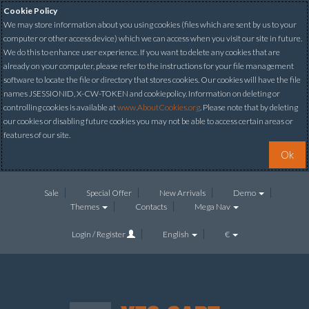
Cookie Policy
We may store information about you using cookies (files which are sent by us to your
computer or other access device) which we can access when you visit our site in future.
We do this to enhance user experience. If you want to delete any cookies that are
already on your computer, please refer to the instructions for your file management
software to locate the file or directory that stores cookies. Our cookies will have the file
names JSESSIONID, X-CW-TOKEN and cookiepolicy. Information on deleting or
controlling cookies is available at
www.AboutCookies.org
. Please note that by deleting
our cookies or disabling future cookies you may not be able to access certain areas or
features of our site.
Ok
Sale
Special Offer
New Arrivals
Demo
Themes
Contacts
Mega Nav
Login / Register
English
€