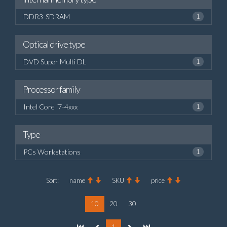
DDR3-SDRAM
1
Optical drive type
DVD Super Multi DL
1
Processor family
Intel Core i7-4xxx
1
Type
PCs Workstations
1
Sort:
name
SKU
price
10
20
30