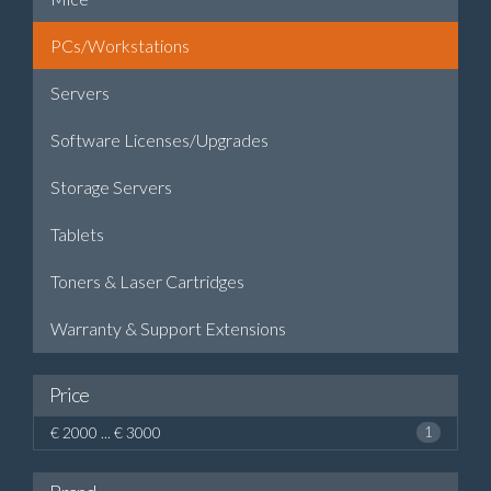
PCs/Workstations
Servers
Software Licenses/Upgrades
Storage Servers
Tablets
Toners & Laser Cartridges
Warranty & Support Extensions
Price
€ 2000 ... € 3000
1