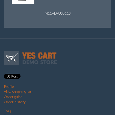
M11AD-US011S
Profile
View shopping cart
Order guide
Order history
FAQ