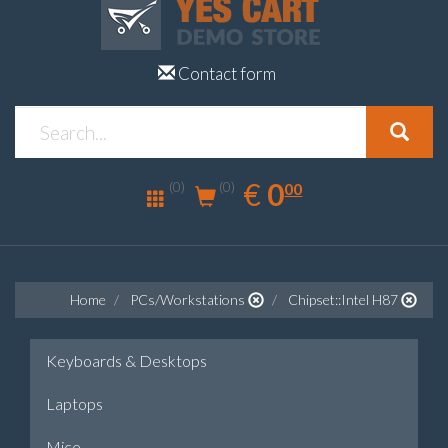
Contact form
0.00
EUR
€
0
(0)
00
(0)
Home
PCs/Workstations
Chipset::Intel H87
Keyboards & Desktops
Laptops
Mice