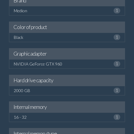
Brand
Medion
1
Color of product
Black
1
Graphic adapter
NVIDIA GeForce GTX 960
1
Hard drive capacity
2000 GB
1
Internal memory
16 - 32
1
Internal memory type