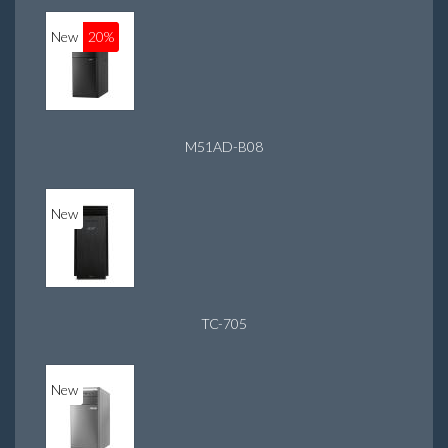
New
20%
M51AD-B08
New
TC-705
New