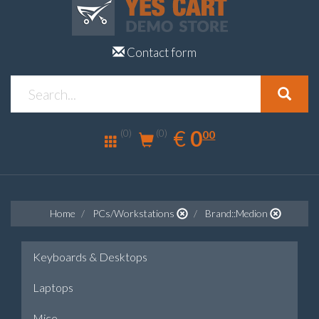
Contact form
0.00
EUR
€
0
(0)
00
(0)
Home
PCs/Workstations
Brand::Medion
Keyboards & Desktops
Laptops
Mice