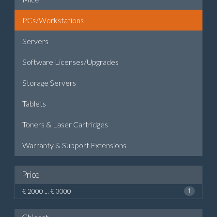
PCs/Workstations
Servers
Software Licenses/Upgrades
Storage Servers
Tablets
Toners & Laser Cartridges
Warranty & Support Extensions
Price
€ 2000 ... € 3000
1