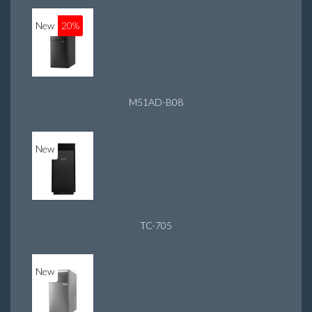
New
20%
M51AD-B08
New
TC-705
New