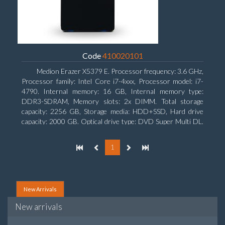
Code
410020101
Medion Erazer X5379 E. Processor frequency: 3.6 GHz,
Processor family: Intel Core i7-4xxx, Processor model: i7-
4790. Internal memory: 16 GB, Internal memory type:
DDR3-SDRAM, Memory slots: 2x DIMM. Total storage
capacity: 2256 GB, Storage media: HDD+SSD, Hard drive
capacity: 2000 GB. Optical drive type: DVD Super Multi DL.
Discrete graphics adapter model: NVIDIA GeForce GTX
960, Discrete graphics memory type: GDDR5, Discrete
1
graphics adapter memory: 2048 MB
New Arrivals
New arrivals