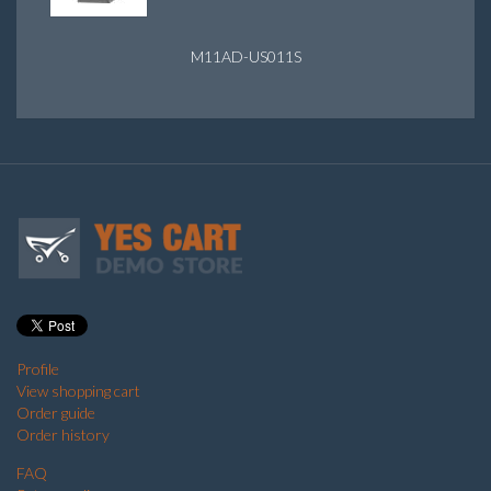
M11AD-US011S
Profile
View shopping cart
Order guide
Order history
FAQ