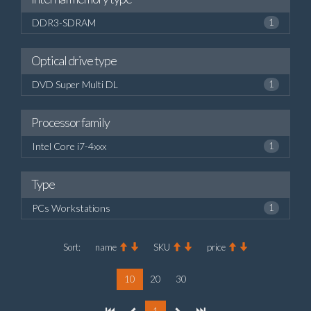
DDR3-SDRAM
1
Optical drive type
DVD Super Multi DL
1
Processor family
Intel Core i7-4xxx
1
Type
PCs Workstations
1
Sort:
name
SKU
price
10
20
30