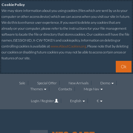
Cookie Policy
We may store information about you using cookies (files which are sent by us to your
computer or other access device) which we can access when you visit our site in future.
We do this to enhance user experience. If you want to delete any cookies that are
already on your computer, please refer to the instructions for your file management
software to locate the file or directory that stores cookies. Our cookies will have the file
names JSESSIONID, X-CW-TOKEN and cookiepolicy. Information on deleting or
controlling cookies is available at
www.AboutCookies.org
. Please note that by deleting
our cookies or disabling future cookies you may not be able to access certain areas or
features of our site.
Ok
Sale
Special Offer
New Arrivals
Demo
Themes
Contacts
Mega Nav
Login / Register
English
€