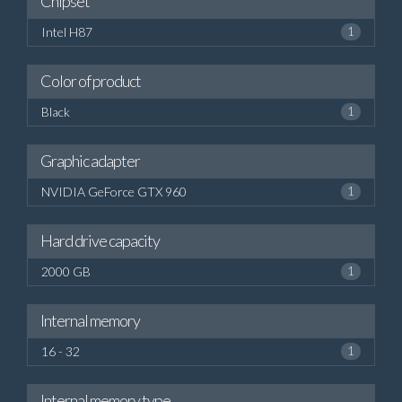
Chipset
Intel H87
1
Color of product
Black
1
Graphic adapter
NVIDIA GeForce GTX 960
1
Hard drive capacity
2000 GB
1
Internal memory
16 - 32
1
Internal memory type