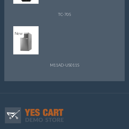
TC-705
New
M11AD-US011S