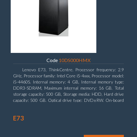
Code
10DS000HMX
Lenovo E73, ThinkCentre. Processor frequency: 2.9
GHz, Processor family: Intel Core i5-4xxx, Processor model:
i5-4460S. Internal memory: 4 GB, Internal memory type:
DDR3-SDRAM, Maximum internal memory: 16 GB. Total
storage capacity: 500 GB, Storage media: HDD, Hard drive
capacity: 500 GB. Optical drive type: DVD±RW. On-board
graphics adapter model: Intel HD Graphics 4600
E73