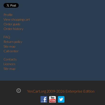
Profile
View shopping cart
Order guide
Order history
FAQ
Return policy
Site map
Call center
Contacts
Licences
Site map
YesCart.org 2009-2026 Enterprise Edition