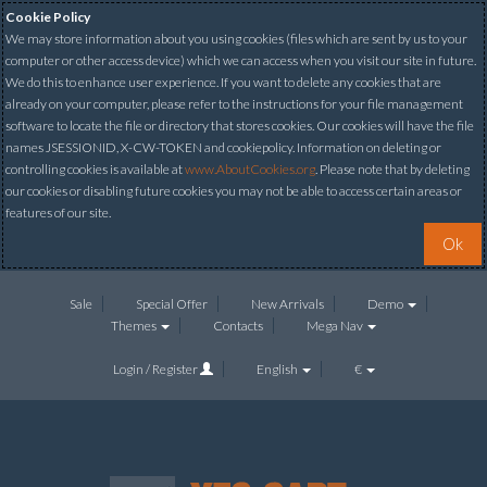
Cookie Policy
We may store information about you using cookies (files which are sent by us to your
computer or other access device) which we can access when you visit our site in future.
We do this to enhance user experience. If you want to delete any cookies that are
already on your computer, please refer to the instructions for your file management
software to locate the file or directory that stores cookies. Our cookies will have the file
names JSESSIONID, X-CW-TOKEN and cookiepolicy. Information on deleting or
controlling cookies is available at
www.AboutCookies.org
. Please note that by deleting
our cookies or disabling future cookies you may not be able to access certain areas or
features of our site.
Ok
Sale
Special Offer
New Arrivals
Demo
Themes
Contacts
Mega Nav
Login / Register
English
€