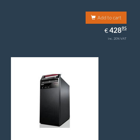
Add to cart
428.95
95
EUR
428
€
inc. 20% VAT