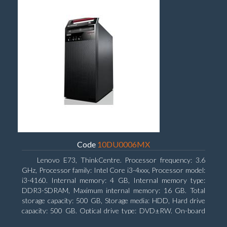
Code
10DU0006MX
Lenovo E73, ThinkCentre. Processor frequency: 3.6
GHz, Processor family: Intel Core i3-4xxx, Processor model:
i3-4160. Internal memory: 4 GB, Internal memory type:
DDR3-SDRAM, Maximum internal memory: 16 GB. Total
storage capacity: 500 GB, Storage media: HDD, Hard drive
capacity: 500 GB. Optical drive type: DVD±RW. On-board
graphics adapter model: Intel HD Graphics 4400