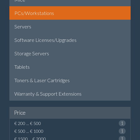
PCs/Workstations
Servers
Software Licenses/Upgrades
Storage Servers
Tablets
Toners & Laser Cartridges
Warranty & Support Extensions
Price
€ 200 ... € 500
1
€ 500 ... € 1000
1
€ 1500 ... € 2000
1