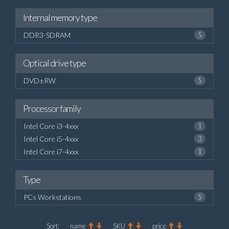
Internal memory type
DDR3-SDRAM
5
Optical drive type
DVD±RW
5
Processor family
Intel Core i3-4xxx
1
Intel Core i5-4xxx
3
Intel Core i7-4xxx
1
Type
PCs Workstations
5
Sort:
name
SKU
price