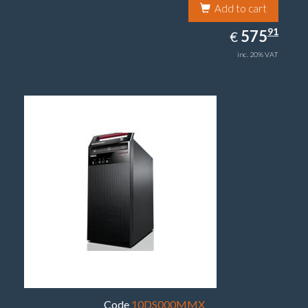
Add to cart
575.91
91
EUR
575
€
inc. 20% VAT
Code
10DS000MMX