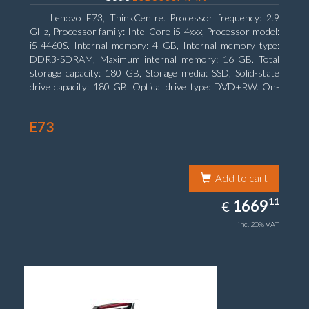
Lenovo E73, ThinkCentre. Processor frequency: 2.9
GHz, Processor family: Intel Core i5-4xxx, Processor model:
i5-4460S. Internal memory: 4 GB, Internal memory type:
DDR3-SDRAM, Maximum internal memory: 16 GB. Total
storage capacity: 180 GB, Storage media: SSD, Solid-state
drive capacity: 180 GB. Optical drive type: DVD±RW. On-
board graphics adapter model: Intel HD Graphics 4600
E73
Add to cart
1669.11
11
EUR
1669
€
inc. 20% VAT