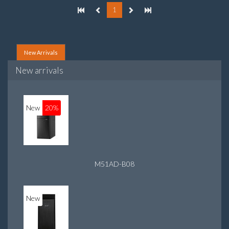
1
New Arrivals
New arrivals
New
20%
M51AD-B08
New