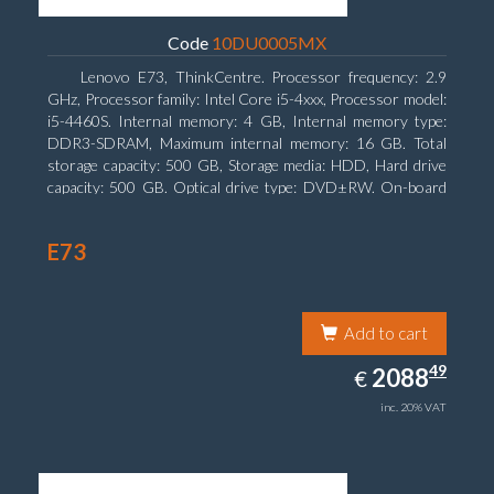
Code
10DU0005MX
Lenovo E73, ThinkCentre. Processor frequency: 2.9
GHz, Processor family: Intel Core i5-4xxx, Processor model:
i5-4460S. Internal memory: 4 GB, Internal memory type:
DDR3-SDRAM, Maximum internal memory: 16 GB. Total
storage capacity: 500 GB, Storage media: HDD, Hard drive
capacity: 500 GB. Optical drive type: DVD±RW. On-board
graphics adapter model: Intel HD Graphics 4600
E73
Add to cart
2088.49
49
EUR
2088
€
inc. 20% VAT