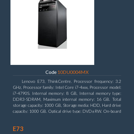
Code
10DU0004MX
Lenovo E73, ThinkCentre. Processor frequency: 3.2
GHz, Processor family: Intel Core i7-4xxx, Processor model:
i7-4790S. Internal memory: 8 GB, Internal memory type:
DDR3-SDRAM, Maximum internal memory: 16 GB. Total
storage capacity: 1000 GB, Storage media: HDD, Hard drive
capacity: 1000 GB. Optical drive type: DVD±RW. On-board
graphics adapter model: Intel HD Graphics 4600
E73