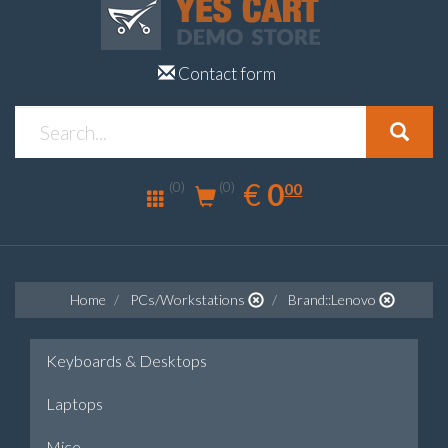
Contact form
0.00
EUR
€
0
(0)
00
(0)
Home
PCs/Workstations
Brand::Lenovo
Keyboards & Desktops
Laptops
Mice