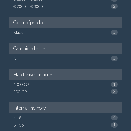
€ 2000 ... € 3000
2
Color of product
Black
5
Graphic adapter
N
5
Hard drive capacity
1000 GB
1
500 GB
3
Internal memory
4 - 8
4
8 - 16
1