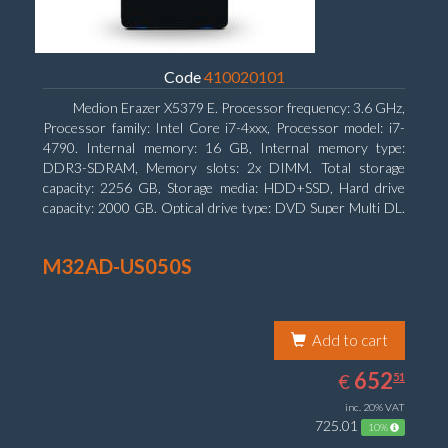
Code
410020101
Medion Erazer X5379 E. Processor frequency: 3.6 GHz,
Processor family: Intel Core i7-4xxx, Processor model: i7-
4790. Internal memory: 16 GB, Internal memory type:
DDR3-SDRAM, Memory slots: 2x DIMM. Total storage
capacity: 2256 GB, Storage media: HDD+SSD, Hard drive
capacity: 2000 GB. Optical drive type: DVD Super Multi DL.
Discrete graphics adapter model: NVIDIA GeForce GTX
960, Discrete graphics memory type: GDDR5, Discrete
M32AD-US050S
graphics adapter memory: 2048 MB
Add to cart
652.51
EUR
652
€
51
inc. 20% VAT
725.01
10%