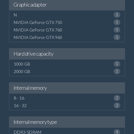
Graphic adapter
N
1
NVIDIA GeForce GTX 750
1
NVIDIA GeForce GTX 760
1
NVIDIA GeForce GTX 960
1
Hard drive capacity
1000 GB
1
2000 GB
1
Internal memory
8 - 16
2
16 - 32
2
Internal memory type
DDR3-SDRAM
4