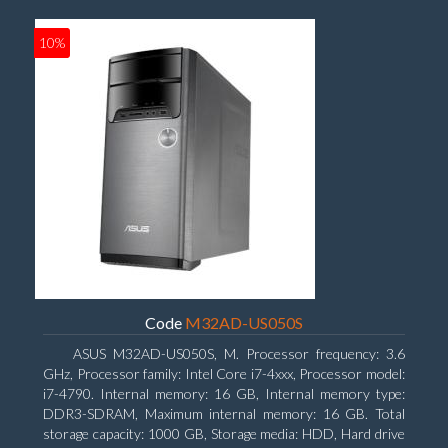
10%
Code
M32AD-US050S
ASUS M32AD-US050S, M. Processor frequency: 3.6
GHz, Processor family: Intel Core i7-4xxx, Processor model:
i7-4790. Internal memory: 16 GB, Internal memory type:
DDR3-SDRAM, Maximum internal memory: 16 GB. Total
storage capacity: 1000 GB, Storage media: HDD, Hard drive