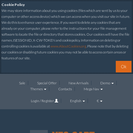
Cookie Policy
We may store information about you using cookies (files which are sent by us to your
computer or other access device) which we can access when you visit our site in future.
We do this to enhance user experience. If you want to delete any cookies that are
already on your computer, please refer to the instructions for your file management
software to locate the file or directory that stores cookies. Our cookies will have the file
names JSESSIONID, X-CW-TOKEN and cookiepolicy. Information on deleting or
controlling cookies is available at
www.AboutCookies.org
. Please note that by deleting
our cookies or disabling future cookies you may not be able to access certain areas or
features of our site.
Ok
Sale
Special Offer
New Arrivals
Demo
Themes
Contacts
Mega Nav
Login / Register
English
€