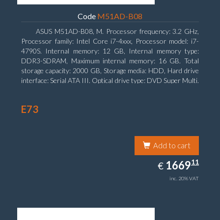
Code
M51AD-B08
ASUS M51AD-B08, M. Processor frequency: 3.2 GHz,
Processor family: Intel Core i7-4xxx, Processor model: i7-
4790S. Internal memory: 12 GB, Internal memory type:
DDR3-SDRAM, Maximum internal memory: 16 GB. Total
storage capacity: 2000 GB, Storage media: HDD, Hard drive
interface: Serial ATA III. Optical drive type: DVD Super Multi.
Discrete graphics adapter model: NVIDIA GeForce GTX
750, On-board graphics adapter model: Intel HD Graphics
E73
4600
Add to cart
1669.11
11
EUR
1669
€
inc. 20% VAT