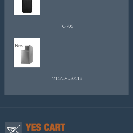
TC-705
New
M11AD-US011S