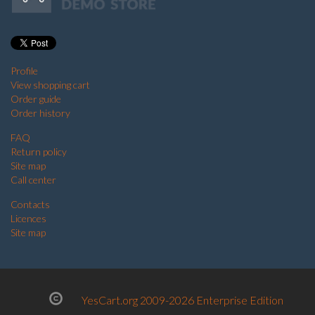
Profile
View shopping cart
Order guide
Order history
FAQ
Return policy
Site map
Call center
Contacts
Licences
Site map
YesCart.org 2009-2026 Enterprise Edition