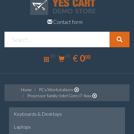
Contact form
0.00
EUR
€
0
(0)
00
(0)
Home
PCs/Workstations
Processor family::Intel Core i7-4xxx
Keyboards & Desktops
Laptops