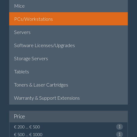
Mice
PCs/Workstations
Servers
Software Licenses/Upgrades
Storage Servers
Tablets
Toners & Laser Cartridges
Warranty & Support Extensions
Price
€ 200 ... € 500
1
€ 500 ... € 1000
1