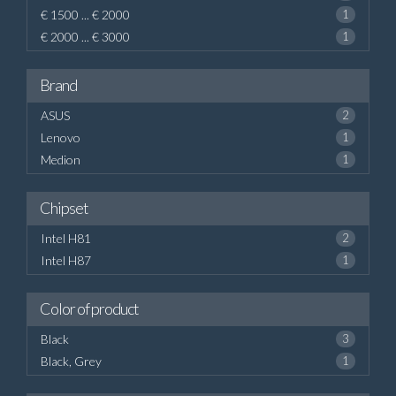
€ 1500 ... € 2000
1
€ 2000 ... € 3000
1
Brand
ASUS
2
Lenovo
1
Medion
1
Chipset
Intel H81
2
Intel H87
1
Color of product
Black
3
Black, Grey
1