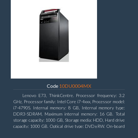
Code
10DU0004MX
Lenovo E73, ThinkCentre. Processor frequency: 3.2
GHz, Processor family: Intel Core i7-4xxx, Processor model:
i7-4790S. Internal memory: 8 GB, Internal memory type:
DDR3-SDRAM, Maximum internal memory: 16 GB. Total
storage capacity: 1000 GB, Storage media: HDD, Hard drive
capacity: 1000 GB. Optical drive type: DVD±RW. On-board
graphics adapter model: Intel HD Graphics 4600