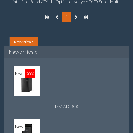
interface: Serial ATA III. Optical drive type: DVD Super Multi.
Discrete graphics adapter model: NVIDIA GeForce GTX
760, On-board graphics adapter model: Intel HD Graphics
1
4600
New Arrivals
New arrivals
New
20%
M51AD-B08
New