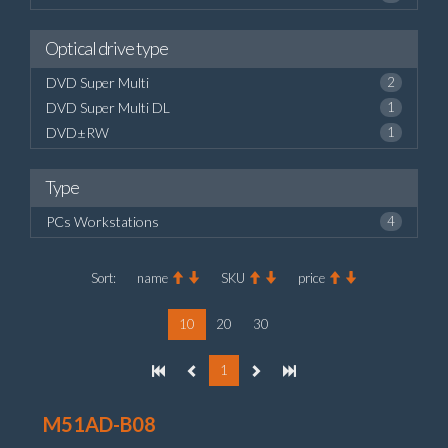
Optical drive type
DVD Super Multi
2
DVD Super Multi DL
1
DVD±RW
1
Type
PCs Workstations
4
Sort:
name
SKU
price
10
20
30
1
M51AD-B08