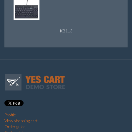
KB113
Profile
View shopping cart
Order guide