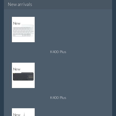
New arrivals
New
K400 Plus
New
K400 Plus
New