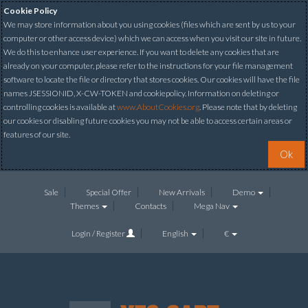
Cookie Policy
We may store information about you using cookies (files which are sent by us to your
computer or other access device) which we can access when you visit our site in future.
We do this to enhance user experience. If you want to delete any cookies that are
already on your computer, please refer to the instructions for your file management
software to locate the file or directory that stores cookies. Our cookies will have the file
names JSESSIONID, X-CW-TOKEN and cookiepolicy. Information on deleting or
controlling cookies is available at
www.AboutCookies.org
. Please note that by deleting
our cookies or disabling future cookies you may not be able to access certain areas or
features of our site.
Ok
Sale
Special Offer
New Arrivals
Demo
Themes
Contacts
Mega Nav
Login / Register
English
€