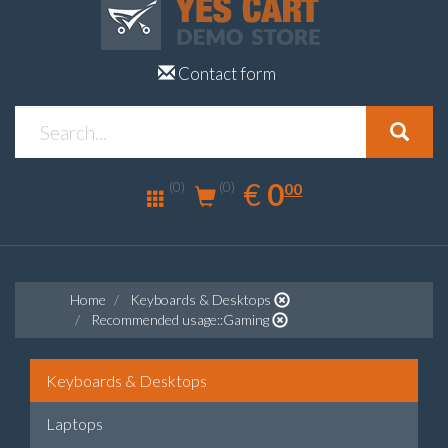
Contact form
0.00
EUR
€
0
(0)
00
(0)
Home
Keyboards & Desktops
Recommended usage::Gaming
Keyboards & Desktops
Laptops