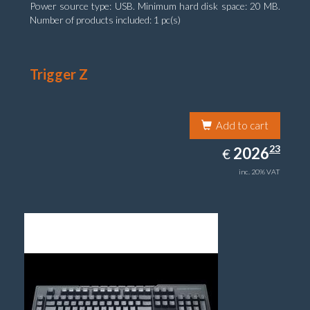
Power source type: USB. Minimum hard disk space: 20 MB.
Number of products included: 1 pc(s)
Trigger Z
Add to cart
2026.23
23
EUR
2026
€
inc. 20% VAT