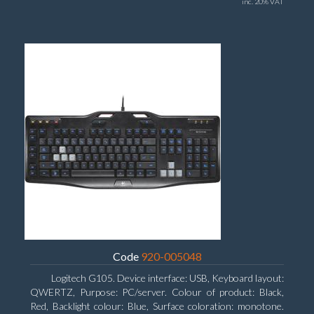
inc. 20% VAT
Code
920-005048
Logitech G105. Device interface: USB, Keyboard layout:
QWERTZ, Purpose: PC/server. Colour of product: Black,
Red, Backlight colour: Blue, Surface coloration: monotone.