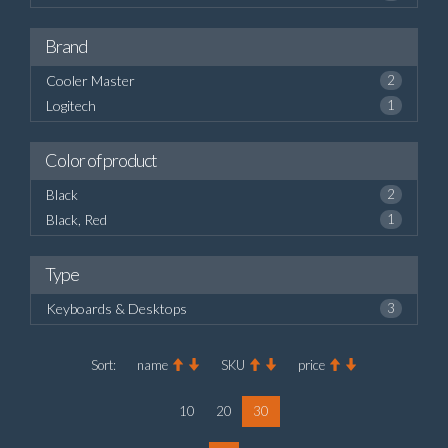
Brand
Cooler Master
2
Logitech
1
Color of product
Black
2
Black, Red
1
Type
Keyboards & Desktops
3
Sort:
name
SKU
price
10
20
30