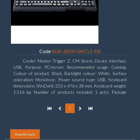
Code
SGK-6010-GKCL1-DE
Cooler Master Trigger Z, CM Storm. Device interface:
USB, Purpose: PC/server, Recommended usage: Gaming.
Colour of product: Black, Backlight colour: White, Surface
coloration: Monotone. Power source type: USB. Keyboard
dimensions (WxDxH): 253 x 476 x 38 mm, Keyboard weight:
1.516 kg. Number of products included: 1 pc(s), Package
width: 19.8 cm, Package depth: 53.3 cm
1
New Arrivals