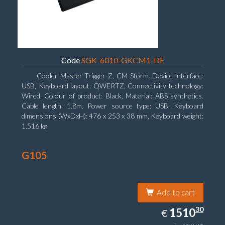
Code
SGK-6010-GKCM1-DE
Cooler Master Trigger-Z, CM Storm. Device interface:
USB, Keyboard layout: QWERTZ, Connectivity technology:
Wired. Colour of product: Black, Material: ABS synthetics.
Cable length: 1.8m. Power source type: USB. Keyboard
dimensions (WxDxH): 476 x 253 x 38 mm, Keyboard weight:
1.516 kg
G105
Add to cart
1510.30
30
EUR
1510
€