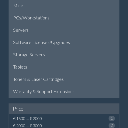
Mice
PCs/Workstations
Servers
Software Licenses/Upgrades
Storage Servers
Tablets
Toners & Laser Cartridges
Warranty & Support Extensions
Price
€ 1500 ... € 2000
1
€ 2000 ... € 3000
2