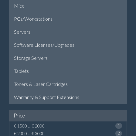
Mice
PCs/Workstations
Servers
Software Licenses/Upgrades
Storage Servers
Tablets
Toners & Laser Cartridges
Warranty & Support Extensions
Price
€ 1500 ... € 2000
1
€ 2000 ... € 3000
2