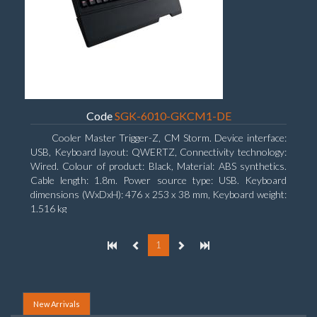
Code
SGK-6010-GKCM1-DE
Cooler Master Trigger-Z, CM Storm. Device interface:
USB, Keyboard layout: QWERTZ, Connectivity technology:
Wired. Colour of product: Black, Material: ABS synthetics.
Cable length: 1.8m. Power source type: USB. Keyboard
dimensions (WxDxH): 476 x 253 x 38 mm, Keyboard weight:
1.516 kg
1
New Arrivals