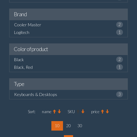
Brand
Cooler Master
2
Logitech
1
Color of product
Black
2
Black, Red
1
Type
Keyboards & Desktops
3
Sort:
name
SKU
price
10
20
30