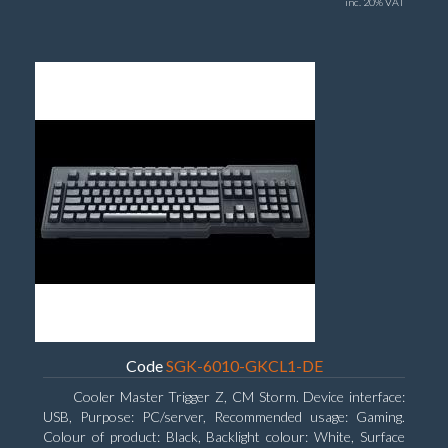
inc. 20% VAT
Code
SGK-6010-GKCL1-DE
Cooler Master Trigger Z, CM Storm. Device interface:
USB, Purpose: PC/server, Recommended usage: Gaming.
Colour of product: Black, Backlight colour: White, Surface