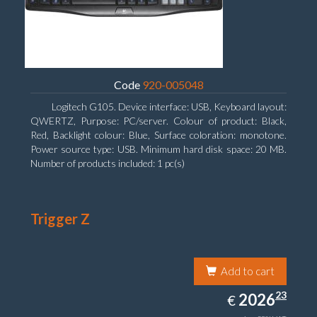
Code
920-005048
Logitech G105. Device interface: USB, Keyboard layout:
QWERTZ, Purpose: PC/server. Colour of product: Black,
Red, Backlight colour: Blue, Surface coloration: monotone.
Power source type: USB. Minimum hard disk space: 20 MB.
Number of products included: 1 pc(s)
Trigger Z
Add to cart
2026.23
23
EUR
2026
€