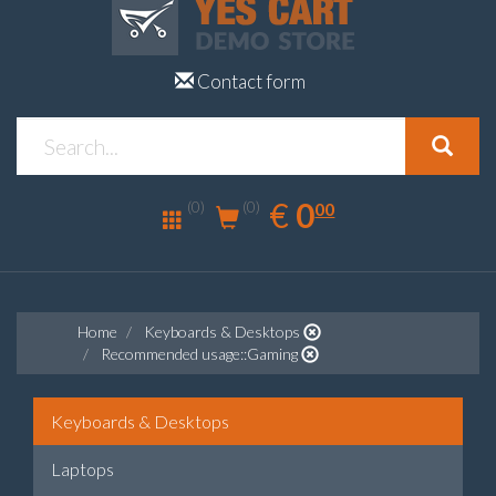
Contact form
0.00
EUR
€
0
(0)
00
(0)
Home
Keyboards & Desktops
Recommended usage::Gaming
Keyboards & Desktops
Laptops