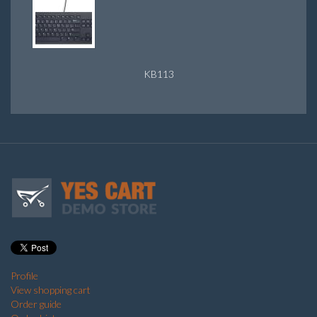
KB113
Profile
View shopping cart
Order guide