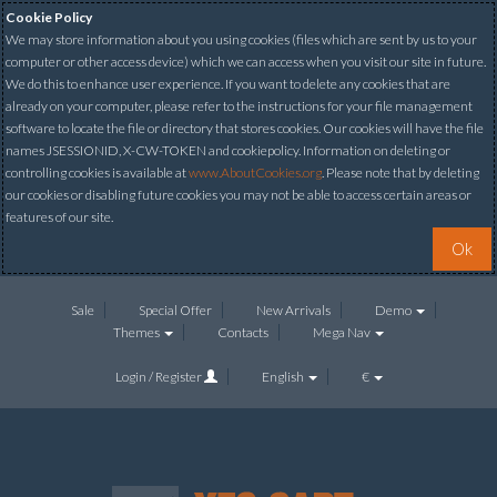
Cookie Policy
We may store information about you using cookies (files which are sent by us to your
computer or other access device) which we can access when you visit our site in future.
We do this to enhance user experience. If you want to delete any cookies that are
already on your computer, please refer to the instructions for your file management
software to locate the file or directory that stores cookies. Our cookies will have the file
names JSESSIONID, X-CW-TOKEN and cookiepolicy. Information on deleting or
controlling cookies is available at
www.AboutCookies.org
. Please note that by deleting
our cookies or disabling future cookies you may not be able to access certain areas or
features of our site.
Ok
Sale
Special Offer
New Arrivals
Demo
Themes
Contacts
Mega Nav
Login / Register
English
€