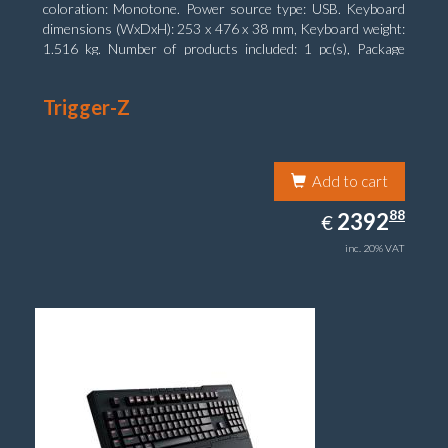
coloration: Monotone. Power source type: USB. Keyboard
dimensions (WxDxH): 253 x 476 x 38 mm, Keyboard weight:
1.516 kg. Number of products included: 1 pc(s), Package
width: 19.8 cm, Package depth: 53.3 cm
Trigger-Z
Add to cart
2392.88
88
EUR
2392
€
inc. 20% VAT