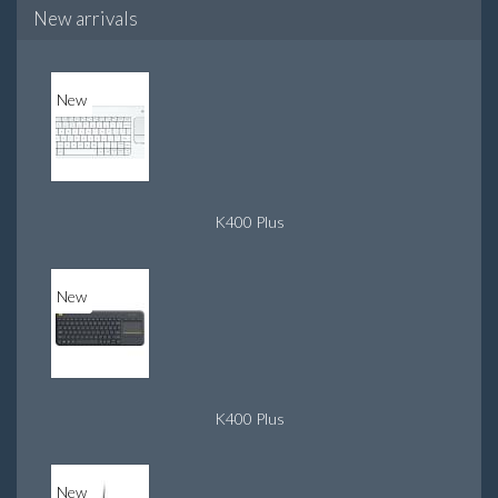
New arrivals
New
K400 Plus
New
K400 Plus
New