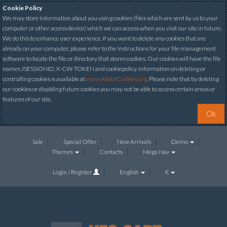
Cookie Policy
We may store information about you using cookies (files which are sent by us to your
computer or other access device) which we can access when you visit our site in future.
We do this to enhance user experience. If you want to delete any cookies that are
already on your computer, please refer to the instructions for your file management
software to locate the file or directory that stores cookies. Our cookies will have the file
names JSESSIONID, X-CW-TOKEN and cookiepolicy. Information on deleting or
controlling cookies is available at
www.AboutCookies.org
. Please note that by deleting
our cookies or disabling future cookies you may not be able to access certain areas or
features of our site.
Ok
Sale
Special Offer
New Arrivals
Demo
Themes
Contacts
Mega Nav
Login / Register
English
€