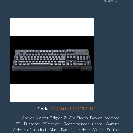
inc. 20% VAT
Code
SGK-6010-GKCL1-DE
Cooler Master Trigger Z, CM Storm. Device interface:
USB, Purpose: PC/server, Recommended usage: Gaming.
Colour of product: Black, Backlight colour: White, Surface