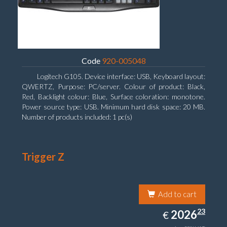
Code
920-005048
Logitech G105. Device interface: USB, Keyboard layout:
QWERTZ, Purpose: PC/server. Colour of product: Black,
Red, Backlight colour: Blue, Surface coloration: monotone.
Power source type: USB. Minimum hard disk space: 20 MB.
Number of products included: 1 pc(s)
Trigger Z
Add to cart
2026.23
23
EUR
2026
€