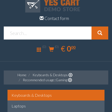
Contact form
0.00
EUR
€
0
(0)
00
(0)
Home
Keyboards & Desktops
Recommended usage::Gaming
Keyboards & Desktops
Laptops