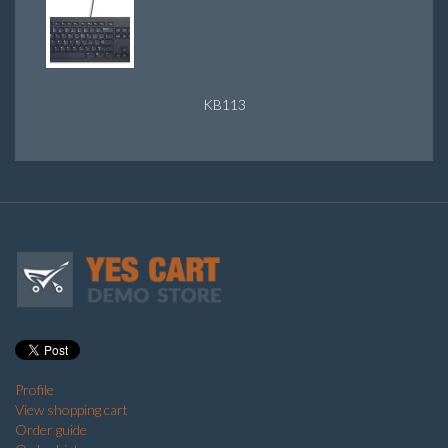
KB113
Profile
View shopping cart
Order guide