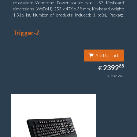
coloration: Monotone. Power source type: USB. Keyboard
dimensions (WxDxH): 253 x 476 x 38 mm, Keyboard weight:
1.516 kg. Number of products included: 1 pc(s), Package
width: 19.8 cm, Package depth: 53.3 cm
Trigger-Z
Add to cart
2392.88
88
EUR
2392
€
inc. 20% VAT