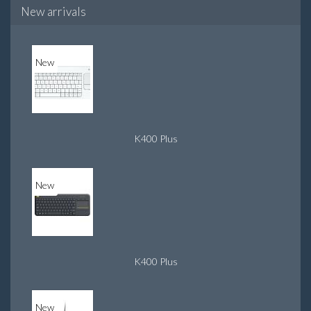
New arrivals
New
K400 Plus
New
K400 Plus
New