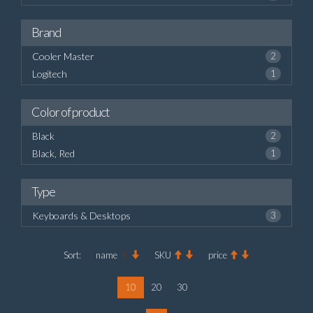
Brand
Cooler Master
2
Logitech
1
Color of product
Black
2
Black, Red
1
Type
Keyboards & Desktops
3
Sort:
name
SKU
price
10
20
30