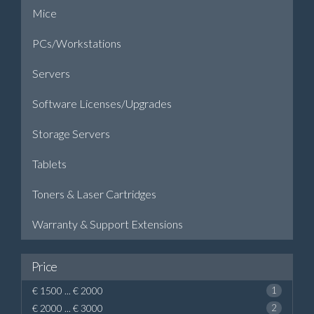
Mice
PCs/Workstations
Servers
Software Licenses/Upgrades
Storage Servers
Tablets
Toners & Laser Cartridges
Warranty & Support Extensions
Price
€ 1500 ... € 2000
1
€ 2000 ... € 3000
2