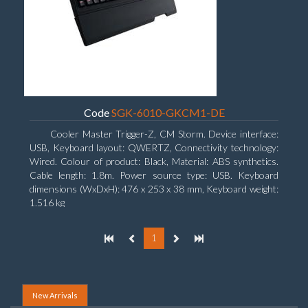
Code
SGK-6010-GKCM1-DE
Cooler Master Trigger-Z, CM Storm. Device interface:
USB, Keyboard layout: QWERTZ, Connectivity technology:
Wired. Colour of product: Black, Material: ABS synthetics.
Cable length: 1.8m. Power source type: USB. Keyboard
dimensions (WxDxH): 476 x 253 x 38 mm, Keyboard weight:
1.516 kg
1
New Arrivals