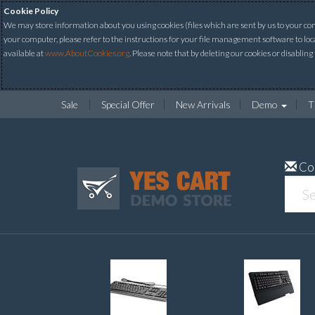
Cookie Policy
We may store information about you using cookies (files which are sent by us to your comp
your computer, please refer to the instructions for your file management software to loc
available at
www.AboutCookies.org
. Please note that by deleting our cookies or disabling
Sale
Special Offer
New Arrivals
Demo
T
Co