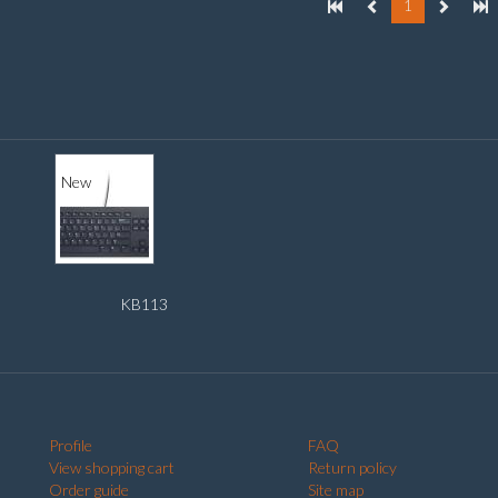
1
New
KB113
Profile
FAQ
View shopping cart
Return policy
Order guide
Site map