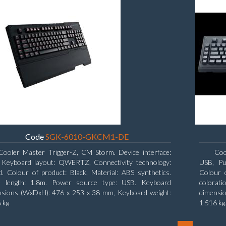
Code
SGK-6010-GKCM1-DE
Cooler Master Trigger-Z, CM Storm. Device interface:
Coo
 Keyboard layout: QWERTZ, Connectivity technology:
USB, Pu
. Colour of product: Black, Material: ABS synthetics.
Colour o
e length: 1.8m. Power source type: USB. Keyboard
colorat
nsions (WxDxH): 476 x 253 x 38 mm, Keyboard weight:
dimensi
 kg
1.516 kg
19.8 cm,