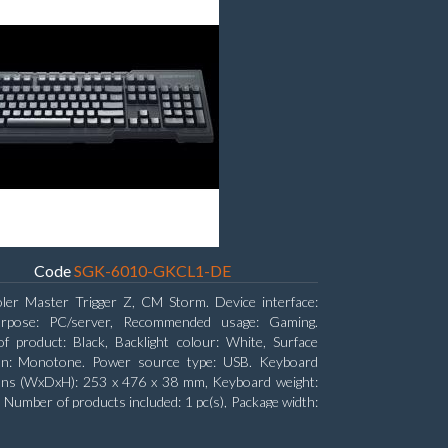
Code
SGK-6010-GKCL1-DE
ler Master Trigger Z, CM Storm. Device interface:
rpose: PC/server, Recommended usage: Gaming.
f product: Black, Backlight colour: White, Surface
ion: Monotone. Power source type: USB. Keyboard
ons (WxDxH): 253 x 476 x 38 mm, Keyboard weight:
. Number of products included: 1 pc(s), Package width:
 Package depth: 53.3 cm