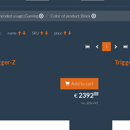
ended usage::Gaming
Color of product::Black
:
name
SKU
price
1
gger-Z
Trigg
Add to cart
2392.88
88
EUR
2392
€
inc. 20% VAT