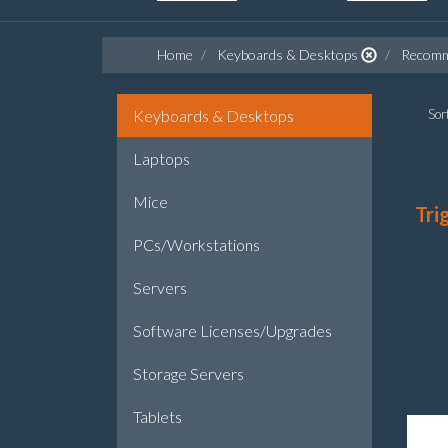
Home
Keyboards & Desktops
Recomm
Keyboards & Desktops
Sort
Laptops
Mice
Tri
PCs/Workstations
Servers
Software Licenses/Upgrades
Storage Servers
Tablets