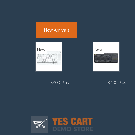
New Arrivals
New
New
K400 Plus
K400 Plus