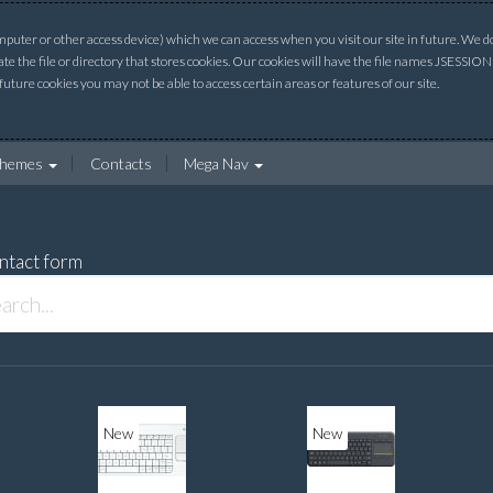
uter or other access device) which we can access when you visit our site in future. We do 
ate the file or directory that stores cookies. Our cookies will have the file names JSESSI
 future cookies you may not be able to access certain areas or features of our site.
hemes
Contacts
Mega Nav
ntact form
New
New