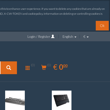
this to enhance user experience. If you want to delete any cookies that are already on
ONID, X-CW-TOKEN and cookiepolicy. Information on deleting or controlling cookies is
Ok
Login / Register
English
€
0.00
EUR
€
0
(0)
00
(0)
New