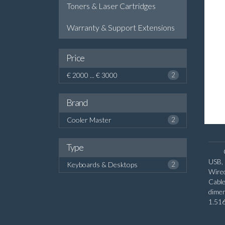
Toners & Laser Cartridges
Warranty & Support Extensions
Price
€ 2000 ... € 3000
2
Brand
Cooler Master
2
Type
USB,
Keyboards & Desktops
2
Wired
Cabl
dime
1.516