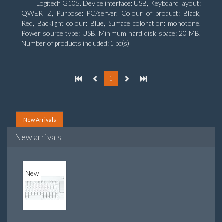
Logitech G105. Device interface: USB, Keyboard layout:
QWERTZ, Purpose: PC/server. Colour of product: Black,
Red, Backlight colour: Blue, Surface coloration: monotone.
Power source type: USB. Minimum hard disk space: 20 MB.
Number of products included: 1 pc(s)
1
New Arrivals
New arrivals
New