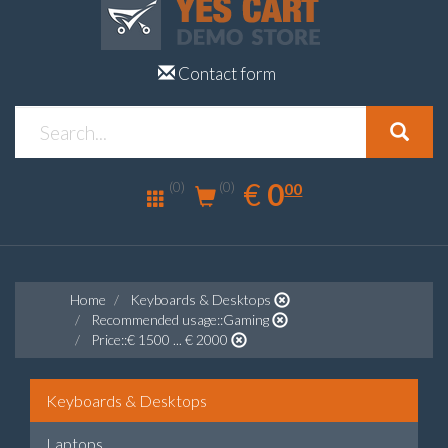
Contact form
0.00
EUR
€
0
(0)
00
(0)
Home
Keyboards & Desktops
Recommended usage::Gaming
Price::€ 1500 ... € 2000
Keyboards & Desktops
Laptops