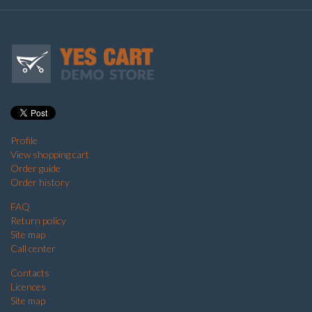
Profile
View shopping cart
Order guide
Order history
FAQ
Return policy
Site map
Call center
Contacts
Licences
Site map