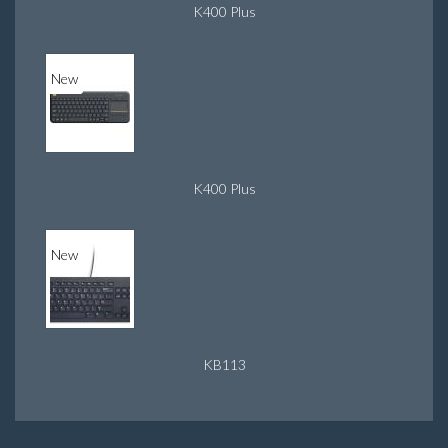
K400 Plus
New
K400 Plus
New
KB113