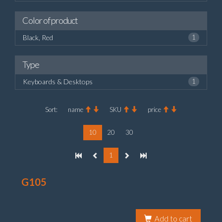
Color of product
Black, Red
1
Type
Keyboards & Desktops
1
Sort:
name
SKU
price
10
20
30
1
G105
Add to cart