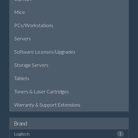
Mice
PCs/Workstations
Servers
Software Licenses/Upgrades
Storage Servers
Tablets
Toners & Laser Cartridges
Warranty & Support Extensions
Brand
Logitech
1