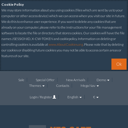
Cookie Policy
We may store information about you using cookies (files which are sent by us to your
computer or other access device) which we can access when you visit our site in future.
We do this to enhance user experience. If you want to delete any cookies that are
already on your computer, please refer to the instructions for your file management
software to locate the file or directory that stores cookies. Our cookies will have the file
names JSESSIONID, X-CW-TOKEN and cookiepolicy. Information on deleting or
controlling cookies is available at
www.AboutCookies.org
. Please note that by deleting
our cookies or disabling future cookies you may not be able to access certain areas or
features of our site.
Ok
Sale
Special Offer
New Arrivals
Demo
Themes
Contacts
Mega Nav
Login / Register
English
€