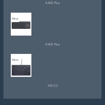
K400 Plus
New
K400 Plus
New
KB113