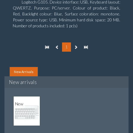
Logitech G105. Device interface: USB, Keyboard layout:
QWERTZ, Purpose: PC/server. Colour of product: Black,
Red, Backlight colour: Blue, Surface coloration: monotone.
Power source type: USB. Minimum hard disk space: 20 MB.
Number of products included: 1 pc(s)
1
New Arrivals
New arrivals
New