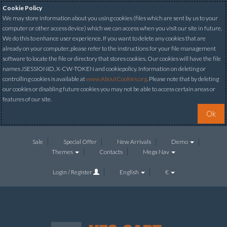
Cookie Policy
We may store information about you using cookies (files which are sent by us to your
computer or other access device) which we can access when you visit our site in future.
We do this to enhance user experience. If you want to delete any cookies that are
already on your computer, please refer to the instructions for your file management
software to locate the file or directory that stores cookies. Our cookies will have the file
names JSESSIONID, X-CW-TOKEN and cookiepolicy. Information on deleting or
controlling cookies is available at
www.AboutCookies.org
. Please note that by deleting
our cookies or disabling future cookies you may not be able to access certain areas or
features of our site.
Ok
Sale
Special Offer
New Arrivals
Demo
Themes
Contacts
Mega Nav
Login / Register
English
€