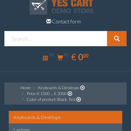
Contact form
0.00
EUR
€
0
(0)
00
(0)
Home
Keyboards & Desktops
Price::€ 1500 ... € 2000
Color of product::Black, Red
Keyboards & Desktops
Laptops