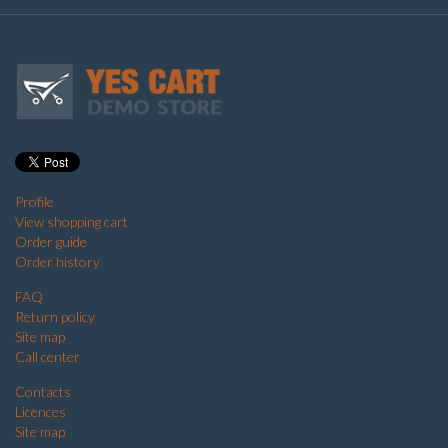
Profile
View shopping cart
Order guide
Order history
FAQ
Return policy
Site map
Call center
Contacts
Licences
Site map