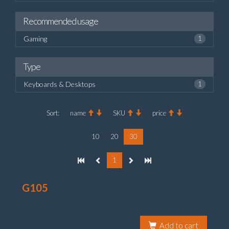
Recommended usage
Gaming
1
Type
Keyboards & Desktops
1
Sort:
name
SKU
price
10
20
30
1
G105
Add to cart