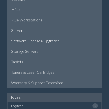
Mice
PCs/Workstations
Servers
Software Licenses/Upgrades
Storage Servers
Tablets
Toners & Laser Cartridges
Warranty & Support Extensions
Brand
Logitech
1