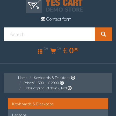
Contact form
0.00
EUR
€
0
(0)
00
(0)
Home
Keyboards & Desktops
Price::€ 1500 ... € 2000
Color of product::Black, Red
Keyboards & Desktops
Laptops