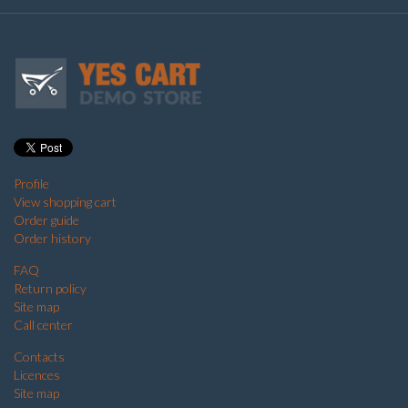
Profile
View shopping cart
Order guide
Order history
FAQ
Return policy
Site map
Call center
Contacts
Licences
Site map