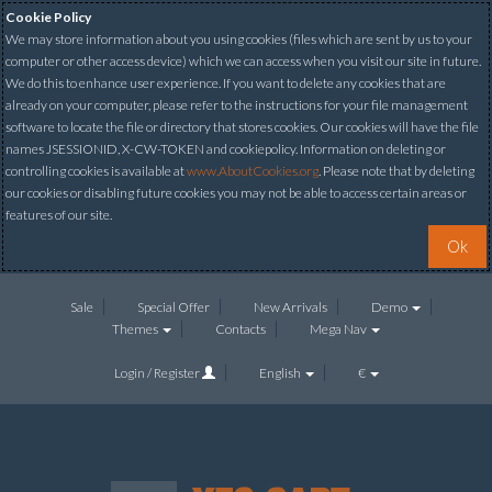
Cookie Policy
We may store information about you using cookies (files which are sent by us to your
computer or other access device) which we can access when you visit our site in future.
We do this to enhance user experience. If you want to delete any cookies that are
already on your computer, please refer to the instructions for your file management
software to locate the file or directory that stores cookies. Our cookies will have the file
names JSESSIONID, X-CW-TOKEN and cookiepolicy. Information on deleting or
controlling cookies is available at
www.AboutCookies.org
. Please note that by deleting
our cookies or disabling future cookies you may not be able to access certain areas or
features of our site.
Ok
Sale
Special Offer
New Arrivals
Demo
Themes
Contacts
Mega Nav
Login / Register
English
€