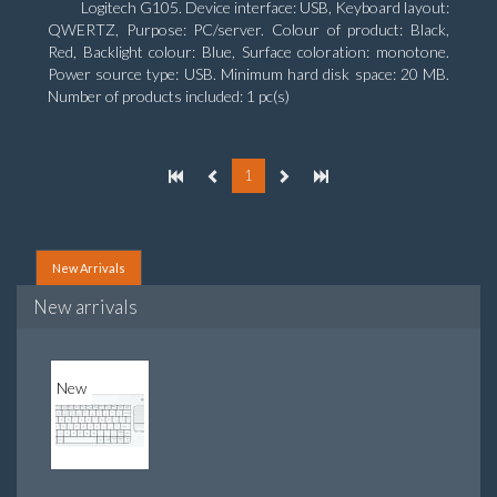
Logitech G105. Device interface: USB, Keyboard layout:
QWERTZ, Purpose: PC/server. Colour of product: Black,
Red, Backlight colour: Blue, Surface coloration: monotone.
Power source type: USB. Minimum hard disk space: 20 MB.
Number of products included: 1 pc(s)
1
New Arrivals
New arrivals
New