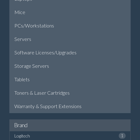
Mice
PCs/Workstations
Servers
Software Licenses/Upgrades
Storage Servers
Tablets
Toners & Laser Cartridges
Warranty & Support Extensions
Brand
Logitech
1