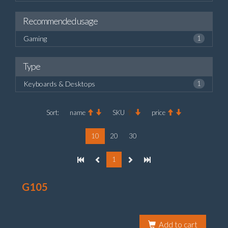
Recommended usage
Gaming
1
Type
Keyboards & Desktops
1
Sort:
name
SKU
price
10
20
30
1
G105
Add to cart