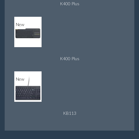
K400 Plus
New
K400 Plus
New
KB113