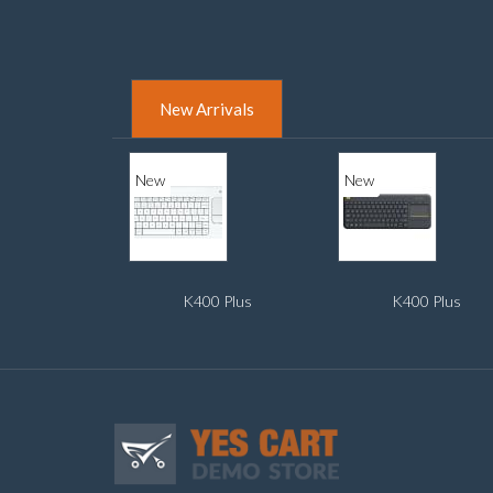
New Arrivals
New
New
K400 Plus
K400 Plus