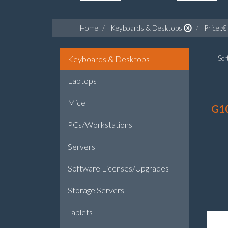
Home
Keyboards & Desktops
Price::€
Keyboards & Desktops
Sort
Laptops
Mice
G1
PCs/Workstations
Servers
Software Licenses/Upgrades
Storage Servers
Tablets