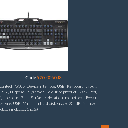
Code
920-005048
Logitech G105. Device interface: USB, Keyboard layout:
Z, Purpose: PC/server. Colour of product: Black, Red,
ight colour: Blue, Surface coloration: monotone. Power
ce type: USB. Minimum hard disk space: 20 MB. Number
oducts included: 1 pc(s)