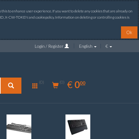
this to enhance user experience. If you want to delete any cookies that are already on
ONID, X-CW-TOKEN and cookiepolicy. Information on deleting or controlling cookies is
Ok
Login / Register
English
€
0.00
EUR
€
0
(0)
00
(0)
New