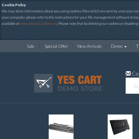
Cookie Policy
We may store information about you using cookies (files which are sent by us to your comp
your computer, please refer to the instructions for your file management software to loc
available at
www.AboutCookies.org
. Please note that by deleting our cookies or disabling
Sale
Special Offer
New Arrivals
Demo
T
Co