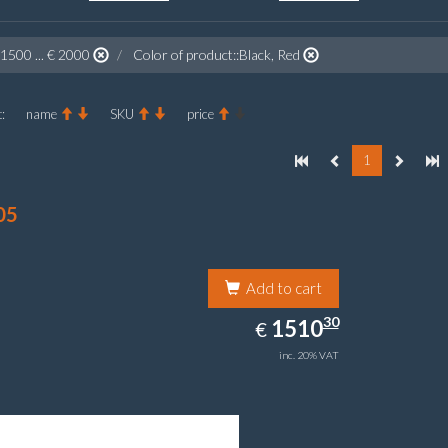
 1500 ... € 2000
Color of product::Black, Red
:
name
SKU
price
1
05
Add to cart
1510.30
30
EUR
1510
€
inc. 20% VAT