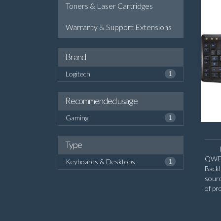
Toners & Laser Cartridges
Warranty & Support Extensions
Brand
Logitech
1
Recommended usage
Gaming
1
Type
QWERT
Keyboards & Desktops
1
Backl
sour
of pr