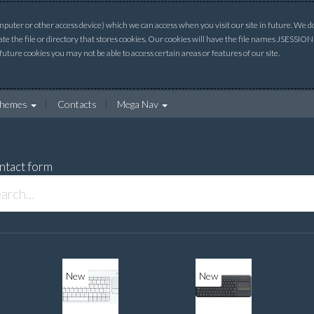
uter or other access device) which we can access when you visit our site in future. We do 
ate the file or directory that stores cookies. Our cookies will have the file names JSESSI
 future cookies you may not be able to access certain areas or features of our site.
hemes
Contacts
Mega Nav
ntact form
New
New