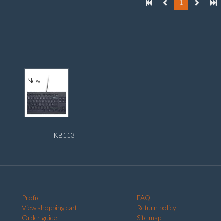
1
New
KB113
Profile
FAQ
View shopping cart
Return policy
Order guide
Site map