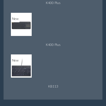
K400 Plus
New
K400 Plus
New
KB113