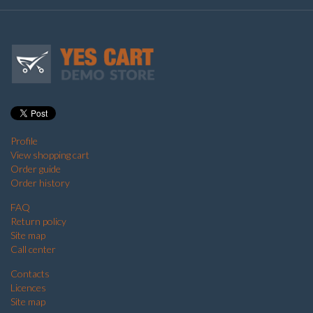
Profile
View shopping cart
Order guide
Order history
FAQ
Return policy
Site map
Call center
Contacts
Licences
Site map