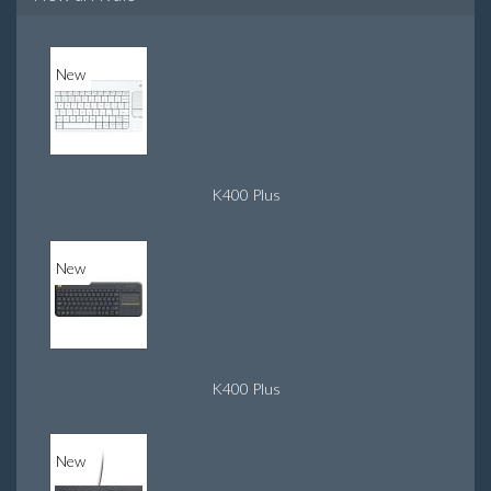
New
K400 Plus
New
K400 Plus
New