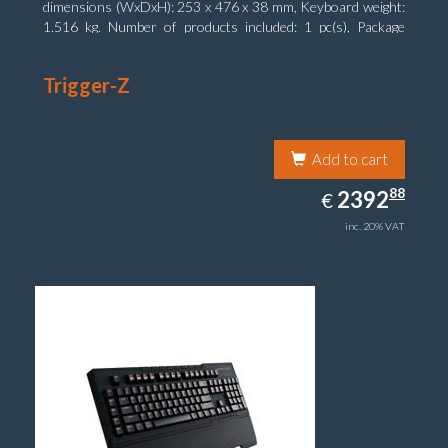
dimensions (WxDxH): 253 x 476 x 38 mm, Keyboard weight:
1.516 kg. Number of products included: 1 pc(s), Package
width: 19.8 cm, Package depth: 53.3 cm
Trigger-Z
Add to cart
2392.88
88
EUR
2392
€
inc. 20% VAT