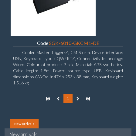
Code
SGK-6010-GKCM1-DE
Cooler Master Trigger-Z, CM Storm. Device interface:
USB, Keyboard layout: QWERTZ, Connectivity technology:
Wired. Colour of product: Black, Material: ABS synthetics.
Cable length: 1.8m. Power source type: USB. Keyboard
dimensions (WxDxH): 476 x 253 x 38 mm, Keyboard weight:
1.516 kg
1
New Arrivals
New arrivals