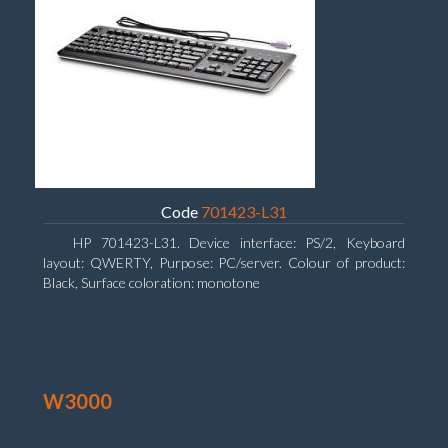
Code
701423-L31
HP 701423-L31. Device interface: PS/2, Keyboard
layout: QWERTY, Purpose: PC/server. Colour of product:
Black, Surface coloration: monotone
W3000