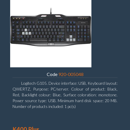
Code
920-005048
Logitech G105. Device interface: USB, Keyboard layout:
QWERTZ, Purpose: PC/server. Colour of product: Black,
Red, Backlight colour: Blue, Surface coloration: monotone.
Power source type: USB. Minimum hard disk space: 20 MB.
Number of products included: 1 pc(s)
K400 Plus