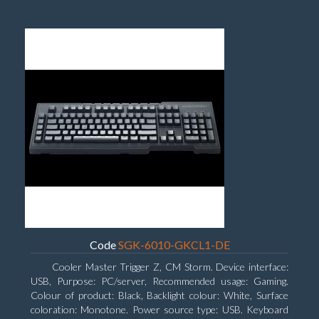
Code
SGK-6010-GKCL1-DE
Cooler Master Trigger Z, CM Storm. Device interface:
USB, Purpose: PC/server, Recommended usage: Gaming.
Colour of product: Black, Backlight colour: White, Surface
coloration: Monotone. Power source type: USB. Keyboard