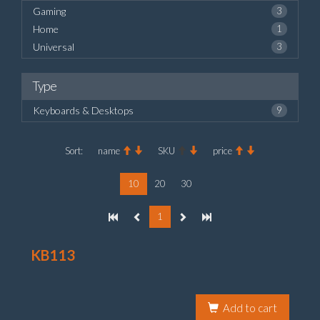
Gaming
3
Home
1
Universal
3
Type
Keyboards & Desktops
9
Sort:
name
SKU
price
10
20
30
1
KB113
Add to cart