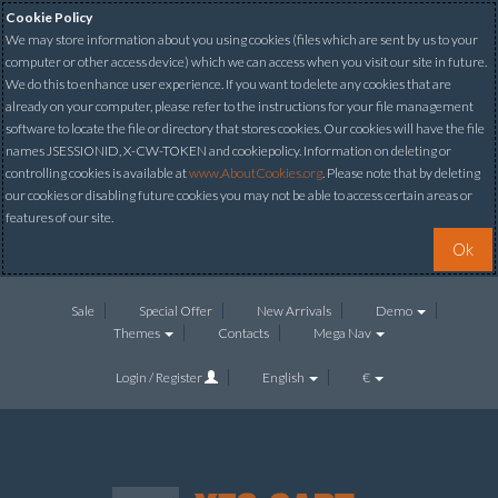
Cookie Policy
We may store information about you using cookies (files which are sent by us to your
computer or other access device) which we can access when you visit our site in future.
We do this to enhance user experience. If you want to delete any cookies that are
already on your computer, please refer to the instructions for your file management
software to locate the file or directory that stores cookies. Our cookies will have the file
names JSESSIONID, X-CW-TOKEN and cookiepolicy. Information on deleting or
controlling cookies is available at
www.AboutCookies.org
. Please note that by deleting
our cookies or disabling future cookies you may not be able to access certain areas or
features of our site.
Ok
Sale
Special Offer
New Arrivals
Demo
Themes
Contacts
Mega Nav
Login / Register
English
€