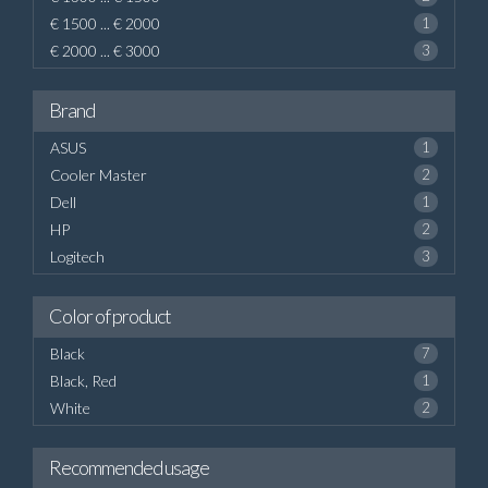
€ 1500 ... € 2000
1
€ 2000 ... € 3000
3
Brand
ASUS
1
Cooler Master
2
Dell
1
HP
2
Logitech
3
Color of product
Black
7
Black, Red
1
White
2
Recommended usage