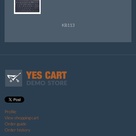
KB113
Profile
View shopping cart
Order guide
Order history