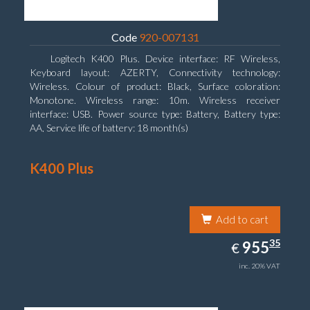
Code
920-007131
Logitech K400 Plus. Device interface: RF Wireless,
Keyboard layout: AZERTY, Connectivity technology:
Wireless. Colour of product: Black, Surface coloration:
Monotone. Wireless range: 10m. Wireless receiver
interface: USB. Power source type: Battery, Battery type:
AA, Service life of battery: 18 month(s)
K400 Plus
Add to cart
955.35
35
EUR
955
€
inc. 20% VAT