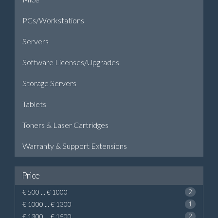
PCs/Workstations
Servers
Software Licenses/Upgrades
Storage Servers
Tablets
Toners & Laser Cartridges
Warranty & Support Extensions
Price
€ 500 ... € 1000
2
€ 1000 ... € 1300
1
€ 1300 ... € 1500
2