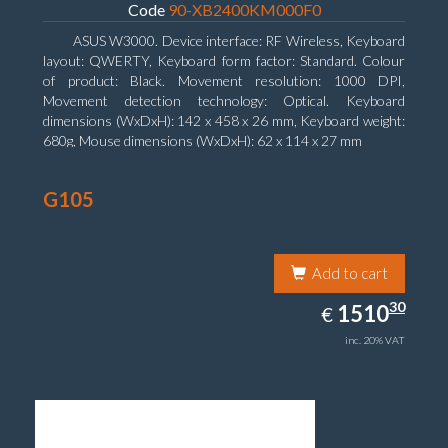
Code
90-XB2400KM000F0
ASUS W3000. Device interface: RF Wireless, Keyboard
layout: QWERTY, Keyboard form factor: Standard. Colour
of product: Black. Movement resolution: 1000 DPI,
Movement detection technology: Optical. Keyboard
dimensions (WxDxH): 142 x 458 x 26 mm, Keyboard weight:
680g, Mouse dimensions (WxDxH): 62 x 114 x 27 mm
G105
Add to cart
1510.30
30
EUR
1510
€
inc. 20% VAT