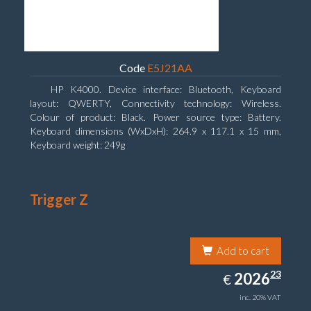
Code
E5J21AA
HP K4000. Device interface: Bluetooth, Keyboard
layout: QWERTY, Connectivity technology: Wireless.
Colour of product: Black. Power source type: Battery.
Keyboard dimensions (WxDxH): 264.9 x 117.1 x 15 mm,
Keyboard weight: 249g
Trigger Z
Add to cart
2026.23
23
EUR
2026
€
inc. 20% VAT