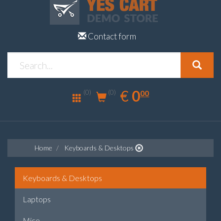
Contact form
0.00
EUR
€
0
(0)
00
(0)
Home
Keyboards & Desktops
Keyboards & Desktops
Laptops
Mice