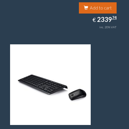
Add to cart
2339.74
74
EUR
2339
€
inc. 20% VAT