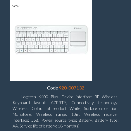
New
Code
920-007132
Logitech K400 Plus. Device interface: RF Wireless,
Keyboard layout: AZERTY, Connectivity technology:
Wireless. Colour of product: White, Surface coloration:
Monotone. Wireless range: 10m. Wireless receiver
interface: USB. Power source type: Battery, Battery type:
AA, Service life of battery: 18 month(s)