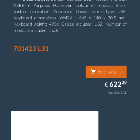
AZERTY, Purpose: PC/server. Colour of product: Black,
Surface coloration: Monotone. Power source type: USB.
Keyboard dimensions (WxDxH): 445 x 140 x 30.5 mm,
Keyboard weight: 490g. Cables included: USB, Number of
products included: 1 pc(s)
701423-L31
Add to cart
622.28
28
EUR
622
€
inc. 20% VAT