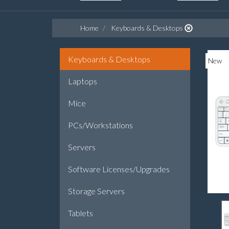
Home
Keyboards & Desktops
Keyboards & Desktops
New
Laptops
Mice
PCs/Workstations
Servers
Software Licenses/Upgrades
Storage Servers
Tablets