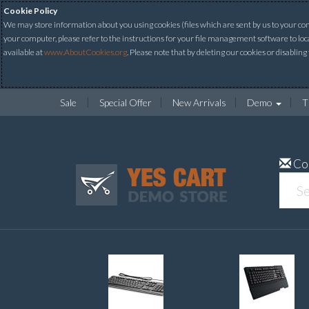
Cookie Policy
We may store information about you using cookies (files which are sent by us to your comp
your computer, please refer to the instructions for your file management software to loc
available at
www.AboutCookies.org
. Please note that by deleting our cookies or disabling
Sale
Special Offer
New Arrivals
Demo
T
Co