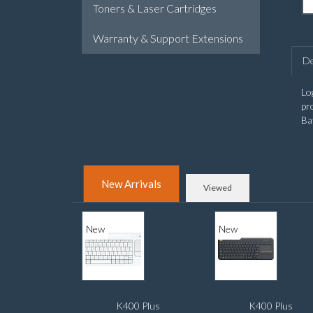
Toners & Laser Cartridges
Warranty & Support Extensions
De
Lo
pr
Ba
New Arrivals
Viewed
New
New
K400 Plus
K400 Plus