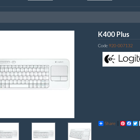
Log
K400 Plus
Code
920-007132
Share
Pintere
Fac
T