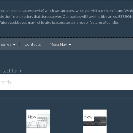
uter or other access device) which we can access when you visit our site in future. We do 
ate the file or directory that stores cookies. Our cookies will have the file names JSESSI
 future cookies you may not be able to access certain areas or features of our site.
hemes
Contacts
Mega Nav
ntact form
New
New