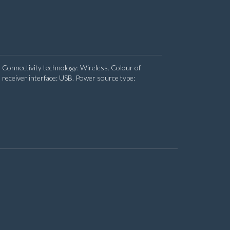
 Connectivity technology: Wireless. Colour of
receiver interface: USB. Power source type: