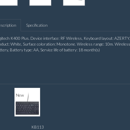
scription
Specification
gitech K400 Plus. Device interface: RF Wireless, Keyboard layout: AZERTY,
oduct: White, Surface coloration: Monotone. Wireless range: 10m. Wireless 
ttery, Battery type: AA, Service life of battery: 18 month(s)
New
KB113