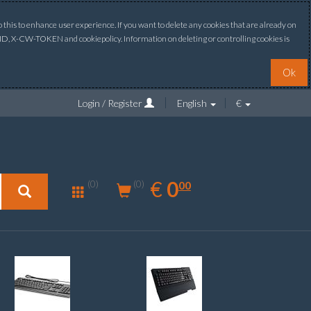
this to enhance user experience. If you want to delete any cookies that are already on
ONID, X-CW-TOKEN and cookiepolicy. Information on deleting or controlling cookies is
Ok
Login / Register
English
€
0.00
EUR
€
0
(0)
00
(0)
New