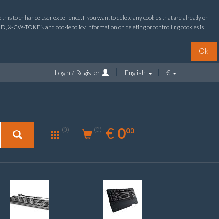
this to enhance user experience. If you want to delete any cookies that are already on
ONID, X-CW-TOKEN and cookiepolicy. Information on deleting or controlling cookies is
Ok
Login / Register
English
€
0.00
EUR
€
0
(0)
00
(0)
New