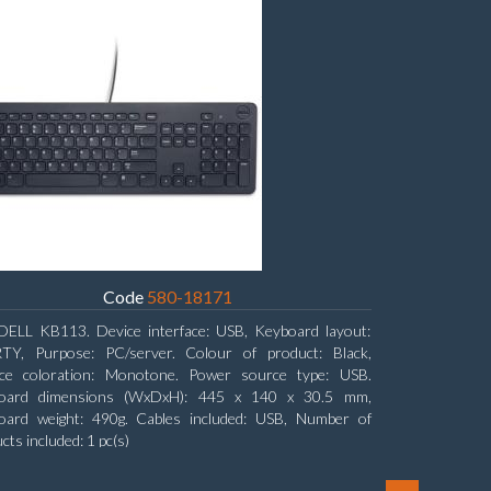
Code
580-18171
DELL KB113. Device interface: USB, Keyboard layout:
TY, Purpose: PC/server. Colour of product: Black,
ace coloration: Monotone. Power source type: USB.
oard dimensions (WxDxH): 445 x 140 x 30.5 mm,
oard weight: 490g. Cables included: USB, Number of
cts included: 1 pc(s)