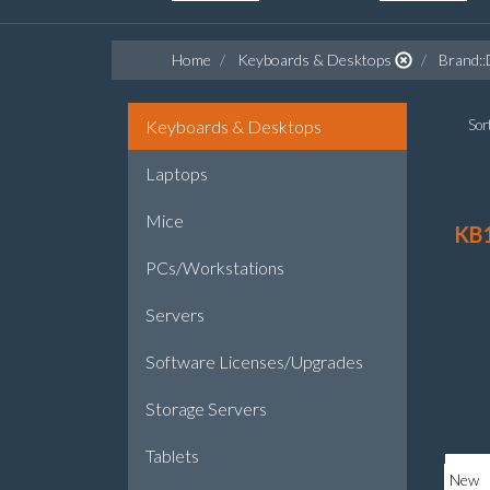
Home
Keyboards & Desktops
Brand::
Keyboards & Desktops
Sort
Laptops
Mice
KB
PCs/Workstations
Servers
Software Licenses/Upgrades
Storage Servers
Tablets
New