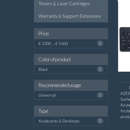
Toners & Laser Cartridges
Warranty & Support Extensions
Price
€ 1300 ... € 1500
1
Color of product
Black
1
Recommended usage
AZER
Universal
1
Surf
Keyb
Type
Keyb
produ
Keyboards & Desktops
1