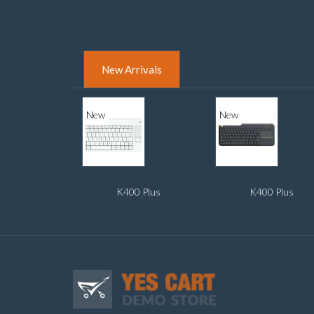
New Arrivals
New
New
K400 Plus
K400 Plus