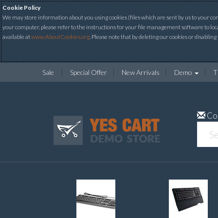
Cookie Policy
We may store information about you using cookies (files which are sent by us to your comp
your computer, please refer to the instructions for your file management software to loc
available at
www.AboutCookies.org
. Please note that by deleting our cookies or disabling
Sale
Special Offer
New Arrivals
Demo
T
Co