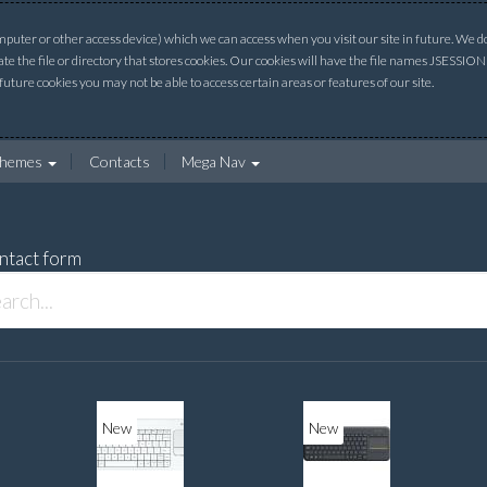
uter or other access device) which we can access when you visit our site in future. We do 
ate the file or directory that stores cookies. Our cookies will have the file names JSESSI
 future cookies you may not be able to access certain areas or features of our site.
hemes
Contacts
Mega Nav
ntact form
New
New