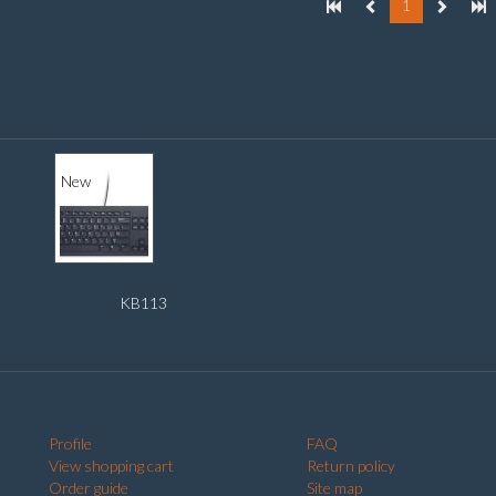
1
New
KB113
Profile
FAQ
View shopping cart
Return policy
Order guide
Site map