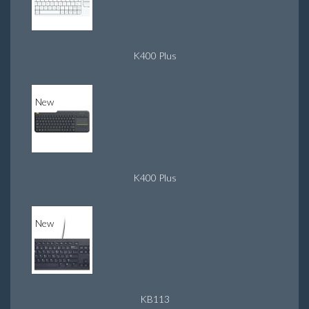
K400 Plus
New
K400 Plus
New
KB113