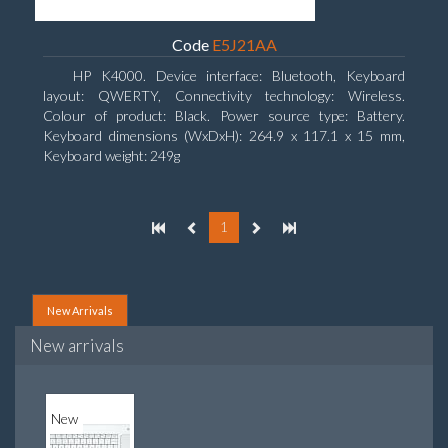
Code
E5J21AA
HP K4000. Device interface: Bluetooth, Keyboard
layout: QWERTY, Connectivity technology: Wireless.
Colour of product: Black. Power source type: Battery.
Keyboard dimensions (WxDxH): 264.9 x 117.1 x 15 mm,
Keyboard weight: 249g
1
New Arrivals
New arrivals
New