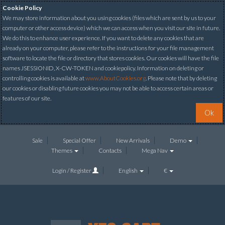
Cookie Policy
We may store information about you using cookies (files which are sent by us to your
computer or other access device) which we can access when you visit our site in future.
We do this to enhance user experience. If you want to delete any cookies that are
already on your computer, please refer to the instructions for your file management
software to locate the file or directory that stores cookies. Our cookies will have the file
names JSESSIONID, X-CW-TOKEN and cookiepolicy. Information on deleting or
controlling cookies is available at
www.AboutCookies.org
. Please note that by deleting
our cookies or disabling future cookies you may not be able to access certain areas or
features of our site.
Ok
Sale
Special Offer
New Arrivals
Demo
Themes
Contacts
Mega Nav
Login / Register
English
€