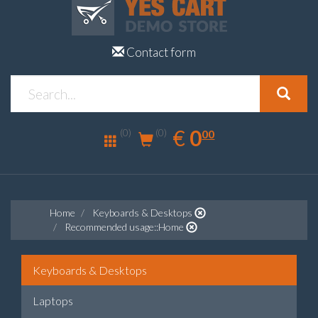
Contact form
0.00
EUR
€
0
(0)
00
(0)
Home
Keyboards & Desktops
Recommended usage::Home
Keyboards & Desktops
Laptops