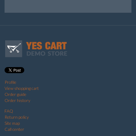
Profile
View shopping cart
Order guide
Order history
FAQ
Return policy
Site map
Call center