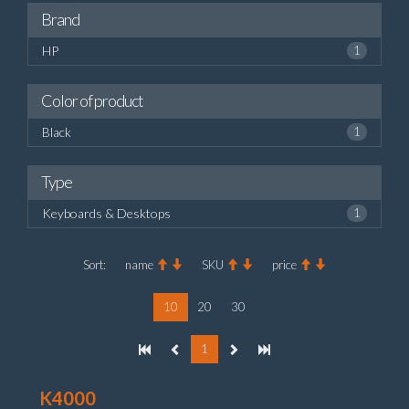
Brand
HP
1
Color of product
Black
1
Type
Keyboards & Desktops
1
Sort:
name
SKU
price
10
20
30
1
K4000