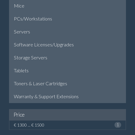
Mice
PCs/Workstations
Servers
Software Licenses/Upgrades
Storage Servers
Tablets
Toners & Laser Cartridges
Warranty & Support Extensions
Price
€ 1300 ... € 1500
1