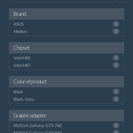
Brand
ASUS
1
Medion
1
Chipset
Intel H81
1
Intel H87
1
Color of product
Black
1
Black, Grey
1
Graphic adapter
NVIDIA GeForce GTX 760
1
NVIDIA GeForce GTX 960
1