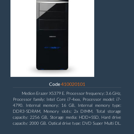
Code
410020101
Medion Erazer X5379 E. Processor frequency: 3.6 GHz,
Processor family: Intel Core i7-4xxx, Processor model: i7-
4790. Internal memory: 16 GB, Internal memory type:
DDR3-SDRAM, Memory slots: 2x DIMM. Total storage
capacity: 2256 GB, Storage media: HDD+SSD, Hard drive
capacity: 2000 GB. Optical drive type: DVD Super Multi DL.
Discrete graphics adapter model: NVIDIA GeForce GTX