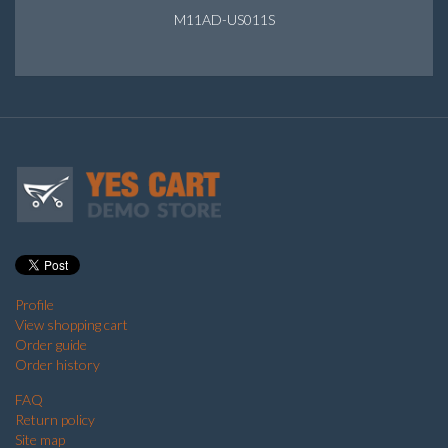
M11AD-US011S
Profile
View shopping cart
Order guide
Order history
FAQ
Return policy
Site map