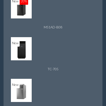
New
20%
M51AD-B08
New
TC-705
New