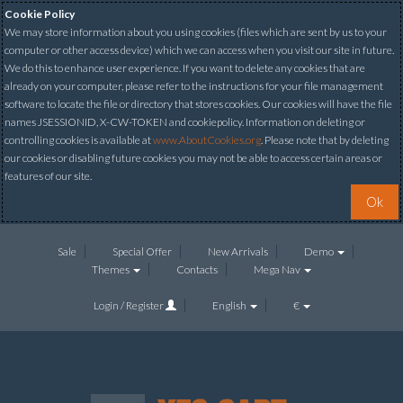
Cookie Policy
We may store information about you using cookies (files which are sent by us to your
computer or other access device) which we can access when you visit our site in future.
We do this to enhance user experience. If you want to delete any cookies that are
already on your computer, please refer to the instructions for your file management
software to locate the file or directory that stores cookies. Our cookies will have the file
names JSESSIONID, X-CW-TOKEN and cookiepolicy. Information on deleting or
controlling cookies is available at
www.AboutCookies.org
. Please note that by deleting
our cookies or disabling future cookies you may not be able to access certain areas or
features of our site.
Ok
Sale
Special Offer
New Arrivals
Demo
Themes
Contacts
Mega Nav
Login / Register
English
€