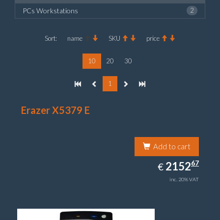
PCs Workstations
2
Sort:
name
SKU
price
10
20
30
1
Erazer X5379 E
Add to cart
2152.67
67
EUR
2152
€
inc. 20% VAT