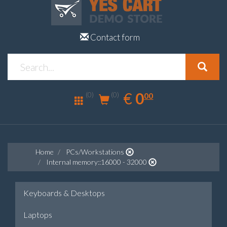
Contact form
0.00
EUR
€
0
(0)
00
(0)
Home
PCs/Workstations
Internal memory::16000 - 32000
Keyboards & Desktops
Laptops