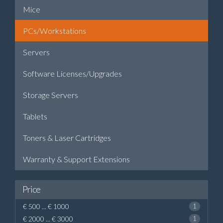
Mice
PCs/Workstations
Servers
Software Licenses/Upgrades
Storage Servers
Tablets
Toners & Laser Cartridges
Warranty & Support Extensions
Price
€ 500 ... € 1000
1
€ 2000 ... € 3000
1