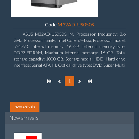
Code
M32AD-US050S
ASUS M32AD-US050S, M. Processor frequency: 3.6
GHz, Processor family: Intel Core i7-4xxx, Processor model:
i7-4790. Internal memory: 16 GB, Internal memory type:
DDR3-SDRAM, Maximum internal memory: 16 GB. Total
storage capacity: 1000 GB, Storage media: HDD, Hard drive
interface: Serial ATA III. Optical drive type: DVD Super Multi.
Discrete graphics adapter model: NVIDIA GeForce GTX
760, On-board graphics adapter model: Intel HD Graphics
1
4600
New Arrivals
New arrivals