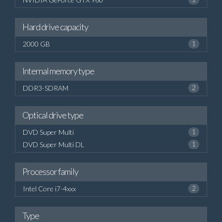
Hard drive capacity
2000 GB
1
Internal memory type
DDR3-SDRAM
2
Optical drive type
DVD Super Multi
1
DVD Super Multi DL
1
Processor family
Intel Core i7-4xxx
2
Type