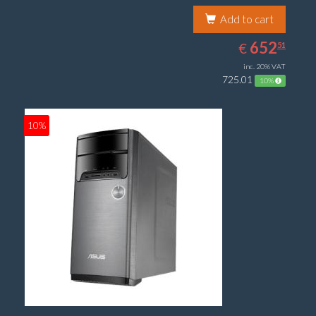
Add to cart
652.51
EUR
652
€
51
inc. 20% VAT
725.01
10%
10%