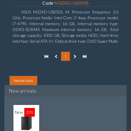
Code
M32AD-US050S
ASUS M32AD-US050S, M. Processor frequency: 3.6
GHz, Processor family: Intel Core i7-4xxx, Processor model:
i7-4790. Internal memory: 16 GB, Internal memory type:
DDR3-SDRAM, Maximum internal memory: 16 GB. Total
storage capacity: 1000 GB, Storage media: HDD, Hard drive
interface: Serial ATA III. Optical drive type: DVD Super Multi.
Discrete graphics adapter model: NVIDIA GeForce GTX
760, On-board graphics adapter model: Intel HD Graphics
1
4600
New Arrivals
New arrivals
New
20%