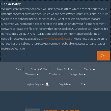
Cookie Policy
We may store information about you using cookies (files which are sent by us to your
computer or other access device) which we can access when you visit our site in future.
We do this to enhance user experience. If you want to delete any cookies that are
already on your computer, please refer to the instructions for your file management
software to locate the file or directory that stores cookies. Our cookies will have the file
names JSESSIONID, X-CW-TOKEN and cookiepolicy. Information on deleting or
controlling cookies is available at
www.AboutCookies.org
. Please note that by deleting
our cookies or disabling future cookies you may not be able to access certain areas or
features of our site.
Ok
Sale
Special Offer
New Arrivals
Demo
Themes
Contacts
Mega Nav
Login / Register
English
€