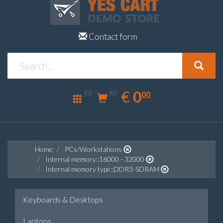
Contact form
0.00
EUR
€
0
(0)
00
(0)
Home
PCs/Workstations
Internal memory::16000 - 32000
Internal memory type::DDR3-SDRAM
Keyboards & Desktops
Laptops