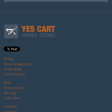
Profile
View shopping cart
Order guide
Order history
FAQ
Return policy
Site map
Call center
Contacts
Licences