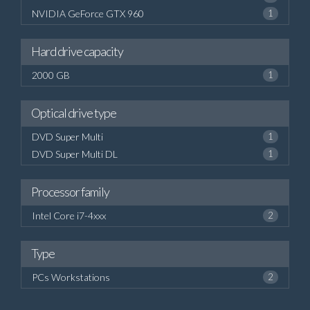
NVIDIA GeForce GTX 960
1
Hard drive capacity
2000 GB
1
Optical drive type
DVD Super Multi
1
DVD Super Multi DL
1
Processor family
Intel Core i7-4xxx
2
Type
PCs Workstations
2