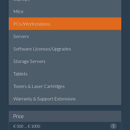
Mice
PCs/Workstations
Servers
Software Licenses/Upgrades
Storage Servers
Tablets
Toners & Laser Cartridges
Warranty & Support Extensions
Price
€ 500 ... € 1000
1