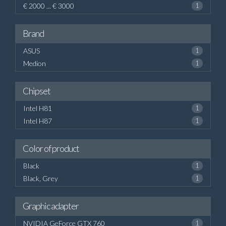
€ 2000 ... € 3000
1
Brand
ASUS
1
Medion
1
Chipset
Intel H81
1
Intel H87
1
Color of product
Black
1
Black, Grey
1
Graphic adapter
NVIDIA GeForce GTX 760
1