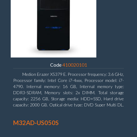
Code
410020101
Medion Erazer X5379 E. Processor frequency: 3.6 GHz,
Processor family: Intel Core i7-4xxx, Processor model: i7-
4790. Internal memory: 16 GB, Internal memory type:
DDR3-SDRAM, Memory slots: 2x DIMM. Total storage
capacity: 2256 GB, Storage media: HDD+SSD, Hard drive
capacity: 2000 GB. Optical drive type: DVD Super Multi DL.
Discrete graphics adapter model: NVIDIA GeForce GTX
960, Discrete graphics memory type: GDDR5, Discrete
M32AD-US050S
graphics adapter memory: 2048 MB