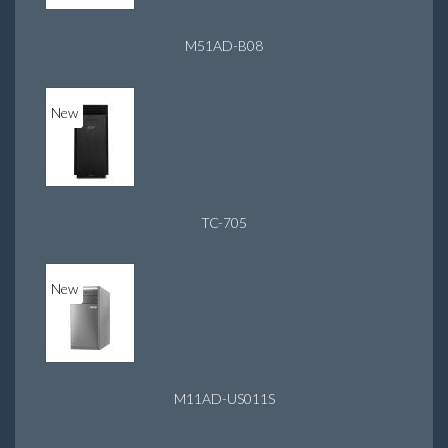
M51AD-B08
New
TC-705
New
M11AD-US011S