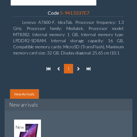
Code
5-9413337E7
Lenovo A7600-F, IdeaTab. Processor frequency: 1.3
GHz, Processor family: Mediatek, Processor model:
MT8382. Internal memory: 1 GB, Internal memory type:
LPDDR2-SDRAM. Internal storage capacity: 16 GB,
Compatible memory cards: MicroSD (TransFlash), Maximum
memory card size: 32 GB. Display diagonal: 25.65 cm (10.1
1
New Arrivals
New arrivals
New