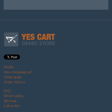
Profile
View shopping cart
Order guide
Order history
FAQ
Return policy
Site map
Call center