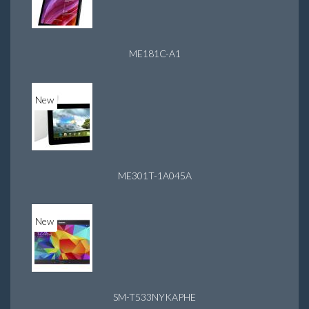
ME181C-A1
New
ME301T-1A045A
New
SM-T533NYKAPHE