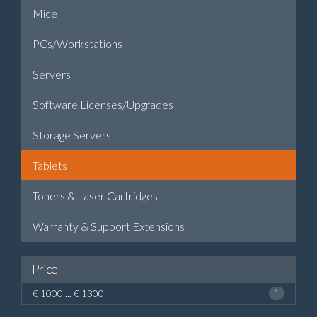
Mice
PCs/Workstations
Servers
Software Licenses/Upgrades
Storage Servers
Tablets
Toners & Laser Cartridges
Warranty & Support Extensions
Price
€ 1000 ... € 1300
1