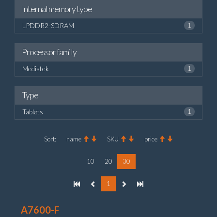
Internal memory type
LPDDR2-SDRAM
1
Processor family
Mediatek
1
Type
Tablets
1
Sort:
name
SKU
price
10
20
30
1
A7600-F