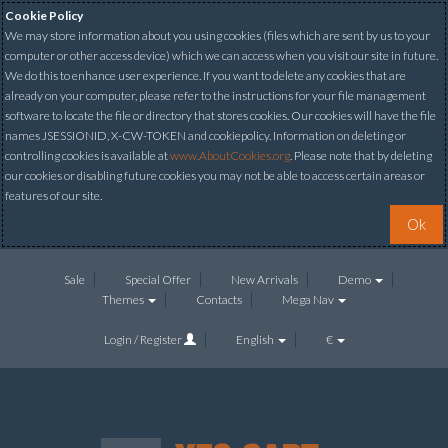
Cookie Policy
We may store information about you using cookies (files which are sent by us to your
computer or other access device) which we can access when you visit our site in future.
We do this to enhance user experience. If you want to delete any cookies that are
already on your computer, please refer to the instructions for your file management
software to locate the file or directory that stores cookies. Our cookies will have the file
names JSESSIONID, X-CW-TOKEN and cookiepolicy. Information on deleting or
controlling cookies is available at
www.AboutCookies.org
. Please note that by deleting
our cookies or disabling future cookies you may not be able to access certain areas or
features of our site.
Ok
Sale
Special Offer
New Arrivals
Demo
Themes
Contacts
Mega Nav
Login / Register
English
€