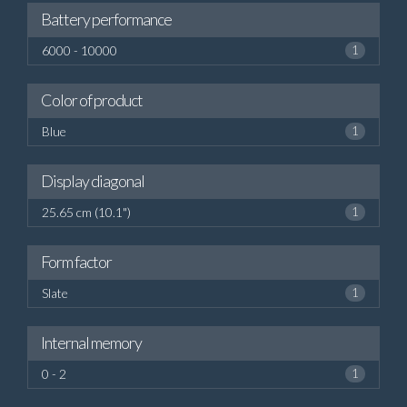
Battery performance
6000 - 10000
1
Color of product
Blue
1
Display diagonal
25.65 cm (10.1")
1
Form factor
Slate
1
Internal memory
0 - 2
1