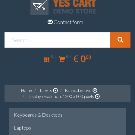
Contact form
0.00
EUR
€
0
(0)
00
(0)
Home
Tablets
Brand::Lenovo
Display resolution::1200 x 800 pixels
Keyboards & Desktops
Laptops