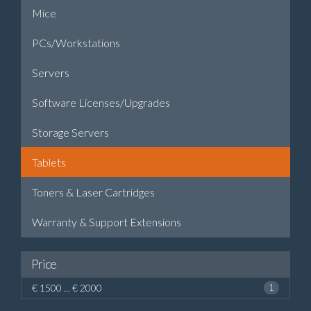
Mice
PCs/Workstations
Servers
Software Licenses/Upgrades
Storage Servers
Tablets
Toners & Laser Cartridges
Warranty & Support Extensions
Price
€ 1500 ... € 2000
1