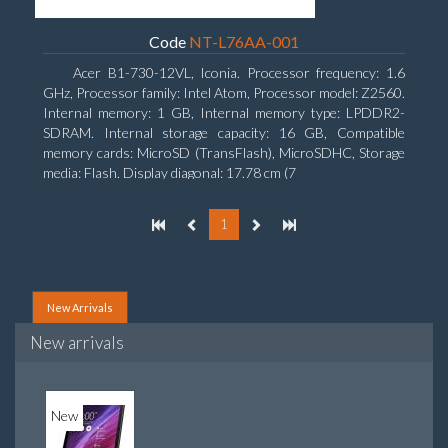
Code
NT-L76AA-001
Acer B1-730-12VL, Iconia. Processor frequency: 1.6
GHz, Processor family: Intel Atom, Processor model: Z2560.
Internal memory: 1 GB, Internal memory type: LPDDR2-
SDRAM. Internal storage capacity: 16 GB, Compatible
memory cards: MicroSD (TransFlash), MicroSDHC, Storage
media: Flash. Display diagonal: 17.78 cm (7
1
New Arrivals
New arrivals
New