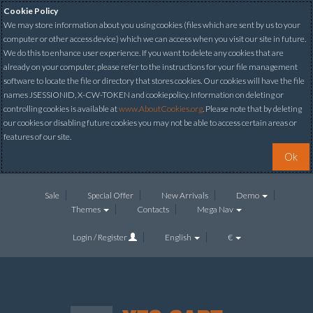
Cookie Policy
We may store information about you using cookies (files which are sent by us to your
computer or other access device) which we can access when you visit our site in future.
We do this to enhance user experience. If you want to delete any cookies that are
already on your computer, please refer to the instructions for your file management
software to locate the file or directory that stores cookies. Our cookies will have the file
names JSESSIONID, X-CW-TOKEN and cookiepolicy. Information on deleting or
controlling cookies is available at
www.AboutCookies.org
. Please note that by deleting
our cookies or disabling future cookies you may not be able to access certain areas or
features of our site.
Ok
Sale
Special Offer
New Arrivals
Demo
Themes
Contacts
Mega Nav
Login / Register
English
€