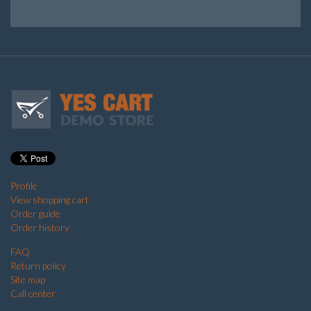
Profile
View shopping cart
Order guide
Order history
FAQ
Return policy
Site map
Call center