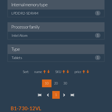
Internal memory type
LPDDR2-SDRAM
1
Processor family
Intel Atom
1
Type
Tablets
1
Sort:
name
SKU
price
10
20
30
1
B1-730-12VL