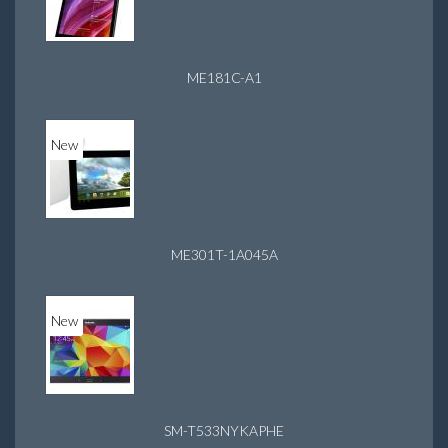
ME181C-A1
New
ME301T-1A045A
New
SM-T533NYKAPHE