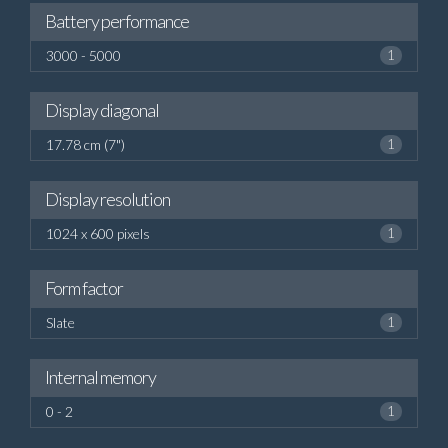
Battery performance
3000 - 5000
1
Display diagonal
17.78 cm (7")
1
Display resolution
1024 x 600 pixels
1
Form factor
Slate
1
Internal memory
0 - 2
1