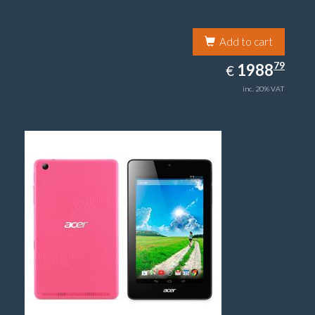
Add to cart
1988.79
79
EUR
1988
€
inc. 20% VAT