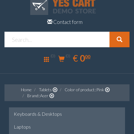
Contact form
0.00
EUR
€
0
(0)
00
(0)
Home
Tablets
Color of product::Pink
Brand::Acer
Keyboards & Desktops
Laptops