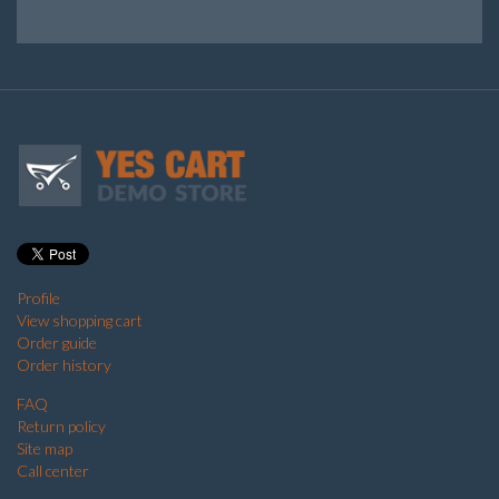
Profile
View shopping cart
Order guide
Order history
FAQ
Return policy
Site map
Call center