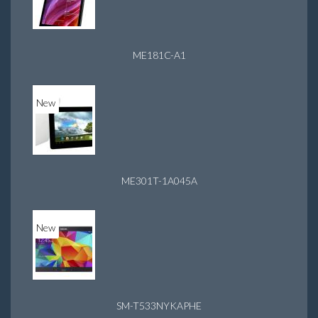
ME181C-A1
New
ME301T-1A045A
New
SM-T533NYKAPHE