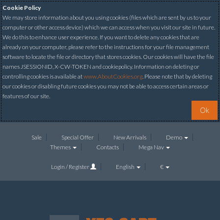
Cookie Policy
We may store information about you using cookies (files which are sent by us to your
computer or other access device) which we can access when you visit our site in future.
We do this to enhance user experience. If you want to delete any cookies that are
already on your computer, please refer to the instructions for your file management
software to locate the file or directory that stores cookies. Our cookies will have the file
names JSESSIONID, X-CW-TOKEN and cookiepolicy. Information on deleting or
controlling cookies is available at
www.AboutCookies.org
. Please note that by deleting
our cookies or disabling future cookies you may not be able to access certain areas or
features of our site.
Ok
Sale
Special Offer
New Arrivals
Demo
Themes
Contacts
Mega Nav
Login / Register
English
€