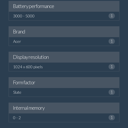
Battery performance
3000 - 5000
1
Brand
Acer
1
Display resolution
1024 x 600 pixels
1
Form factor
Slate
1
Internal memory
0 - 2
1