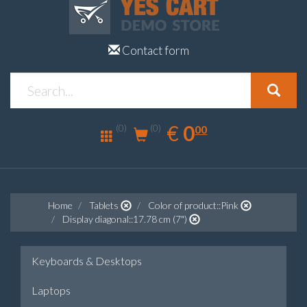
Contact form
0.00
EUR
€
0
(0)
00
(0)
Home
Tablets
Color of product::Pink
Display diagonal::17.78 cm (7")
Keyboards & Desktops
Laptops