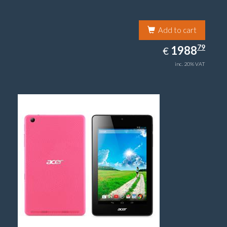
Add to cart
1988.79
79
EUR
1988
€
inc. 20% VAT