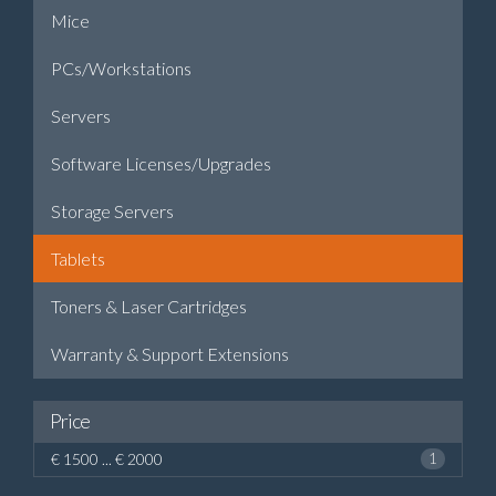
Mice
PCs/Workstations
Servers
Software Licenses/Upgrades
Storage Servers
Tablets
Toners & Laser Cartridges
Warranty & Support Extensions
Price
€ 1500 ... € 2000
1