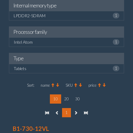
Internal memory type
LPDDR2-SDRAM
1
Processor family
Intel Atom
1
Type
Tablets
1
Sort:
name
SKU
price
10
20
30
1
B1-730-12VL