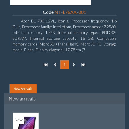
Code
NT-L76AA-001
Acer B1-730-12VL, Iconia. Processor frequency: 1.6
GHz, Processor family: Intel Atom, Processor model: Z2560.
Internal memory: 1 GB, Internal memory type: LPDDR2-
SDRAM. Internal storage capacity: 16 GB, Compatible
memory cards: MicroSD (TransFlash), MicroSDHC, Storage
media: Flash. Display diagonal: 17.78 cm (7
1
New Arrivals
New arrivals
New